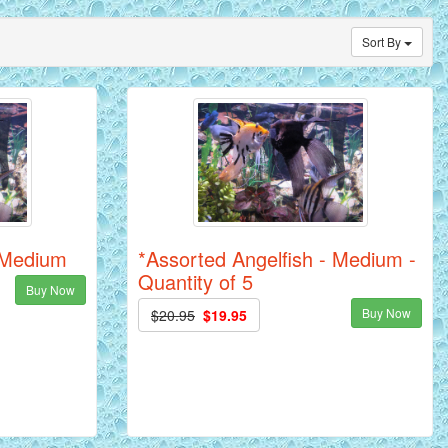
Sort By
- Medium
*Assorted Angelfish - Medium -
Quantity of 5
Buy Now
Buy Now
$20.95
$19.95