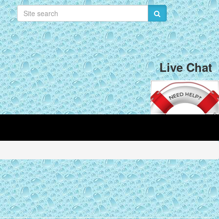
Live Chat