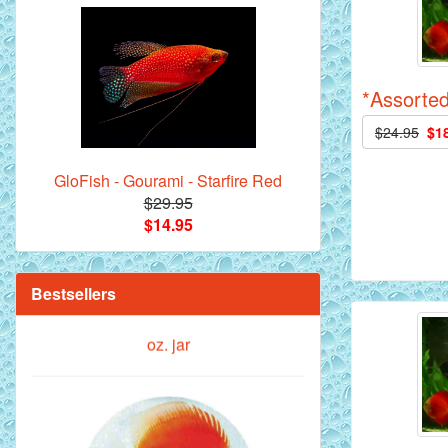
Royal Purple Discus Fish - 2 Inch
*Assorted
$24.95
$1
GloFish - Gourami - Starfire Red
$29.95
$14.95
**Beef Heart Flake Fish Food - 16 fl.
oz. jar
Bestsellers