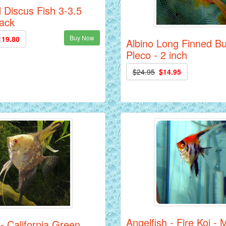
 Discus Fish 3-3.5
Pack
Buy Now
119.80
Albino Long Finned B
Pleco - 2 inch
$24.95
$14.95
Angelfish - Fire Koi -
 - California Green