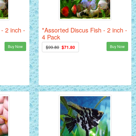
- 2 inch -
*Assorted Discus Fish - 2 inch -
4 Pack
Buy Now
Buy Now
$99.80
$71.80