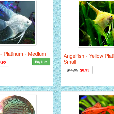
 - Platinum - Medium
Angelfish - Yellow Pla
Small
Buy Now
3.95
$11.95
$8.95