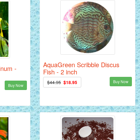
AquaGreen Scribble Discus
tinum -
Fish - 2 inch
Buy Now
$44.95
$18.95
Buy Now