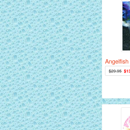
AquaGreen Scribble Discus Fish - 2
inch
Angelfish
$29.95
$1