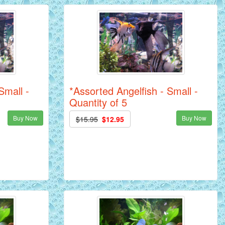
Small -
*Assorted Angelfish - Small -
Quantity of 5
Buy Now
Buy Now
$15.95
$12.95