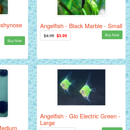
ushynose
Angelfish - Black Marble - Small
Buy Now
$4.95
$3.95
Buy Now
Angelfish - Glo Electric Green -
Large
 Medium