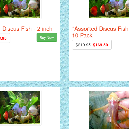
 Discus Fish - 2 inch
*Assorted Discus Fish 
10 Pack
Buy Now
8.95
$219.95
$169.50