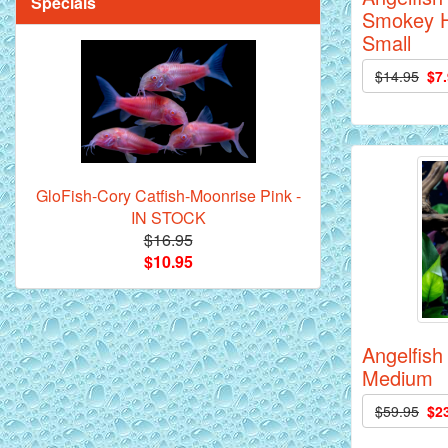
Specials
Smokey H
Small
$14.95
$7
Mandarin Orange Discus Fish for Sale
- 2 inch
GloFish-Cory Catfish-Moonrise Pink -
IN STOCK
$16.95
$10.95
*Assorted Discus Fish - 2 inch - 10
Pack
Angelfish 
Medium
$59.95
$2