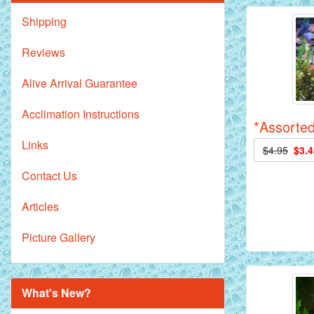
Shipping
Reviews
Alive Arrival Guarantee
Acclimation Instructions
*Assorted
Links
$4.95
$3.4
Contact Us
Articles
Picture Gallery
What's New?