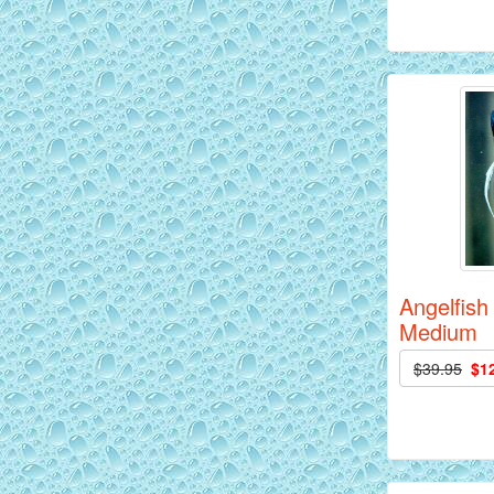
Siam Yellow Master Discus Fish - 2
inch
Angelfish
Medium
$39.95
$1
Red Alenquer Discus Fish - 2 inch