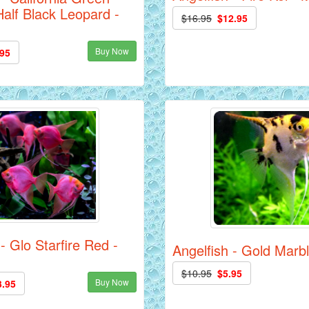
alf Black Leopard -
$16.95
$12.95
Buy Now
.95
- Glo Starfire Red -
Angelfish - Gold Marbl
$10.95
$5.95
Buy Now
3.95