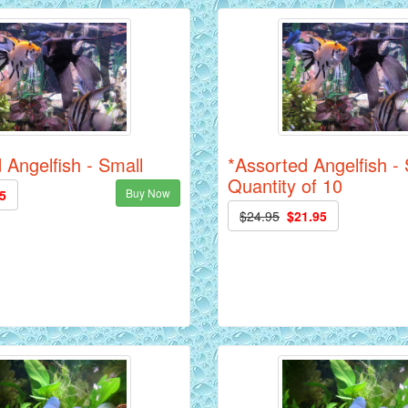
 Angelfish - Small
*Assorted Angelfish - 
Quantity of 10
Buy Now
5
$24.95
$21.95