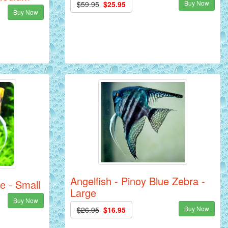
Buy Now
$59.95
$25.95
Buy Now
Angelfish - Pinoy Blue Zebra -
e - Small
Large
Buy Now
Buy Now
$26.95
$16.95