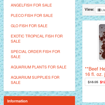
ANGELFISH FOR SALE
View:
Lis
PLECO FISH FOR SALE
GLO FISH FOR SALE
EXOTIC TROPICAL FISH FOR
SALE
SPECIAL ORDER FISH FOR
SALE
AQUARIUM PLANTS FOR SALE
**Beef He
16 fl. oz. 
AQUARIUM SUPPLIES FOR
$18.95
$1
SALE
Information