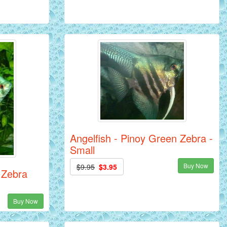
Angelfish - Pinoy Green Zebra -
Small
Buy Now
$9.95
$3.95
 Zebra
Buy Now