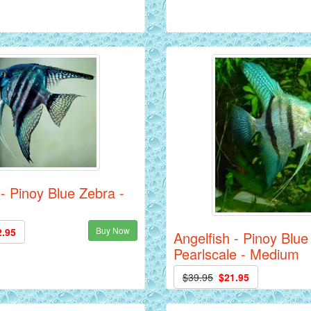
 - Pinoy Blue Zebra -
Buy Now
2.95
Angelfish - Pinoy Blue
Pearlscale - Medium
$39.95
$21.95