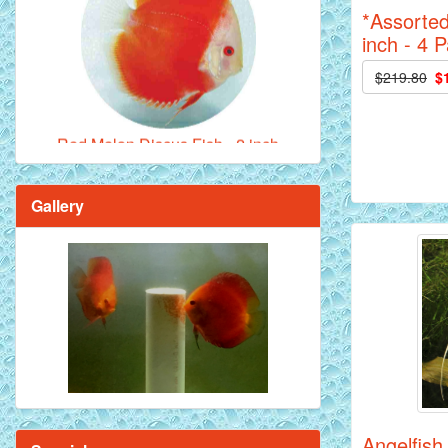
*Assorted
inch - 4 
Red Melon Discus Fish - 2 inch
$219.80
$
Gallery
Brilliant Blue Diamond Discus Fish - 2
Inch
Angelfish