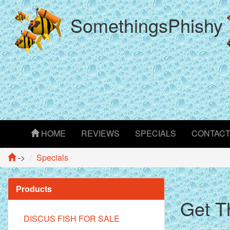
SomethingsPhishy
HOME
REVIEWS
SPECIALS
CONTAC
->
Specials
Products
Get T
DISCUS FISH FOR SALE