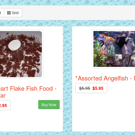
t
Grid
*Assorted Angelfish 
art Flake Fish Food -
$5.95
$5.95
jar
Buy Now
2.95