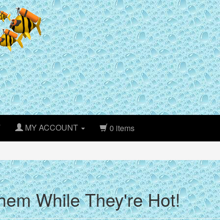
T
MY ACCOUNT
0 items
hem While They're Hot!