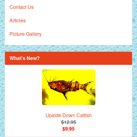
Contact Us
Articles
Picture Gallery
What's New?
Upside Down Catfish
$12.95
$9.95