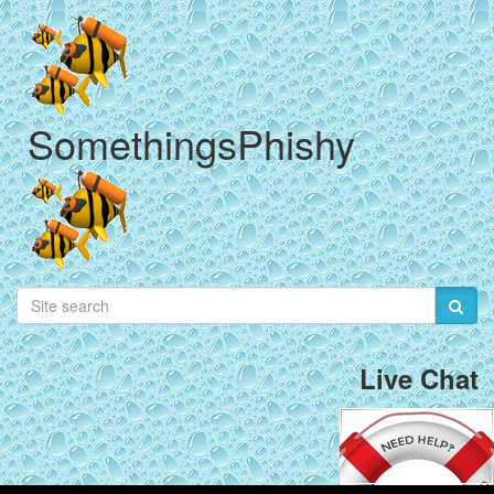
SomethingsPhishy
Live Chat