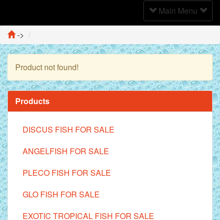
Toggle
Main Menu
Navigation
->
Product not found!
Continue
Products
DISCUS FISH FOR SALE
ANGELFISH FOR SALE
PLECO FISH FOR SALE
GLO FISH FOR SALE
EXOTIC TROPICAL FISH FOR SALE