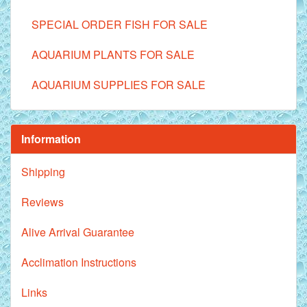
SPECIAL ORDER FISH FOR SALE
AQUARIUM PLANTS FOR SALE
AQUARIUM SUPPLIES FOR SALE
Information
Shipping
Reviews
Alive Arrival Guarantee
Acclimation Instructions
Links