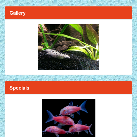
Gallery
Specials