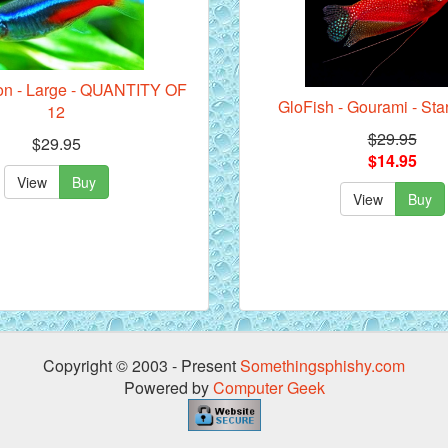
eon - Large - QUANTITY OF
GloFish - Gourami - Sta
12
$29.95
$29.95
$14.95
View
Buy
View
Buy
Copyright © 2003 - Present
Somethingsphishy.com
Powered by
Computer Geek