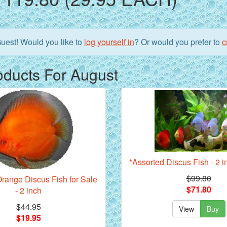
uest!
Would you like to
log yourself in
? Or would you prefer to
c
oducts For August
*Assorted Discus Fish - 2 i
$99.80
range Discus Fish for Sale
$71.80
- 2 inch
$44.95
View
Buy
$19.95