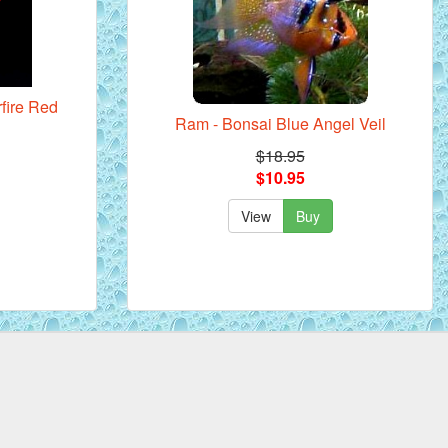
rfire Red
Ram - Bonsai Blue Angel Veil
$18.95
$10.95
View
Buy