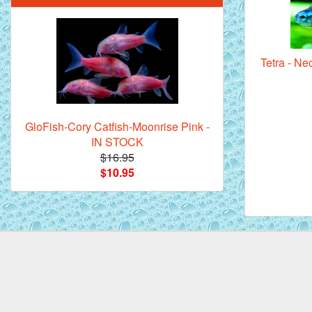
Tetra - N
Mandarin Orange Discus Fish for Sale
- 2 inch
GloFish-Cory Catfish-Moonrise Pink -
IN STOCK
$16.95
$10.95
*Assorted Discus Fish - 2 inch - 10
Pack