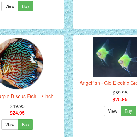
View
Buy
Angelfish - Glo Electric Gr
$59.95
rple Discus Fish - 2 Inch
$25.95
$49.95
View
Buy
$24.95
View
Buy