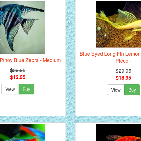
Blue Eyed Long Fin Lemon 
- Pinoy Blue Zebra - Medium
Pleco -
$39.95
$29.95
$12.95
$18.95
View
Buy
View
Buy