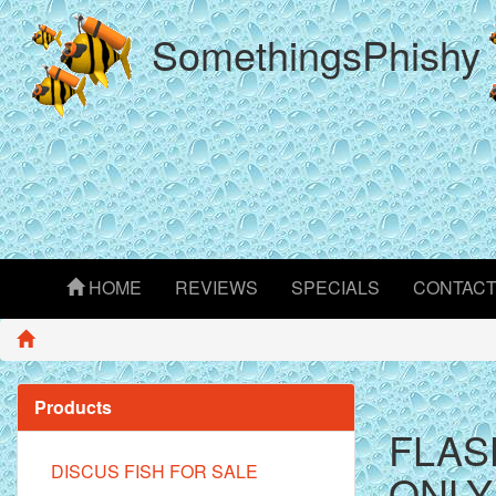
SomethingsPhishy
HOME
REVIEWS
SPECIALS
CONTAC
Products
FLAS
DISCUS FISH FOR SALE
ONLY 