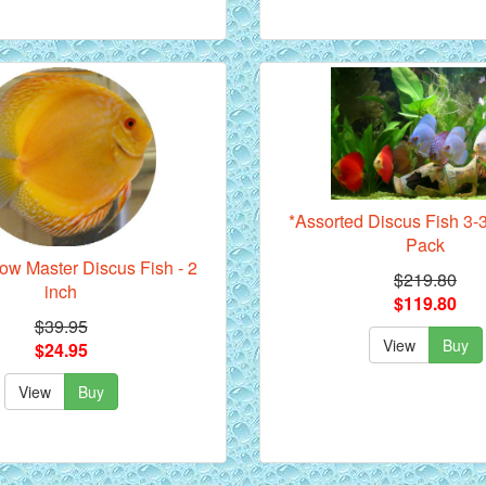
*Assorted Discus Fish 3-3
Pack
ow Master Discus Fish - 2
$219.80
inch
$119.80
$39.95
View
Buy
$24.95
View
Buy