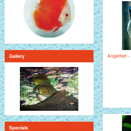
Red Melon Discus Fish - 2 inch
Angelfish 
Gallery
Brilliant Blue Diamond Discus Fish - 2
Inch
Specials