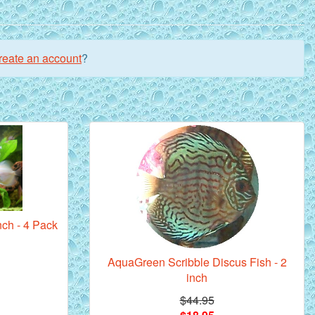
reate an account
?
nch - 4 Pack
AquaGreen Scribble Discus Fish - 2
inch
$44.95