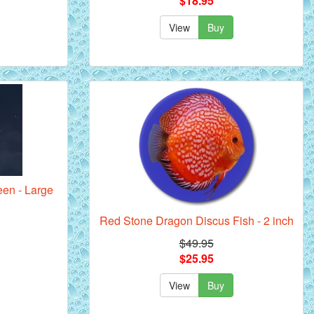
$18.95
View
Buy
een - Large
Red Stone Dragon Discus Fish - 2 inch
$49.95
$25.95
View
Buy