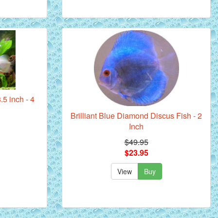
.5 inch - 4
Brilliant Blue Diamond Discus Fish - 2
Inch
$49.95
$23.95
View
Buy