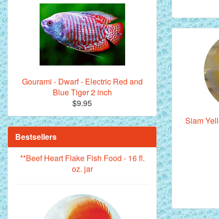
Royal Purple Discus Fish - 2 Inch
Gourami - Dwarf - Electric Red and
Blue Tiger 2 inch
$9.95
Siam Yell
Bestsellers
**Beef Heart Flake Fish Food - 16 fl.
oz. jar