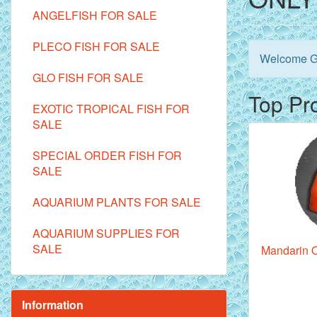
ANGELFISH FOR SALE
PLECO FISH FOR SALE
Welcome
G
GLO FISH FOR SALE
Top Pr
EXOTIC TROPICAL FISH FOR
SALE
SPECIAL ORDER FISH FOR
SALE
AQUARIUM PLANTS FOR SALE
AQUARIUM SUPPLIES FOR
SALE
Mandarin O
Information