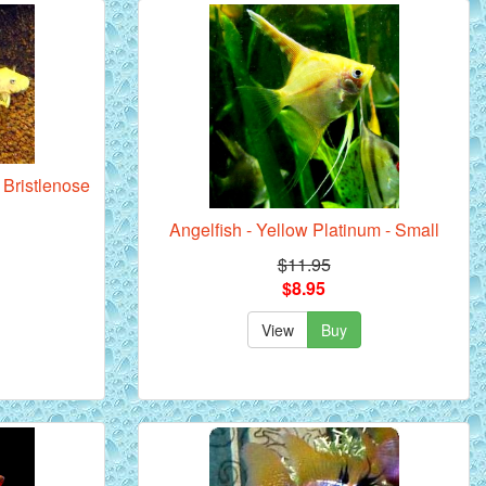
Bristlenose
Angelfish - Yellow Platinum - Small
$11.95
$8.95
View
Buy