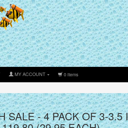
T
MY ACCOUNT
0 items
H SALE - 4 PACK OF 3-3.
119.80 (29.95 EACH)