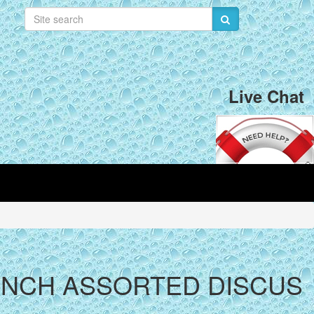
Live Chat
5 INCH ASSORTED DISCUS