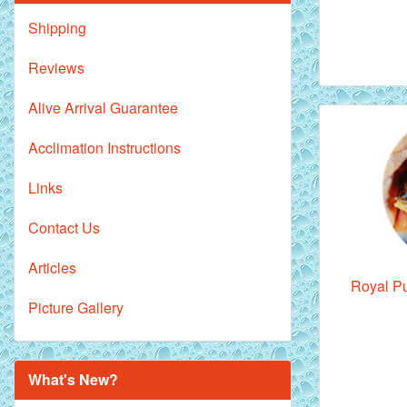
Shipping
Reviews
Alive Arrival Guarantee
Acclimation Instructions
Links
Contact Us
Articles
Royal Pu
Picture Gallery
What's New?