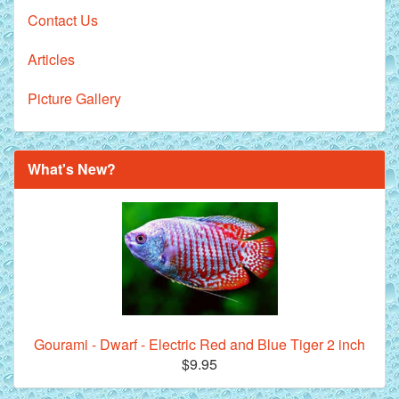
Contact Us
Articles
Picture Gallery
What's New?
Gourami - Dwarf - Electric Red and Blue Tiger 2 inch
$9.95