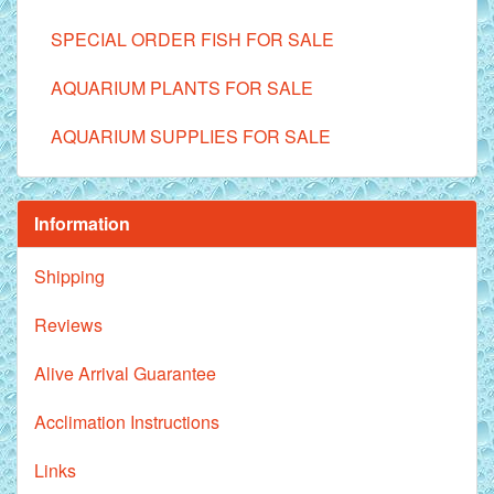
SPECIAL ORDER FISH FOR SALE
AQUARIUM PLANTS FOR SALE
AQUARIUM SUPPLIES FOR SALE
Information
Shipping
Reviews
Alive Arrival Guarantee
Acclimation Instructions
Links