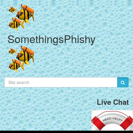
SomethingsPhishy
Live Chat