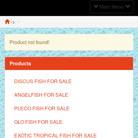
Toggle
Main Menu
Navigation
->
Product not found!
Continue
Products
DISCUS FISH FOR SALE
ANGELFISH FOR SALE
PLECO FISH FOR SALE
GLO FISH FOR SALE
EXOTIC TROPICAL FISH FOR SALE