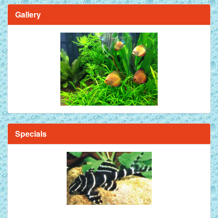
Gallery
Specials