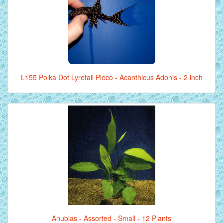
L155 Polka Dot Lyretail Pleco - Acanthicus Adonis - 2 inch
Anubias - Assorted - Small - 12 Plants