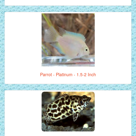
Parrot - Platinum - 1.5-2 Inch