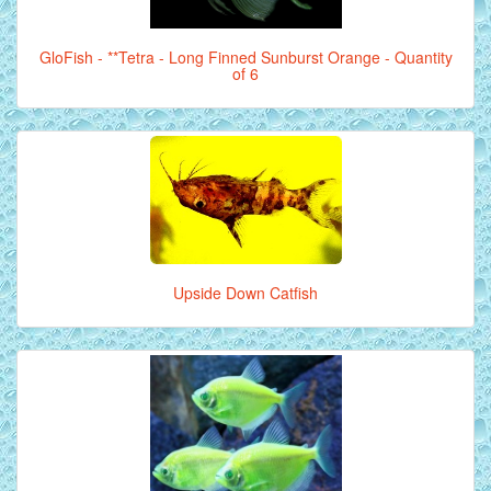
GloFish - **Tetra - Long Finned Sunburst Orange - Quantity
of 6
Upside Down Catfish