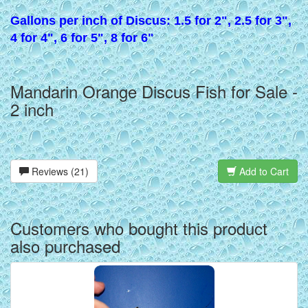
Gallons per inch of Discus: 1.5 for 2", 2.5 for 3",
4 for 4", 6 for 5", 8 for 6"
Mandarin Orange Discus Fish for Sale -
2 inch
Reviews (21)
Add to Cart
Customers who bought this product
also purchased