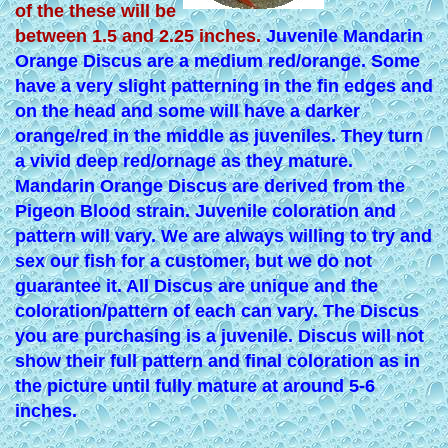
of the these will be
between 1.5 and 2.25 inches.
Juvenile Mandarin
Orange Discus are a medium red/orange. Some
have a very slight patterning in the fin edges and
on the head and some will have a darker
orange/red in the middle as juveniles. They turn
a vivid deep red/ornage as they mature.
Mandarin Orange Discus are derived from the
Pigeon Blood strain. Juvenile coloration and
pattern will vary. We are always willing to try and
sex our fish for a customer, but we do not
guarantee it. All Discus are unique and the
coloration/pattern of each can vary. The Discus
you are purchasing is a juvenile. Discus will not
show their full pattern and final coloration as in
the picture until fully mature at around 5-6
inches.