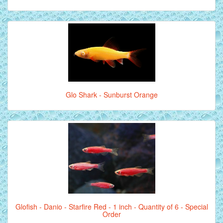
Glo Shark - Sunburst Orange
Glofish - Danio - Starfire Red - 1 inch - Quantity of 6 - Special
Order