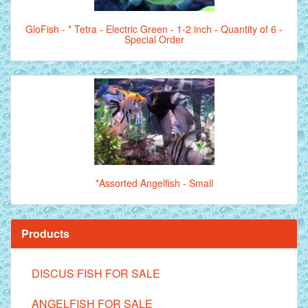
GloFish - * Tetra - Electric Green - 1-2 inch - Quantity of 6 -
Special Order
*Assorted Angelfish - Small
Products
DISCUS FISH FOR SALE
ANGELFISH FOR SALE