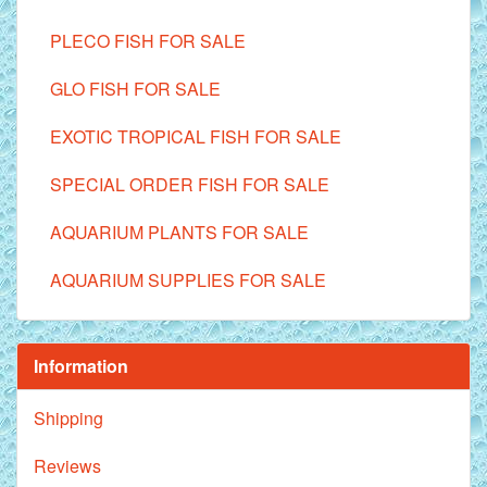
PLECO FISH FOR SALE
GLO FISH FOR SALE
EXOTIC TROPICAL FISH FOR SALE
SPECIAL ORDER FISH FOR SALE
AQUARIUM PLANTS FOR SALE
AQUARIUM SUPPLIES FOR SALE
Information
Shipping
Reviews