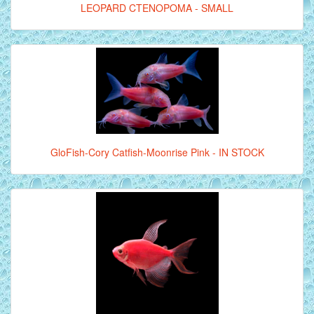
LEOPARD CTENOPOMA - SMALL
GloFish-Cory Catfish-Moonrise Pink - IN STOCK