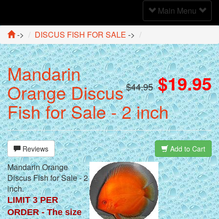
Toggle
Main Menu
Navigation
->
DISCUS FISH FOR SALE
->
Mandarin
$19.95
Orange Discus
$44.95
Fish for Sale - 2 inch
Reviews
Add to Cart
Mandarin Orange
Discus Fish for Sale - 2
inch.
LIMIT 3 PER
ORDER - The size