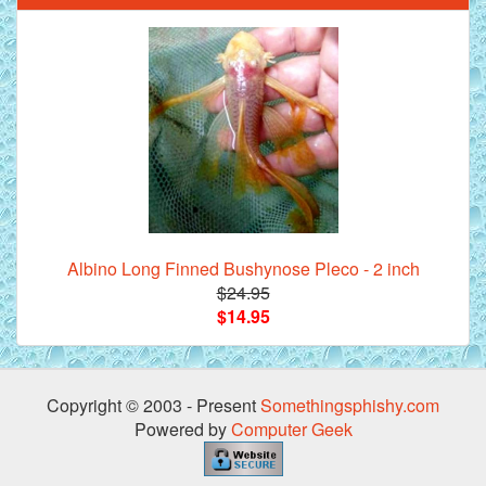
Albino Long Finned Bushynose Pleco - 2 inch
$24.95
$14.95
Copyright © 2003 - Present
Somethingsphishy.com
Powered by
Computer Geek