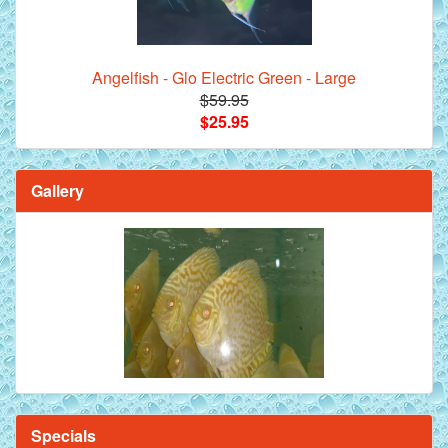
Angelfish - Glo Electric Green - Large
$59.95
$25.95
Gallery
Specials