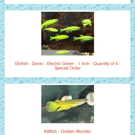
Glofish - Danio - Electric Green - 1 inch - Quantity of 6 -
Special Order
Killifish - Golden Wonder