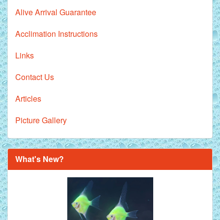
Alive Arrival Guarantee
Acclimation Instructions
Links
Contact Us
Articles
Picture Gallery
What's New?