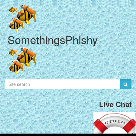
SomethingsPhishy
Live Chat