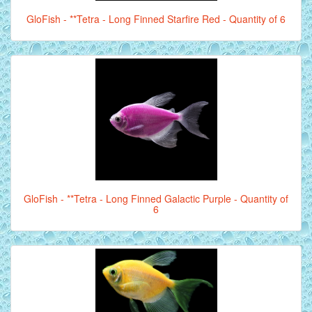
GloFish - **Tetra - Long Finned Starfire Red - Quantity of 6
GloFish - **Tetra - Long Finned Galactic Purple - Quantity of
6