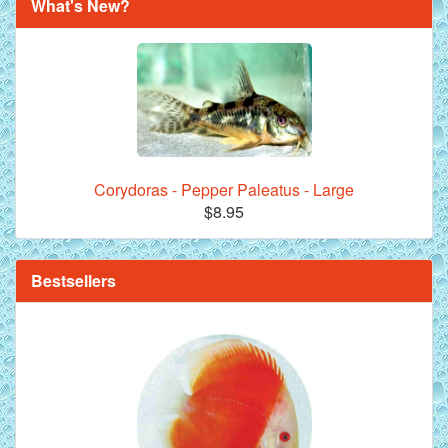
What's New?
Corydoras - Pepper Paleatus - Large
$8.95
**Beef Heart Flake Fish Food - 16 fl. oz. jar
Bestsellers