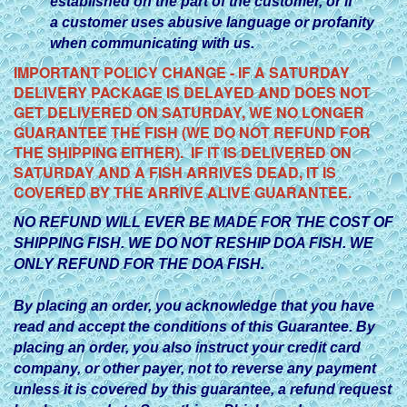
established on the part of the customer, or if
a customer uses abusive language or profanity
when communicating with us.
IMPORTANT POLICY CHANGE - IF A SATURDAY
DELIVERY PACKAGE IS DELAYED AND DOES NOT
GET DELIVERED ON SATURDAY, WE NO LONGER
GUARANTEE THE FISH (WE DO NOT REFUND FOR
THE SHIPPING EITHER). IF IT IS DELIVERED ON
SATURDAY AND A FISH ARRIVES DEAD, IT IS
COVERED BY THE ARRIVE ALIVE GUARANTEE.
NO REFUND WILL EVER BE MADE FOR THE COST OF
SHIPPING FISH. WE DO NOT RESHIP DOA FISH. WE
ONLY REFUND FOR THE DOA FISH.
By placing an order, you acknowledge that you have
read and accept the conditions of this Guarantee. By
placing an order, you also instruct your credit card
company, or other payer, not to reverse any payment
unless it is covered by this guarantee, a refund request