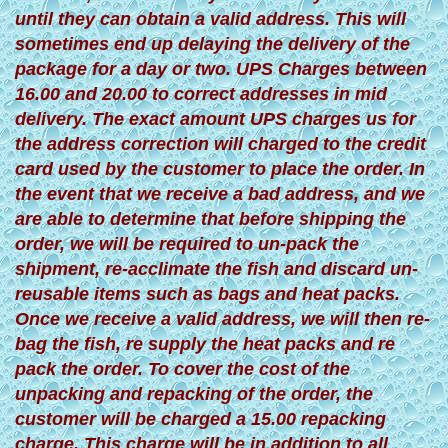
until they can obtain a valid address. This will
sometimes end up delaying the delivery of the
package for a day or two. UPS Charges between
16.00 and 20.00 to correct addresses in mid
delivery. The exact amount UPS charges us for
the address correction will charged to the credit
card used by the customer to place the order. In
the event that we receive a bad address, and we
are able to determine that before shipping the
order, we will be required to un-pack the
shipment, re-acclimate the fish and discard un-
reusable items such as bags and heat packs.
Once we receive a valid address, we will then re-
bag the fish, re supply the heat packs and re
pack the order. To cover the cost of the
unpacking and repacking of the order, the
customer will be charged a 15.00 repacking
charge. This charge will be in addition to all