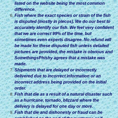
listed on the website being the most common
difference.
Fish where the exact species or strain of the fish
is disputed (mostly in plecos). We do our best to
accurately identify our fish. We feel very confident
that we are correct 99% of the time, but
sometimes even experts disagree. No refund will
be made for these disputed fish unless detailed
pictures are provided, the mistake is obvious and
SomethingsPhishy agrees that a mistake was
made.
Shipments that are delayed or incorrectly
delivered due to incorrect information or an
incorrect address being provided on the initial
order.
Fish that die as a result of a natural disaster such
as a hurricane, tornado, blizzard where the
delivery is delayed for one day or more.
Fish that die and dishonesty or fraud can be