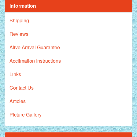
Information
Shipping
Reviews
Alive Arrival Guarantee
Acclimation Instructions
Links
Contact Us
Articles
Picture Gallery
Royal Purple Discus Fish - 2 Inch