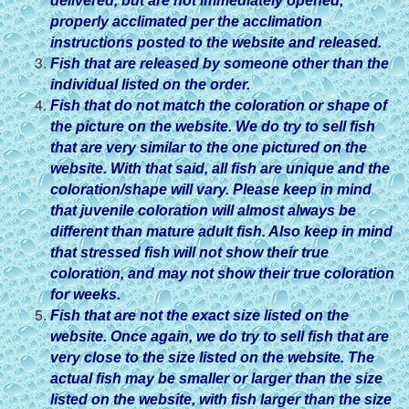
delivered, but are not immediately opened,
properly acclimated per the acclimation
instructions posted to the website and released.
Fish that are released by someone other than the
individual listed on the order.
Fish that do not match the coloration or shape of
the picture on the website. We do try to sell fish
that are very similar to the one pictured on the
website. With that said, all fish are unique and the
coloration/shape will vary. Please keep in mind
that juvenile coloration will almost always be
different than mature adult fish. Also keep in mind
that stressed fish will not show their true
coloration, and may not show their true coloration
for weeks.
Fish that are not the exact size listed on the
website. Once again, we do try to sell fish that are
very close to the size listed on the website. The
actual fish may be smaller or larger than the size
listed on the website, with fish larger than the size