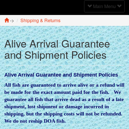
Toggle
Main Menu
Navigation
->
Shipping & Returns
Alive Arrival Guarantee
and Shipment Policies
Alive Arrival Guarantee and Shipment Policies
All fish are guaranteed to arrive alive or a refund will
be made for the exact amount paid for the fish. We
guarantee all fish that arrive dead as a result of a late
shipment, lost shipment or damage incurred in
shipping, but the shipping costs will not be refunded.
We do not reship DOA fish.