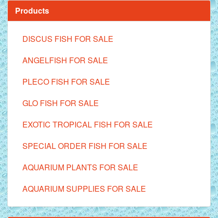
Products
DISCUS FISH FOR SALE
ANGELFISH FOR SALE
PLECO FISH FOR SALE
GLO FISH FOR SALE
EXOTIC TROPICAL FISH FOR SALE
SPECIAL ORDER FISH FOR SALE
AQUARIUM PLANTS FOR SALE
AQUARIUM SUPPLIES FOR SALE