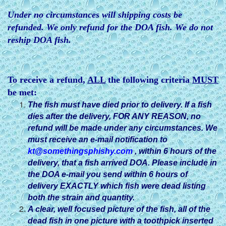
Under no circumstances will shipping costs be
refunded. We only refund for the DOA fish. We do not
reship DOA fish.
To receive a refund,
ALL
the following criteria
MUST
be met:
The fish must have died prior to delivery. If a fish
dies after
the delivery, FOR ANY REASON, no
refund will be made under any circumstances. We
must receive an e-mail notification to
kt@somethingsphishy.com
, within 6 hours of the
delivery, that a fish arrived DOA. Please include in
the DOA e-mail you send within 6 hours of
delivery EXACTLY which fish were dead listing
both the strain and quantity.
A clear, well focused picture of the fish, all of the
dead fish in one picture with a toothpick inserted