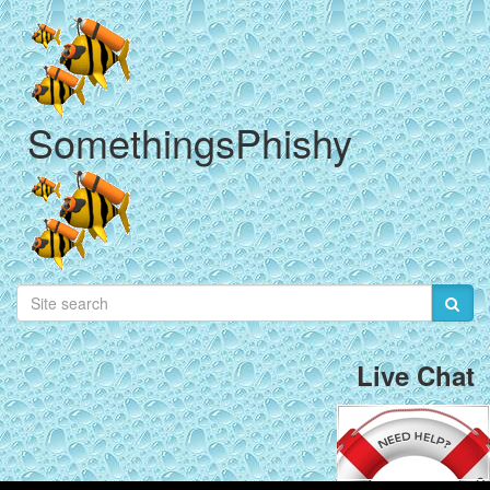
SomethingsPhishy
Live Chat