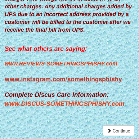
other charges. Any additional charges added by
UPS due to an incorrect address provided by a
customer will be billed to the customer after we
receive the final bill from UPS.
See what others are saying:
www.REVIEWS-SOMETHINGSPHISHY.com
www.instagram.com/somethingsphishy
Complete Discus Care Information:
www.DISCUS-SOMETHINGSPHISHY.com
Continue