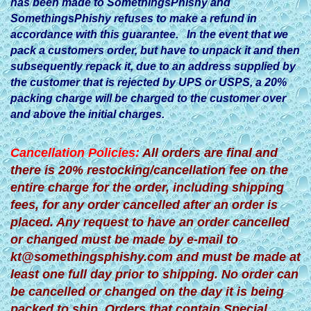
has been made to SomethingsPhishy and
SomethingsPhishy refuses to make a refund in
accordance with this guarantee. In the event that we
pack a customers order, but have to unpack it and then
subsequently repack it, due to an address supplied by
the customer that is rejected by UPS or USPS, a 20%
packing charge will be charged to the customer over
and above the initial charges.
Cancellation Policies:
All orders are final and
there is 20% restocking/cancellation fee on the
entire charge for the order, including shipping
fees, for any order cancelled after an order is
placed. Any request to have an order cancelled
or changed must be made by e-mail to
kt@somethingsphishy.com
and must be made at
least one full day prior to shipping. No order can
be cancelled or changed on the day it is being
packed to ship. Orders that contain Special