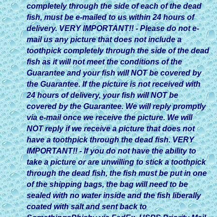
completely through the side of each of the dead
fish, must be e-mailed to us within 24 hours of
delivery. VERY IMPORTANT!! - Please do not e-
mail us any picture that does not include a
toothpick completely through the side of the dead
fish as it will not meet the conditions of the
Guarantee and your fish will NOT be covered by
the Guarantee. If the picture is not received with
24 hours of delivery, your fish will NOT be
covered by the Guarantee. We will reply promptly
via e-mail once we receive the picture. We will
NOT reply if we receive a picture that does not
have a toothpick through the dead fish. VERY
IMPORTANT!! - If you do not have the ability to
take a picture or are unwilling to stick a toothpick
through the dead fish, the fish must be put in one
of the shipping bags, the bag will need to be
sealed with no water inside and the fish liberally
coated with salt and sent back to