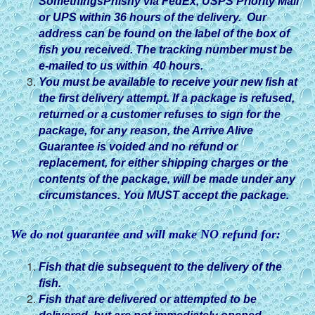
SomethingsPhishy via FedEx, USPS Priority Mail
or UPS within 36 hours of the delivery. Our
address can be found on the label of the box of
fish you received. The tracking number must be
e-mailed to us within 40 hours.
You must be available to receive your new fish at
the first delivery attempt. If a package is refused,
returned or a customer refuses to sign for the
package, for any reason, the Arrive Alive
Guarantee is voided and no refund or
replacement, for either shipping charges or the
contents of the package, will be made under any
circumstances. You MUST accept the package.
We do not guarantee and will make NO refund for:
Fish that die subsequent to the delivery of the
fish.
Fish that are delivered or attempted to be