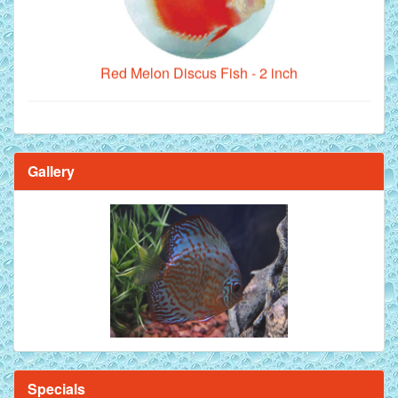
Red Melon Discus Fish - 2 inch
Gallery
Brilliant Blue Diamond Discus Fish - 2 Inch
Specials