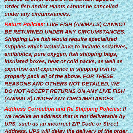
Order fish and/or Plants cannot be cancelled
under any circumstances.
Return Policies:
LIVE FISH (ANIMALS) CANNOT
BE RETURNED UNDER ANY CIRCUMSTANCES.
Shipping Live fish would require specialized
supplies which would have to include sedatives,
antibiotics, pure oxygen, fish shipping bags,
insulated boxes, heat or cold packs, as well as
expertise and experience in shipping fish to
properly pack all of the above. FOR THESE
REASONS AND OTHERS NOT DETAILED, WE
DO NOT ACCEPT RETURNS ON ANY LIVE FISH
(ANIMALS) UNDER ANY CIRCUMSTANCES.
Address Correction and Re Shipping Policies:
If
we receive an address that is not deliverable by
UPS, such as an incorrect ZIP Code or Street
Address, UPS will delay the delivery of the order