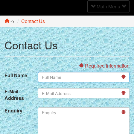
Toggle
Main Menu
Navigation
->
Contact Us
Contact Us
Required information
Full Name
E-Mail
Address
Enquiry