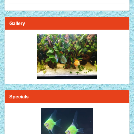
Gallery
Brilliant Blue Diamond Discus Fish - 2 Inch
Specials
Mandarin Orange Discus Fish for Sale - 2 inch