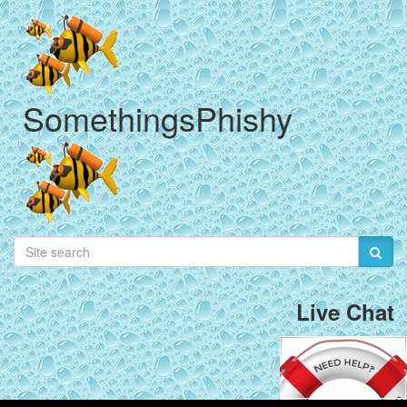
SomethingsPhishy
Live Chat