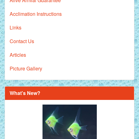
Alive Arrival Guarantee
Acclimation Instructions
Links
Contact Us
Articles
Picture Gallery
What's New?
Royal Purple Discus Fish - 2 Inch