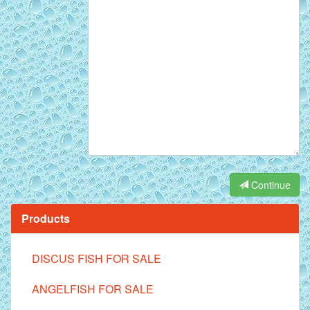
Continue
Products
DISCUS FISH FOR SALE
ANGELFISH FOR SALE