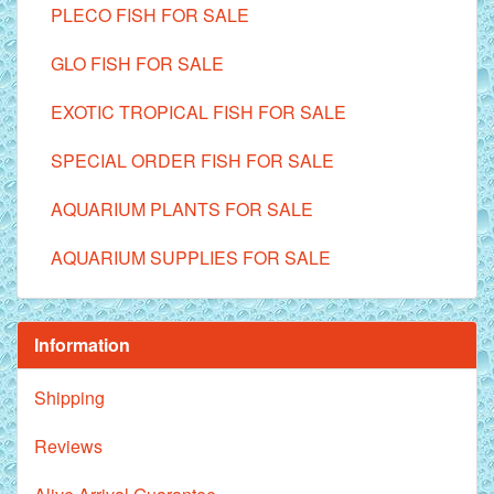
PLECO FISH FOR SALE
GLO FISH FOR SALE
EXOTIC TROPICAL FISH FOR SALE
SPECIAL ORDER FISH FOR SALE
AQUARIUM PLANTS FOR SALE
AQUARIUM SUPPLIES FOR SALE
Information
Shipping
Reviews