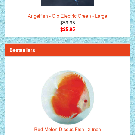
Angelfish - Glo Electric Green - Large
$59.95
$25.95
**Beef Heart Flake Fish Food - 16 fl. oz. jar
Bestsellers
Red Melon Discus Fish - 2 inch