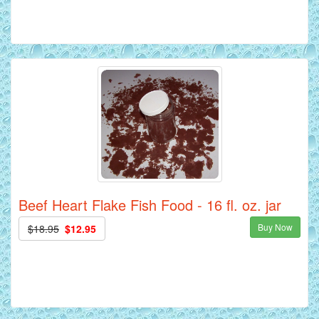
Beef Heart Flake Fish Food - 16 fl. oz. jar
Buy Now
$18.95
$12.95