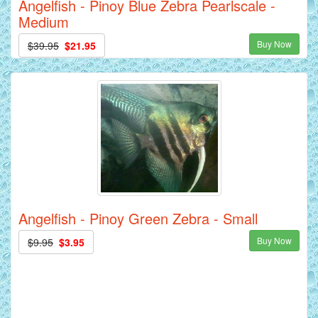
Angelfish - Pinoy Blue Zebra Pearlscale -
Medium
Buy Now
$39.95
$21.95
Angelfish - Pinoy Green Zebra - Small
Buy Now
$9.95
$3.95