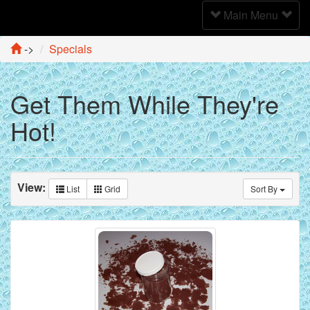
Toggle
Main Menu
Navigation
->
Specials
Get Them While They're
Hot!
View:
List
Grid
Sort By