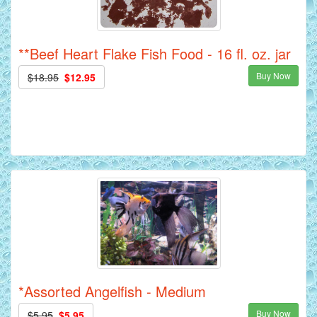
**Beef Heart Flake Fish Food - 16 fl. oz. jar
Buy Now
$18.95
$12.95
*Assorted Angelfish - Medium
Buy Now
$5.95
$5.95