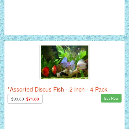
*Assorted Discus Fish - 2 inch - 4 Pack
Buy Now
$99.80
$71.80