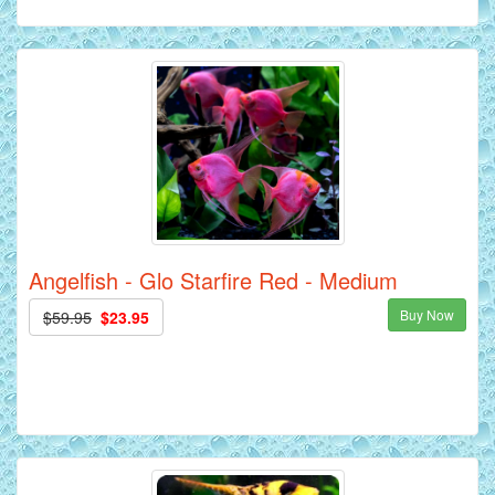
Angelfish - Glo Starfire Red - Medium
Buy Now
$59.95
$23.95