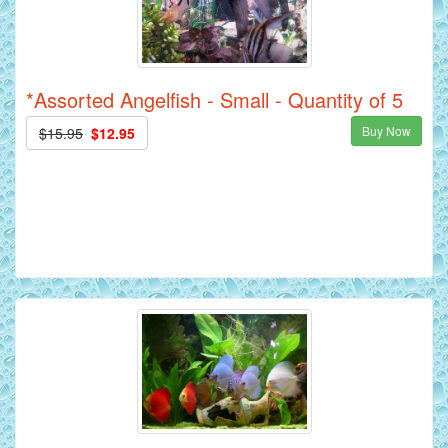
*Assorted Angelfish - Small - Quantity of 5
Buy Now
$15.95
$12.95