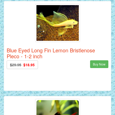
Blue Eyed Long Fin Lemon Bristlenose
Pleco - 1-2 inch
Buy Now
$29.95
$18.95