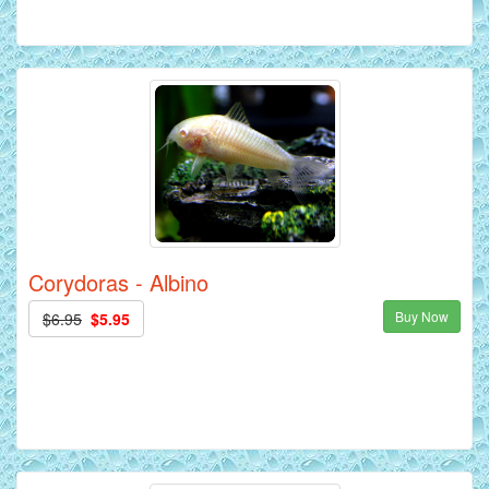
Corydoras - Albino
Buy Now
$6.95
$5.95