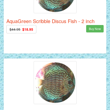
AquaGreen Scribble Discus Fish - 2 inch
Buy Now
$44.95
$18.95