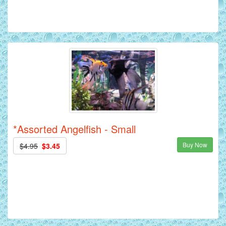
*Assorted Angelfish - Small
Buy Now
$4.95
$3.45