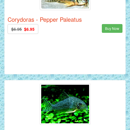
Corydoras - Pepper Paleatus
Buy Now
$6.95
$6.95