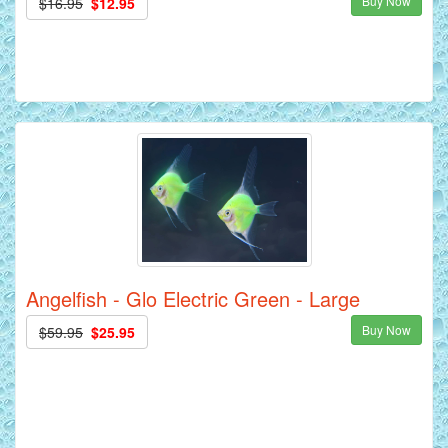
Buy Now
$16.95
$12.95
Angelfish - Glo Electric Green - Large
Buy Now
$59.95
$25.95