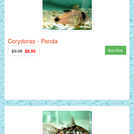
Corydoras - Panda
Buy Now
$9.95
$8.95