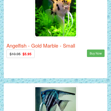
Angelfish - Gold Marble - Small
Buy Now
$10.95
$5.95