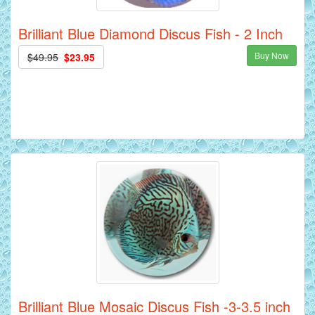
Brilliant Blue Diamond Discus Fish - 2 Inch
Buy Now
$49.95
$23.95
Brilliant Blue Mosaic Discus Fish -3-3.5 inch