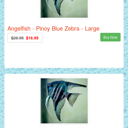
Angelfish - Pinoy Blue Zebra - Large
Buy Now
$26.95
$16.95