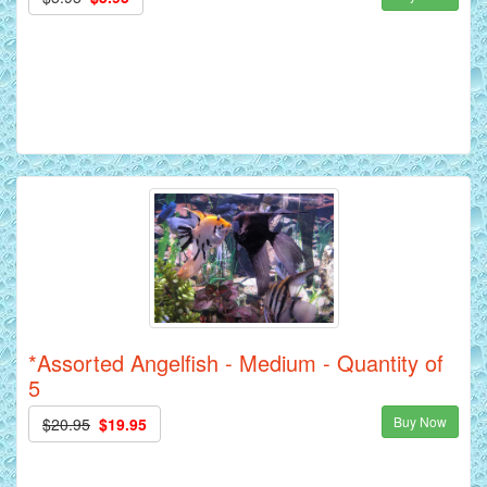
*Assorted Angelfish - Medium - Quantity of
5
Buy Now
$20.95
$19.95