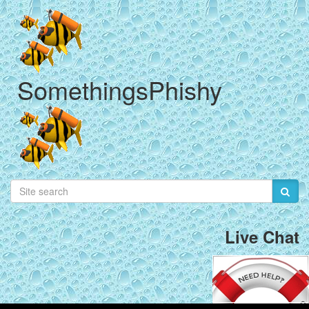
SomethingsPhishy
Live Chat