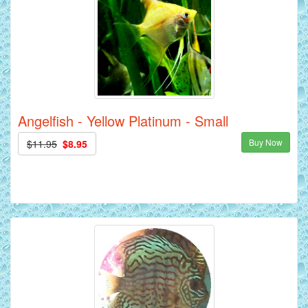
Angelfish - Yellow Platinum - Small
Buy Now
$11.95
$8.95