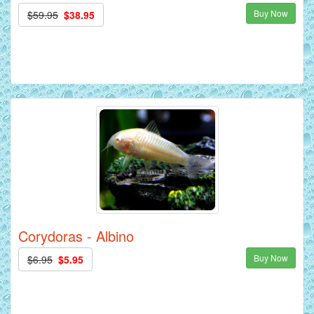
Buy Now
$59.95
$38.95
Corydoras - Albino
Buy Now
$6.95
$5.95