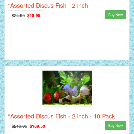
*Assorted Discus Fish - 2 inch
Buy Now
$24.95
$18.95
*Assorted Discus Fish - 2 inch - 10 Pack
Buy Now
$219.95
$169.50