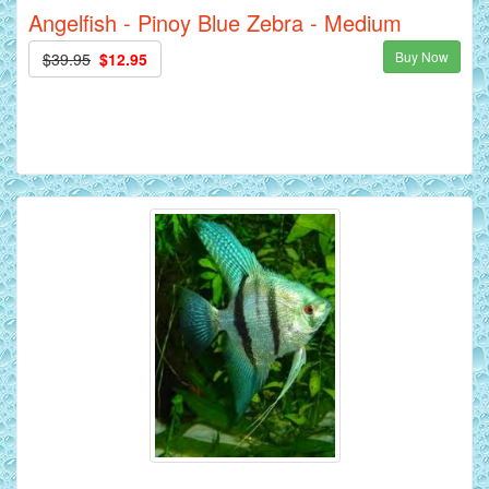
Angelfish - Pinoy Blue Zebra - Medium
Buy Now
$39.95
$12.95