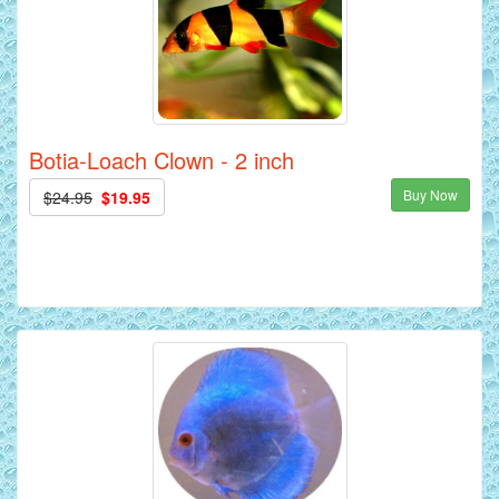
Botia-Loach Clown - 2 inch
Buy Now
$24.95
$19.95