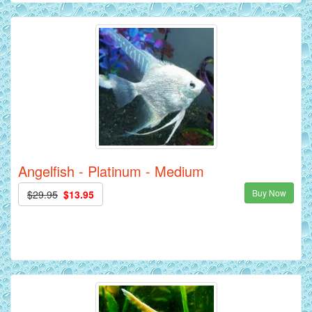
Angelfish - Platinum - Medium
Buy Now
$29.95
$13.95