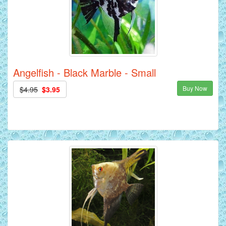
Angelfish - Black Marble - Small
Buy Now
$4.95
$3.95