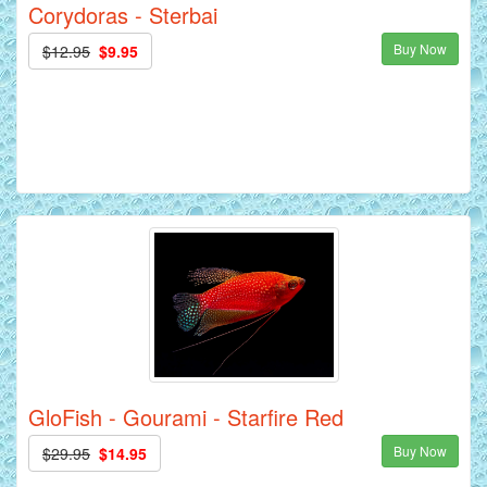
Corydoras - Sterbai
Buy Now
$12.95
$9.95
GloFish - Gourami - Starfire Red
Buy Now
$29.95
$14.95