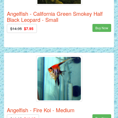
Angelfish - California Green Smokey Half
Black Leopard - Small
Buy Now
$14.95
$7.95
Angelfish - Fire Koi - Medium