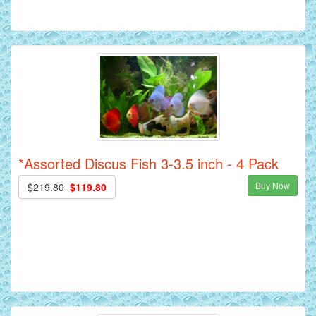
*Assorted Discus Fish 3-3.5 inch - 4 Pack
Buy Now
$219.80
$119.80