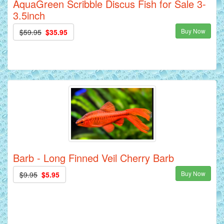
AquaGreen Scribble Discus Fish for Sale 3-
3.5inch
Buy Now
$59.95
$35.95
Barb - Long Finned Veil Cherry Barb
Buy Now
$9.95
$5.95