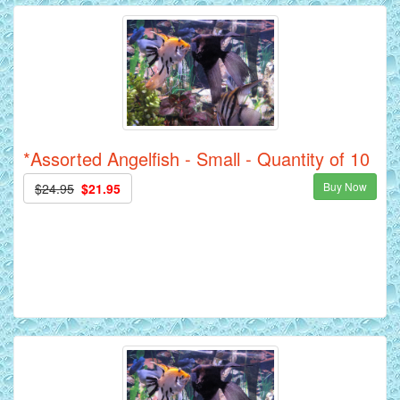
*Assorted Angelfish - Small - Quantity of 10
Buy Now
$24.95
$21.95