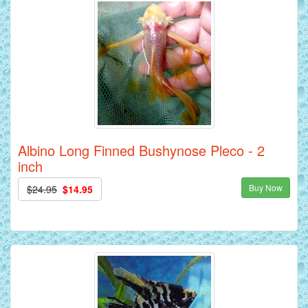
Albino Long Finned Bushynose Pleco - 2
inch
Buy Now
$24.95
$14.95