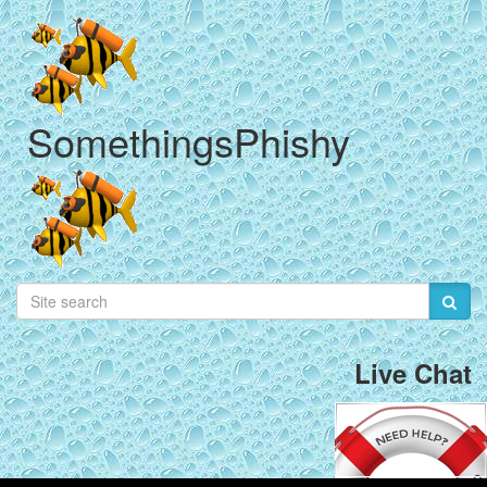
SomethingsPhishy
Live Chat