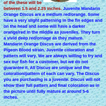
of the these will be
between 1.5 and 2.25 inches.
Juvenile Mandarin
Orange Discus are a medium red/orange. Some
have a very slight patterning in the fin edges and
on the head and some will have a darker
orange/red in the middle as juveniles. They turn
a vivid deep red/ornage as they mature.
Mandarin Orange Discus are derived from the
Pigeon Blood strain. Juvenile coloration and
pattern will vary. We are always willing to try and
sex our fish for a customer, but we do not
guarantee it. All Discus are unique and the
coloration/pattern of each can vary. The Discus
you are purchasing is a juvenile. Discus will not
show their full pattern and final coloration as in
the picture until fully mature at around 5-6
inches.