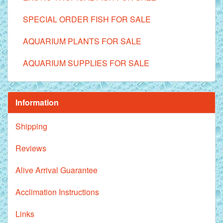
SPECIAL ORDER FISH FOR SALE
AQUARIUM PLANTS FOR SALE
AQUARIUM SUPPLIES FOR SALE
Information
Shipping
Reviews
Alive Arrival Guarantee
Acclimation Instructions
Links