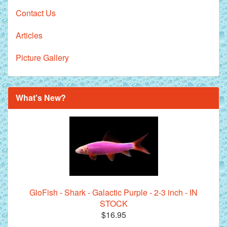
Contact Us
Articles
Picture Gallery
What's New?
GloFish - Shark - Galactic Purple - 2-3 inch - IN
STOCK
$16.95