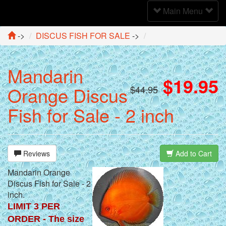
Toggle
Main Menu
Navigation
->
DISCUS FISH FOR SALE
->
Mandarin
$19.95
Orange Discus
$44.95
Fish for Sale - 2 inch
Reviews
Add to Cart
Mandarin Orange
Discus Fish for Sale - 2
inch.
LIMIT 3 PER
ORDER - The size