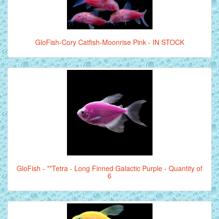
GloFish-Cory Catfish-Moonrise Pink - IN STOCK
GloFish - **Tetra - Long Finned Galactic Purple - Quantity of
6