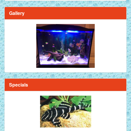
Gallery
Specials