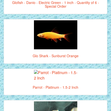
Glofish - Danio - Electric Green - 1 inch - Quantity of 6 -
Special Order
Glo Shark - Sunburst Orange
Parrot - Platinum - 1.5-2 Inch