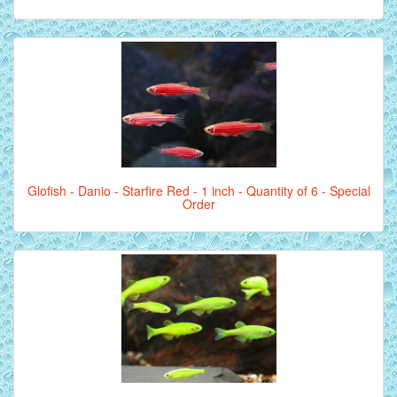
Glofish - Danio - Starfire Red - 1 inch - Quantity of 6 - Special
Order