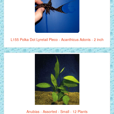
L155 Polka Dot Lyretail Pleco - Acanthicus Adonis - 2 inch
Anubias - Assorted - Small - 12 Plants