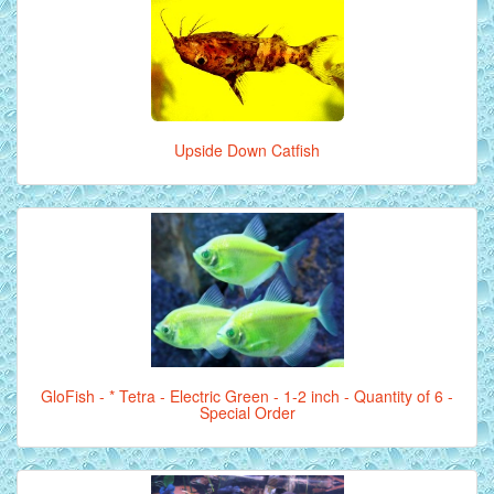
Upside Down Catfish
GloFish - * Tetra - Electric Green - 1-2 inch - Quantity of 6 -
Special Order