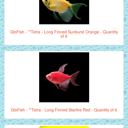
GloFish - **Tetra - Long Finned Sunburst Orange - Quantity
of 6
GloFish - **Tetra - Long Finned Starfire Red - Quantity of 6