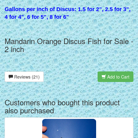
Gallons per inch of Discus: 1.5 for 2", 2.5 for 3",
4 for 4", 6 for 5", 8 for 6"
Mandarin Orange Discus Fish for Sale -
2 inch
Reviews (21)
Add to Cart
Customers who bought this product
also purchased