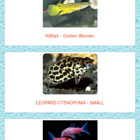
Killifish - Golden Wonder
LEOPARD CTENOPOMA - SMALL