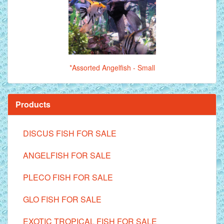
*Assorted Angelfish - Small
Products
DISCUS FISH FOR SALE
ANGELFISH FOR SALE
PLECO FISH FOR SALE
GLO FISH FOR SALE
EXOTIC TROPICAL FISH FOR SALE