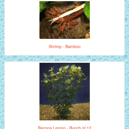
Shrimp - Bamboo
Bacopa Lemon - Bunch of 12