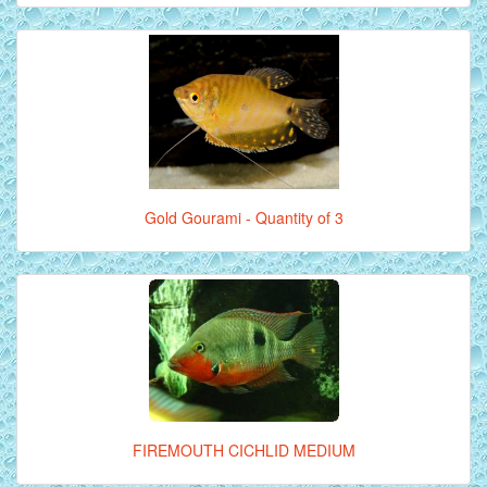
Gold Gourami - Quantity of 3
FIREMOUTH CICHLID MEDIUM