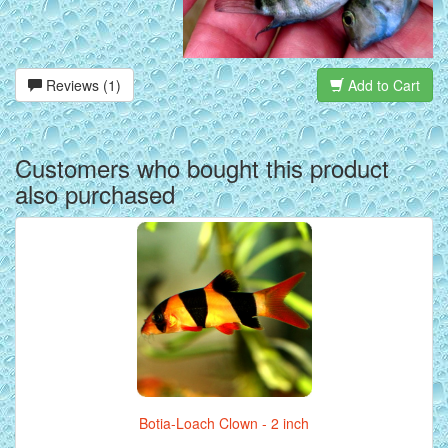
Reviews (1)
Add to Cart
Customers who bought this product
also purchased
Botia-Loach Clown - 2 inch