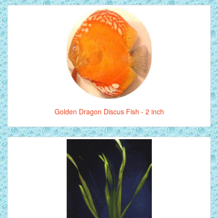
Golden Dragon Discus Fish - 2 inch