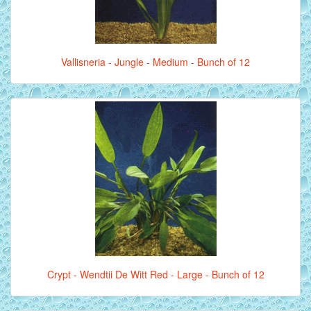
Vallisneria - Jungle - Medium - Bunch of 12
Crypt - Wendtii De Witt Red - Large - Bunch of 12