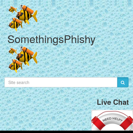
SomethingsPhishy
Live Chat