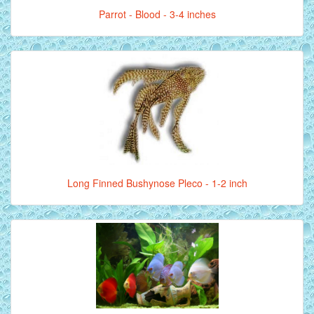
Parrot - Blood - 3-4 inches
Long Finned Bushynose Pleco - 1-2 inch