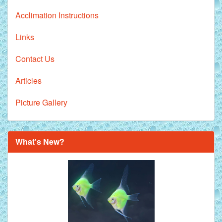
Acclimation Instructions
Links
Contact Us
Articles
Picture Gallery
What's New?