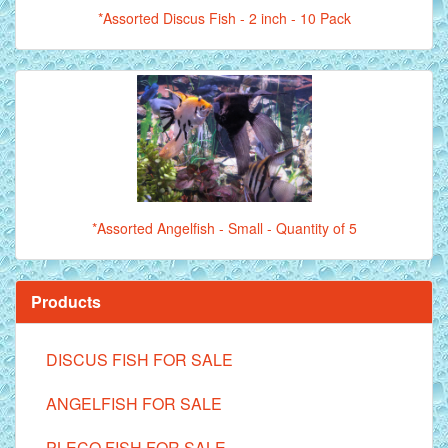
*Assorted Discus Fish - 2 inch - 10 Pack
*Assorted Angelfish - Small - Quantity of 5
Products
DISCUS FISH FOR SALE
ANGELFISH FOR SALE
PLECO FISH FOR SALE