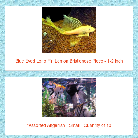
Blue Eyed Long Fin Lemon Bristlenose Pleco - 1-2 inch
*Assorted Angelfish - Small - Quantity of 10