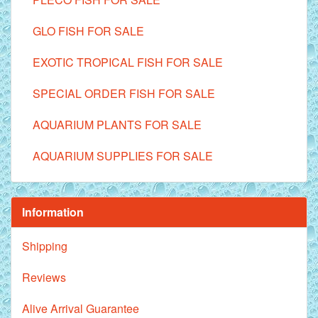
GLO FISH FOR SALE
EXOTIC TROPICAL FISH FOR SALE
SPECIAL ORDER FISH FOR SALE
AQUARIUM PLANTS FOR SALE
AQUARIUM SUPPLIES FOR SALE
Information
Shipping
Reviews
Alive Arrival Guarantee