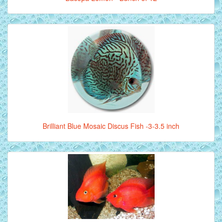
Brilliant Blue Mosaic Discus Fish -3-3.5 inch