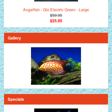
Angelfish - Glo Electric Green - Large
$59.95
$25.95
Gallery
Specials