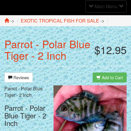
Toggle
Main Menu
Navigation
->
EXOTIC TROPICAL FISH FOR SALE
->
Parrot - Polar Blue
$12.95
Tiger - 2 Inch
Reviews
Add to Cart
Parrot - Polar Blue
Tiger - 2 Inch.
Parrot - Polar
Blue Tiger - 2
Inch