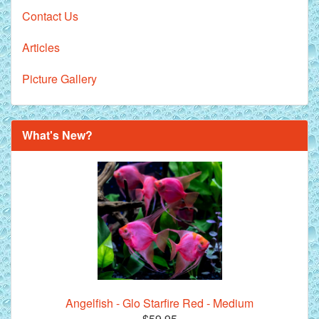
Contact Us
Articles
Picture Gallery
What's New?
Angelfish - Glo Starfire Red - Medium
$59.95