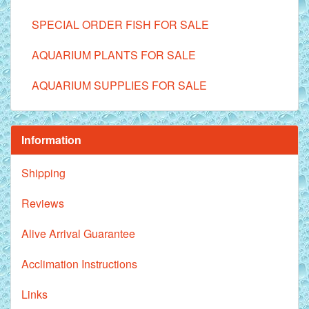
SPECIAL ORDER FISH FOR SALE
AQUARIUM PLANTS FOR SALE
AQUARIUM SUPPLIES FOR SALE
Information
Shipping
Reviews
Alive Arrival Guarantee
Acclimation Instructions
Links