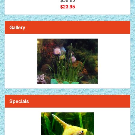
$23.95
Gallery
Specials