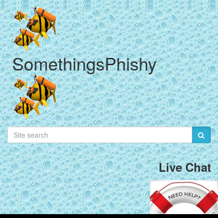
SomethingsPhishy
Live Chat