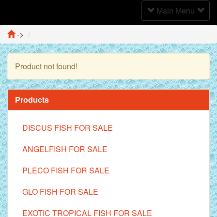
Toggle
Main Menu
Navigation
->
Product not found!
Continue
Products
DISCUS FISH FOR SALE
ANGELFISH FOR SALE
PLECO FISH FOR SALE
GLO FISH FOR SALE
EXOTIC TROPICAL FISH FOR SALE