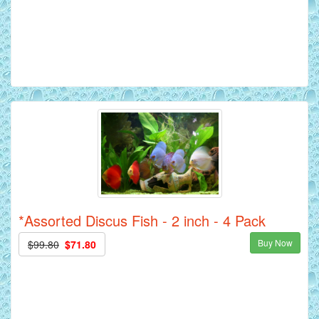
*Assorted Discus Fish - 2 inch - 4 Pack
Buy Now
$99.80
$71.80