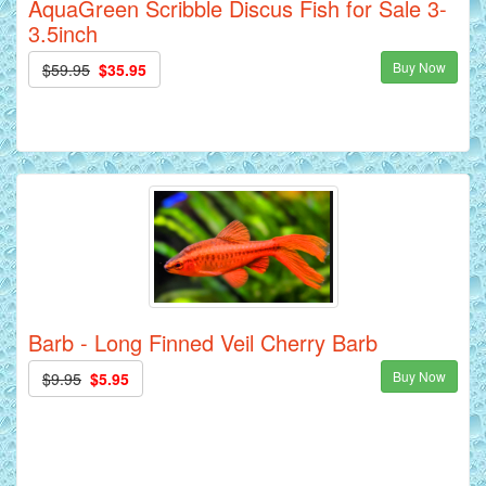
AquaGreen Scribble Discus Fish for Sale 3-
3.5inch
Buy Now
$59.95
$35.95
Barb - Long Finned Veil Cherry Barb
Buy Now
$9.95
$5.95