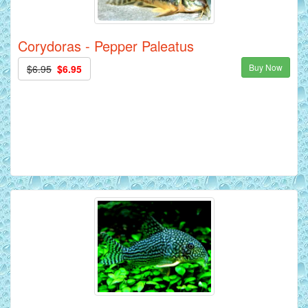
Corydoras - Pepper Paleatus
Buy Now
$6.95
$6.95