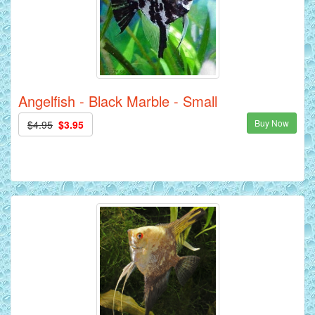
Angelfish - Black Marble - Small
Buy Now
$4.95
$3.95