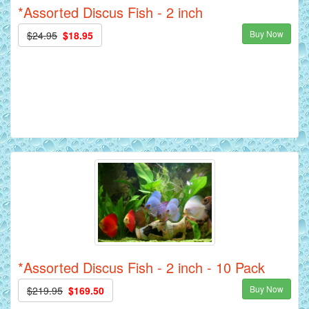
*Assorted Discus Fish - 2 inch
Buy Now
$24.95
$18.95
*Assorted Discus Fish - 2 inch - 10 Pack
Buy Now
$219.95
$169.50