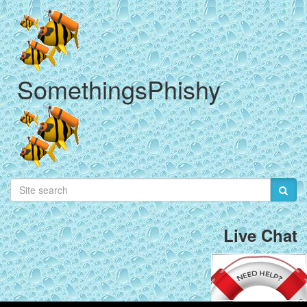
SomethingsPhishy
Live Chat