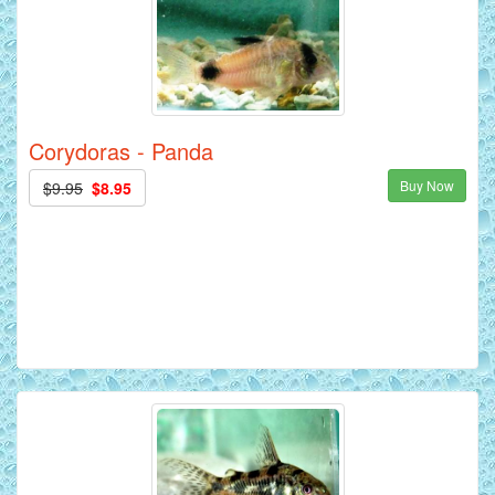
Corydoras - Panda
Buy Now
$9.95
$8.95