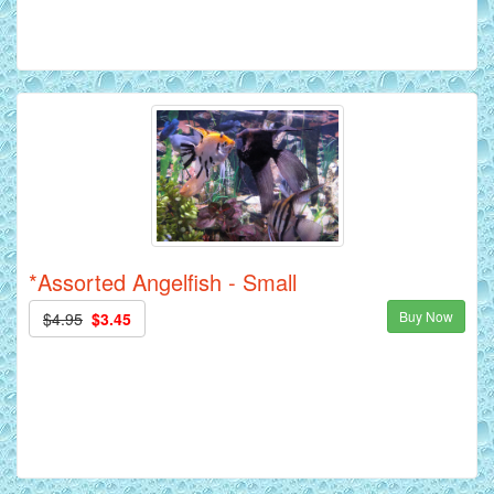
*Assorted Angelfish - Small
Buy Now
$4.95
$3.45