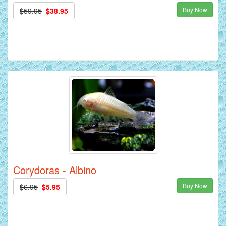
Buy Now
$59.95
$38.95
Corydoras - Albino
Buy Now
$6.95
$5.95