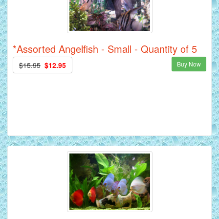
*Assorted Angelfish - Small - Quantity of 5
Buy Now
$15.95
$12.95