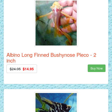
Albino Long Finned Bushynose Pleco - 2
inch
Buy Now
$24.95
$14.95