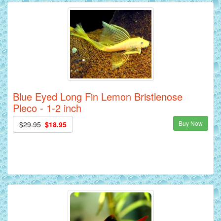
Blue Eyed Long Fin Lemon Bristlenose
Pleco - 1-2 inch
Buy Now
$29.95
$18.95