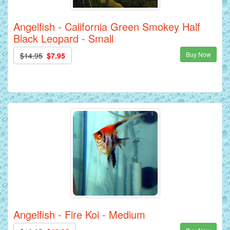
Angelfish - California Green Smokey Half
Black Leopard - Small
Buy Now
$14.95
$7.95
Angelfish - Fire Koi - Medium