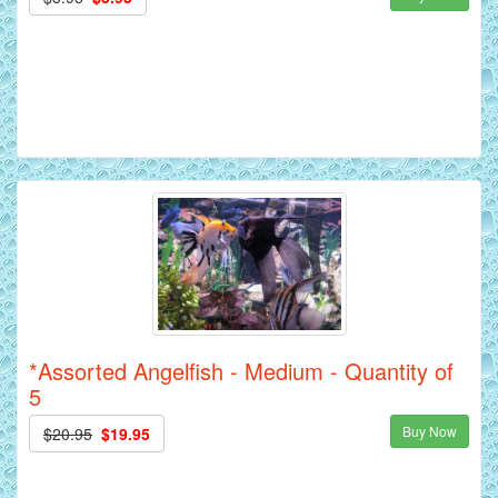
*Assorted Angelfish - Medium - Quantity of
5
Buy Now
$20.95
$19.95