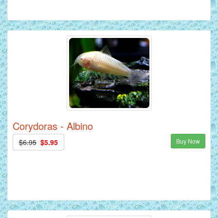
Corydoras - Albino
Buy Now
$6.95
$5.95