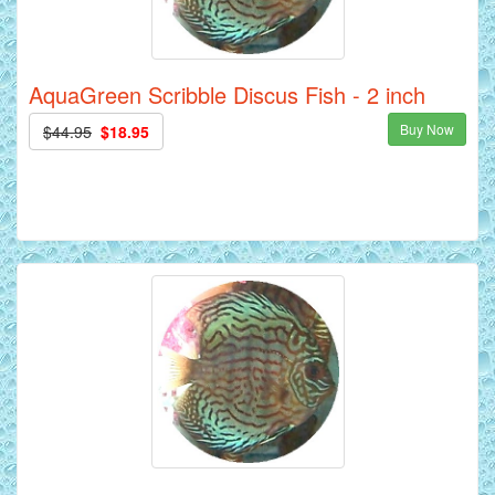
AquaGreen Scribble Discus Fish - 2 inch
Buy Now
$44.95
$18.95