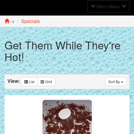
Toggle
Main Menu
Navigation
->
Specials
Get Them While They're
Hot!
View:
List
Grid
Sort By