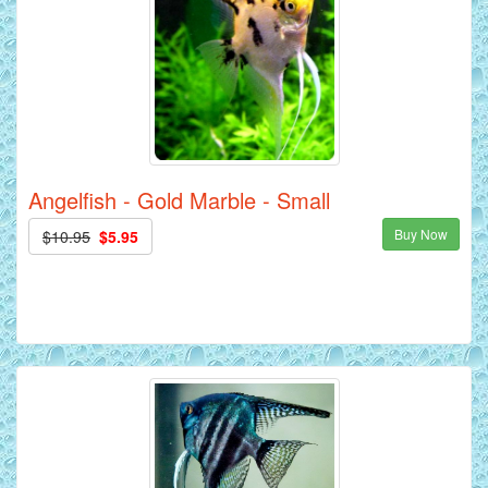
Angelfish - Gold Marble - Small
Buy Now
$10.95
$5.95