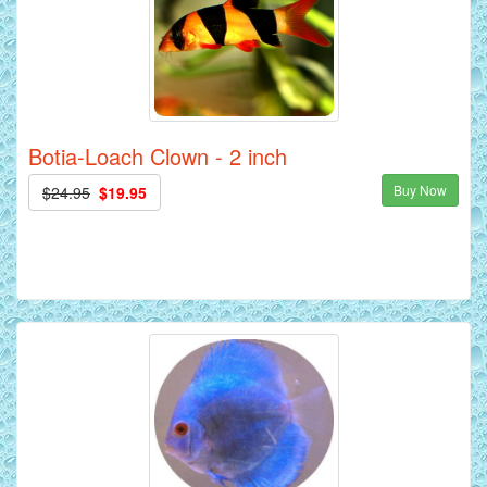
Botia-Loach Clown - 2 inch
Buy Now
$24.95
$19.95