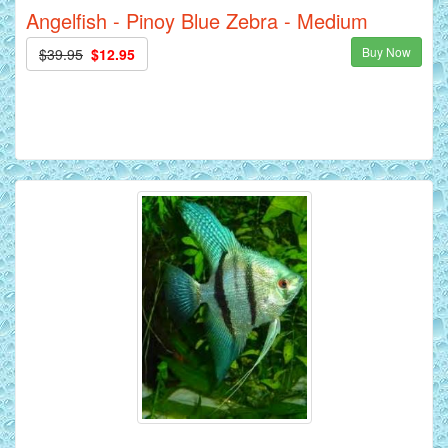
Angelfish - Pinoy Blue Zebra - Medium
Buy Now
$39.95
$12.95