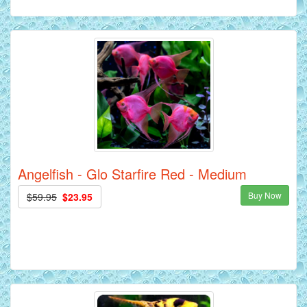
Angelfish - Glo Starfire Red - Medium
Buy Now
$59.95
$23.95