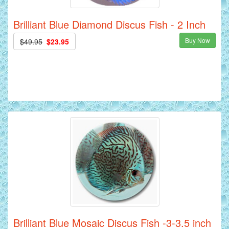
Brilliant Blue Diamond Discus Fish - 2 Inch
Buy Now
$49.95
$23.95
Brilliant Blue Mosaic Discus Fish -3-3.5 inch