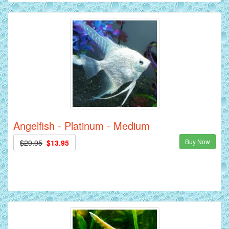
Angelfish - Platinum - Medium
Buy Now
$29.95
$13.95