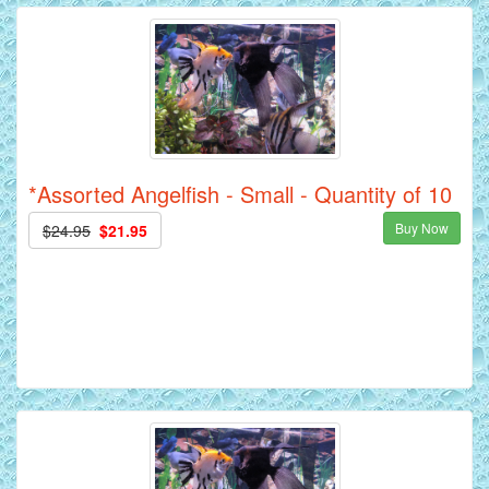
*Assorted Angelfish - Small - Quantity of 10
Buy Now
$24.95
$21.95