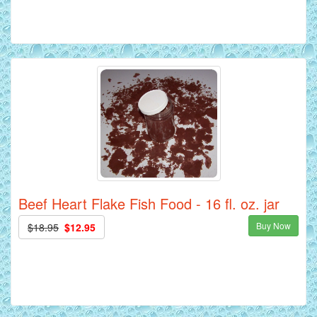
Beef Heart Flake Fish Food - 16 fl. oz. jar
Buy Now
$18.95
$12.95