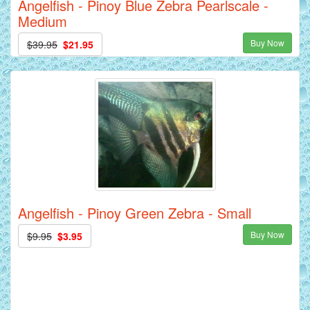
Angelfish - Pinoy Blue Zebra Pearlscale -
Medium
Buy Now
$39.95
$21.95
Angelfish - Pinoy Green Zebra - Small
Buy Now
$9.95
$3.95