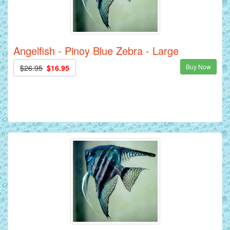
Angelfish - Pinoy Blue Zebra - Large
Buy Now
$26.95
$16.95