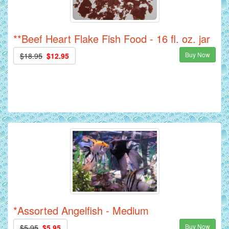
**Beef Heart Flake Fish Food - 16 fl. oz. jar
Buy Now
$18.95
$12.95
*Assorted Angelfish - Medium
Buy Now
$5.95
$5.95