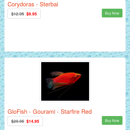
Corydoras - Sterbai
Buy Now
$12.95
$9.95
GloFish - Gourami - Starfire Red
Buy Now
$29.95
$14.95