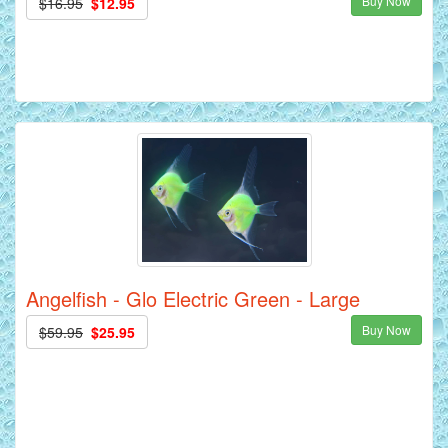
Buy Now
$16.95
$12.95
Angelfish - Glo Electric Green - Large
Buy Now
$59.95
$25.95