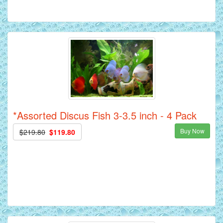
*Assorted Discus Fish 3-3.5 inch - 4 Pack
Buy Now
$219.80
$119.80