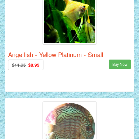
Angelfish - Yellow Platinum - Small
Buy Now
$11.95
$8.95