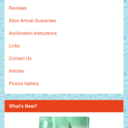
Reviews
Alive Arrival Guarantee
Acclimation Instructions
Links
Contact Us
Articles
Picture Gallery
Royal Purple Discus Fish - 2 Inch
What's New?