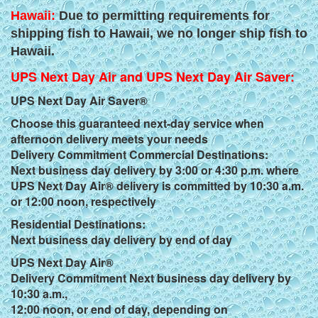
Hawaii:
Due to permitting requirements for
shipping fish to Hawaii, we no longer ship fish to
Hawaii.
UPS Next Day Air and UPS Next Day Air Saver:
UPS Next Day Air Saver®
Choose this guaranteed next-day service when
afternoon delivery meets your needs
Delivery Commitment Commercial Destinations:
Next business day delivery by 3:00 or 4:30 p.m. where
UPS Next Day Air® delivery is committed by 10:30 a.m.
or 12:00 noon, respectively
Residential Destinations:
Next business day delivery by end of day
UPS Next Day Air®
Delivery Commitment Next business day delivery by
10:30 a.m.,
12:00 noon, or end of day, depending on