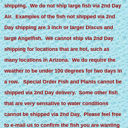
shipping. We do not ship large fish via 2nd Day
Air. Examples of the fish not shipped via 2nd
Day shipping are 3 inch or larger Discus and
large Angelfish. We cannot ship via 2nd Day
shipping for locations that are hot, such as
many locations in Arizona. We do require the
weather to be under 100 degrees for two days in
a row. Special Order Fish and Plants cannot be
shipped via 2nd Day delivery. Some other fish
that are very sensative to water conditions
cannot be shipped via 2nd Day. Please feel free
to e-mail us to confirm the fish you are wanting