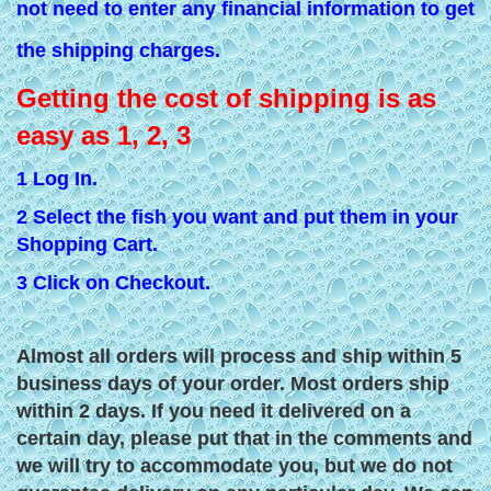
not need to enter any financial information to get
the shipping charges.
Getting the cost of shipping is as
easy as 1, 2, 3
1 Log In.
2 Select the fish you want and put them in your
Shopping Cart.
3 Click on Checkout.
Almost all orders will process and ship within 5
business days of your order. Most orders ship
within 2 days. If you need it delivered on a
certain day, please put that in the comments and
we will try to accommodate you, but we do not