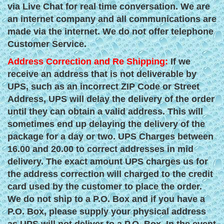
via Live Chat for real time conversation. We are
an internet company and all communications are
made via the internet. We do not offer telephone
Customer Service.
Address Correction and Re Shipping:
If we
receive an address that is not deliverable by
UPS, such as an incorrect ZIP Code or Street
Address, UPS will delay the delivery of the order
until they can obtain a valid address. This will
sometimes end up delaying the delivery of the
package for a day or two. UPS Charges between
16.00 and 20.00 to correct addresses in mid
delivery. The exact amount UPS charges us for
the address correction will charged to the credit
card used by the customer to place the order.
We do not ship to a P.O. Box and if you have a
P.O. Box, please supply your physical address