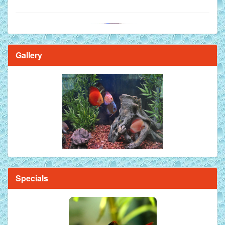
Gallery
Brilliant Blue Diamond Discus Fish - 2 Inch
Specials
Mandarin Orange Discus Fish for Sale - 2 inch