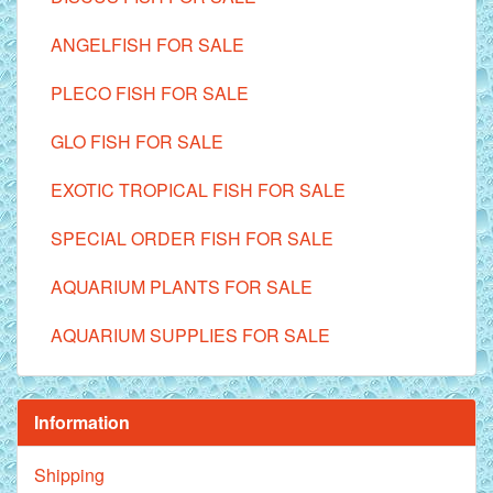
ANGELFISH FOR SALE
PLECO FISH FOR SALE
GLO FISH FOR SALE
EXOTIC TROPICAL FISH FOR SALE
SPECIAL ORDER FISH FOR SALE
AQUARIUM PLANTS FOR SALE
AQUARIUM SUPPLIES FOR SALE
Information
Shipping