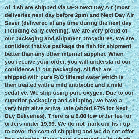
All fish are shipped via UPS Next Day Air (most
deliveries next day before 3pm) and Next Day Air
Saver (delivered at any time during the next day
including early evening). We are very proud of
our packaging and shipment procedures. We are
confident that we package the fish for shipment
better than any other internet supplier. When
you receive your order, you will understand our
confidence in our packaging. All fish are
shipped with pure R/O filtered water which is
then treated with a mild antibiotic and a mild
sedative. We ship using pure oxygen. Due to our
superior packaging and shipping, we have a
very high alive arrival rate (about 97% for Next
Day Deliveries). There is a 8.00 low order fee for
orders under 19.99. We do not mark our fish up
to cover the cost of shipping and we do not offer