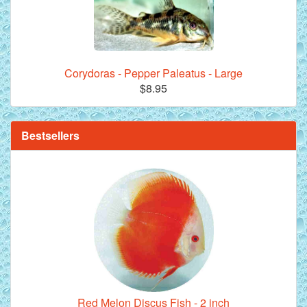
Corydoras - Pepper Paleatus - Large
**Beef Heart Flake Fish Food - 16 fl. oz. jar
$8.95
Bestsellers
Red Melon Discus Fish - 2 inch