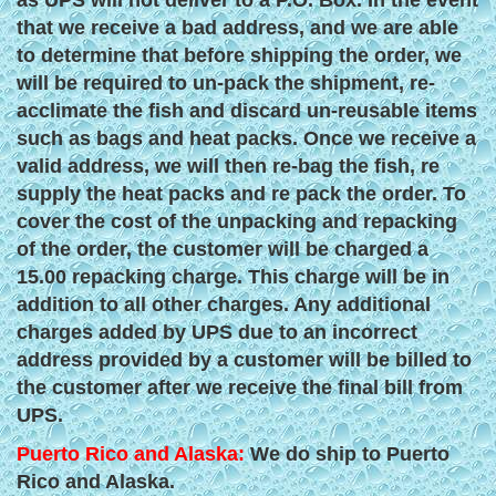
as UPS will not deliver to a P.O. Box. In the event
that we receive a bad address, and we are able
to determine that before shipping the order, we
will be required to un-pack the shipment, re-
acclimate the fish and discard un-reusable items
such as bags and heat packs. Once we receive a
valid address, we will then re-bag the fish, re
supply the heat packs and re pack the order. To
cover the cost of the unpacking and repacking
of the order, the customer will be charged a
15.00 repacking charge. This charge will be in
addition to all other charges. Any additional
charges added by UPS due to an incorrect
address provided by a customer will be billed to
the customer after we receive the final bill from
UPS.
Puerto Rico and Alaska:
We do ship to Puerto
Rico and Alaska.