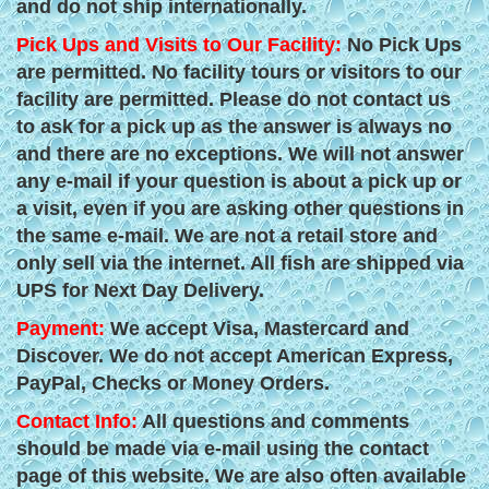
and do not ship internationally.
Pick Ups and Visits to Our Facility:
No Pick Ups
are permitted. No facility tours or visitors to our
facility are permitted. Please do not contact us
to ask for a pick up as the answer is always no
and there are no exceptions. We will not answer
any e-mail if your question is about a pick up or
a visit, even if you are asking other questions in
the same e-mail. We are not a retail store and
only sell via the internet. All fish are shipped via
UPS for Next Day Delivery.
Payment:
We accept Visa, Mastercard and
Discover. We do not accept American Express,
PayPal, Checks or Money Orders.
Contact Info:
All questions and comments
should be made via e-mail using the contact
page of this website. We are also often available