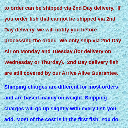
to order can be shipped via 2nd Day delivery. If
you order fish that cannot be shipped via 2nd
Day delivery, we will notify you before
processing the order. We only ship via 2nd Day
Air on Monday and Tuesday (for delivery on
Wednesday or Thurday). 2nd Day delivery fish
are still covered by our Arrive Alive Guarantee.
Shipping charges are different for most orders
and are based mainly on weight. Shipping
charges will go up slightly with every fish you
add. Most of the cost is in the first fish. You do