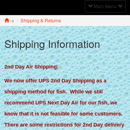
Toggle
Main Menu
Navigation
->
Shipping & Returns
Shipping Information
2nd Day Air Shipping:
We now offer UPS 2nd Day Shipping as a
shipping method for fish. While we still
recommend UPS Next Day Air for our fish, we
know that it is not feasible for some customers.
There are some restrictions for 2nd Day delivery