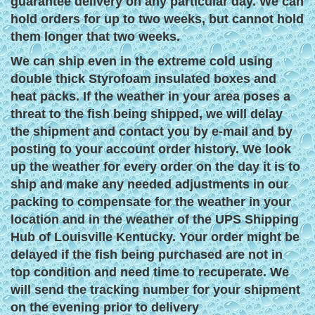
guarantee delivery on any particular day. We can
hold orders for up to two weeks, but cannot hold
them longer that two weeks.
We can ship even in the extreme cold using
double thick Styrofoam insulated boxes and
heat packs. If the weather in your area poses a
threat to the fish being shipped, we will delay
the shipment and contact you by e-mail and by
posting to your account order history. We look
up the weather for every order on the day it is to
ship and make any needed adjustments in our
packing to compensate for the weather in your
location and in the weather of the UPS Shipping
Hub of Louisville Kentucky. Your order might be
delayed if the fish being purchased are not in
top condition and need time to recuperate. We
will send the tracking number for your shipment
on the evening prior to delivery