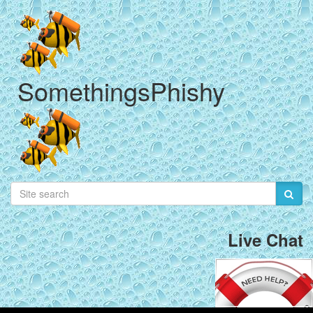
SomethingsPhishy
Live Chat