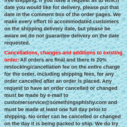
free shipping. If you have a request as to which
date you would like for delivery, please put that
date in the comment box of the order pages. We
make every effort to accommodated customers
on the shipping delivery date, but please be
aware we do not guarantee delivery on the date
requested.
Cancellations, changes and additions to existing
order:
All orders are final and there is 20%
restocking/cancellation fee on the entire charge
for the order, including shipping fees, for any
order cancelled after an order is placed. Any
request to have an order cancelled or changed
must be made by e-mail to
customerservice@somethingsphishy.com
and
must be made at least one full day prior to
shipping. No order can be cancelled or changed
on the day it is being packed to ship. We do try