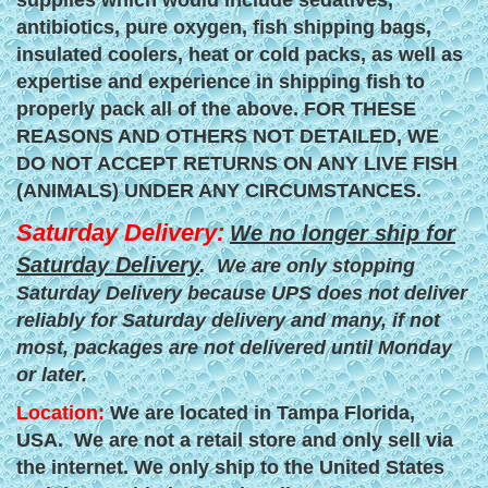
supplies which would include sedatives,
antibiotics, pure oxygen, fish shipping bags,
insulated coolers, heat or cold packs, as well as
expertise and experience in shipping fish to
properly pack all of the above. FOR THESE
REASONS AND OTHERS NOT DETAILED, WE
DO NOT ACCEPT RETURNS ON ANY LIVE FISH
(ANIMALS) UNDER ANY CIRCUMSTANCES.
Saturday Delivery:
We no longer ship for
Saturday Delivery
.
We are only stopping
Saturday Delivery because UPS does not deliver
reliably for Saturday delivery and many, if not
most, packages are not delivered until Monday
or later.
Location:
We are located in Tampa Florida,
USA. We are not a retail store and only sell via
the internet. We only ship to the United States