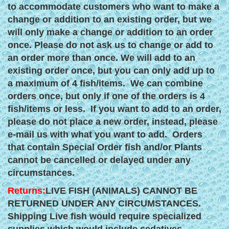
to accommodate customers who want to make a
change or addition to an existing order, but we
will only make a change or addition to an order
once. Please do not ask us to change or add to
an order more than once. We will add to an
existing order once, but you can only add up to
a maximum of 4 fish/items. We can combine
orders once, but only if one of the orders is 4
fish/items or less. If you want to add to an order,
please do not place a new order, instead, please
e-mail us with what you want to add. Orders
that contain Special Order fish and/or Plants
cannot be cancelled or delayed under any
circumstances.
Returns:
LIVE FISH (ANIMALS) CANNOT BE
RETURNED UNDER ANY CIRCUMSTANCES.
Shipping Live fish would require specialized