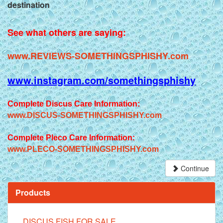
destination
See what others are saying:
www.REVIEWS-SOMETHINGSPHISHY.com
www.instagram.com/somethingsphishy
Complete Discus Care Information:
www.DISCUS-SOMETHINGSPHISHY.com
Complete Pleco Care Information:
www.PLECO-SOMETHINGSPHISHY.com
Continue
Products
DISCUS FISH FOR SALE