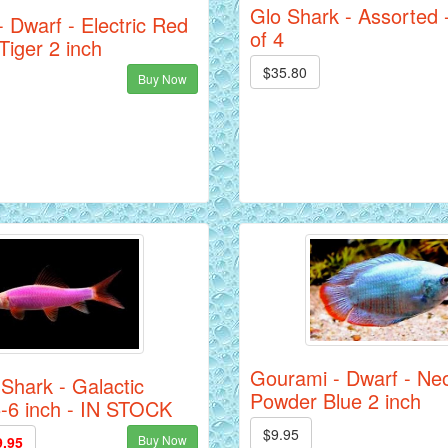
Glo Shark - Assorted 
 Dwarf - Electric Red
of 4
Tiger 2 inch
$35.80
Buy Now
Gourami - Dwarf - Ne
 Shark - Galactic
Powder Blue 2 inch
5-6 inch - IN STOCK
$9.95
Buy Now
9.95