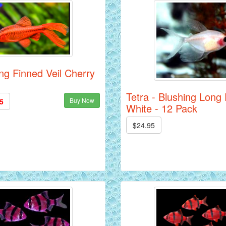
ng Finned Veil Cherry
Tetra - Blushing Long
Buy Now
5
White - 12 Pack
$24.95