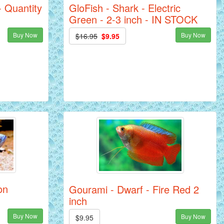
GloFish - Shark - Electric
- Quantity
Green - 2-3 inch - IN STOCK
Buy Now
Buy Now
$16.95
$9.95
on
Gourami - Dwarf - Fire Red 2
inch
Buy Now
Buy Now
$9.95