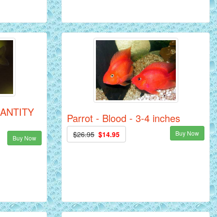
QUANTITY
Parrot - Blood - 3-4 inches
Buy Now
$26.95
$14.95
Buy Now