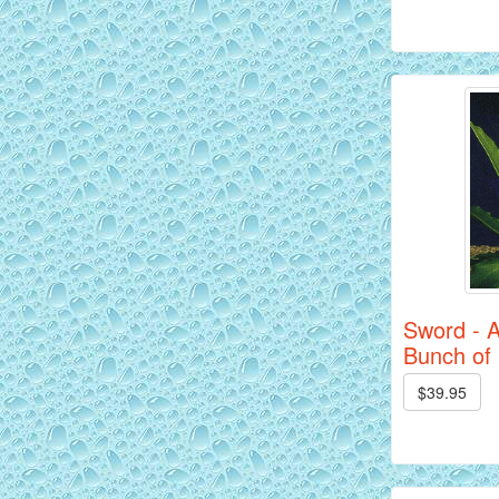
Siam Yellow Master Discus Fish - 2
inch
Sword - 
Bunch of
$39.95
Red Alenquer Discus Fish - 2 inch