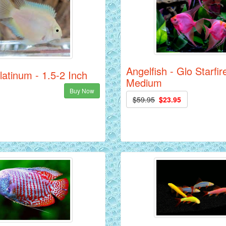
Angelfish - Glo Starfir
Platinum - 1.5-2 Inch
Medium
Buy Now
$59.95
$23.95