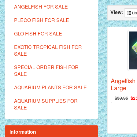
ANGELFISH FOR SALE
View:
Lis
PLECO FISH FOR SALE
GLO FISH FOR SALE
EXOTIC TROPICAL FISH FOR
SALE
SPECIAL ORDER FISH FOR
SALE
Angelfish
Large
AQUARIUM PLANTS FOR SALE
$59.95
$2
AQUARIUM SUPPLIES FOR
SALE
Information