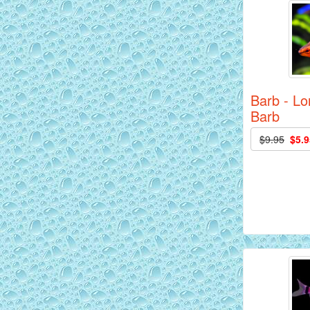
Barb - Lo
Barb
AquaGreen Scribble Discus Fish - 2
$9.95
$5.9
inch