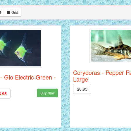
t
Grid
Corydoras - Pepper Pa
 - Glo Electric Green -
Large
$8.95
Buy Now
5.95