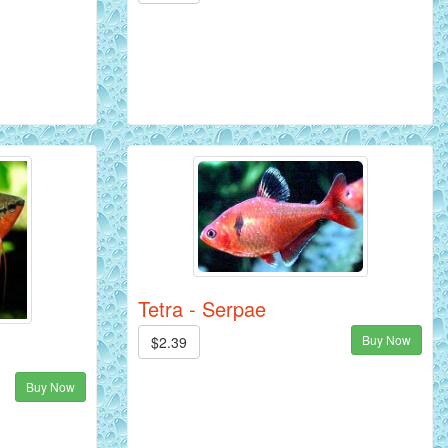
Tetra - Serpae
Buy Now
$2.39
Buy Now