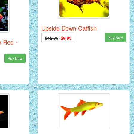
Upside Down Catfish
Buy Now
$12.95
$9.95
e Red -
Buy Now