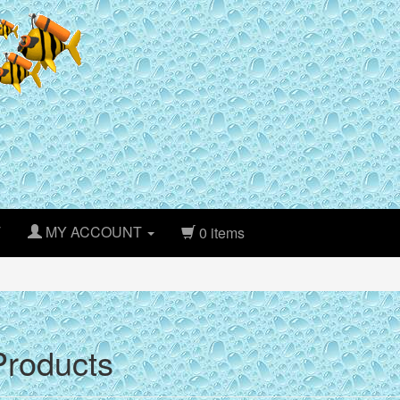
T
MY ACCOUNT
0 items
roducts