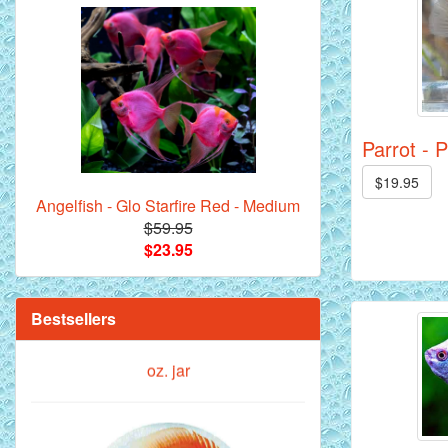
Royal Purple Discus Fish - 2 Inch
Parrot - 
$19.95
Angelfish - Glo Starfire Red - Medium
$59.95
$23.95
**Beef Heart Flake Fish Food - 16 fl.
oz. jar
Bestsellers