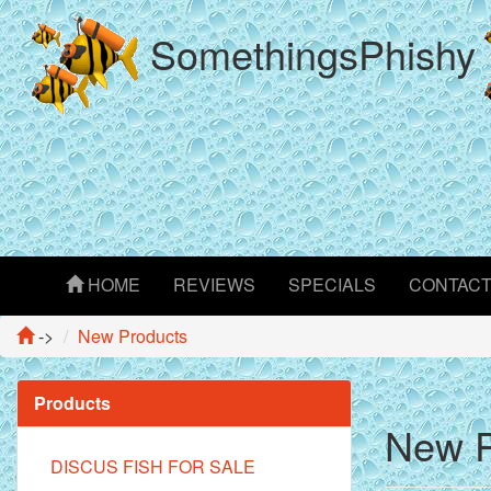
SomethingsPhishy
HOME
REVIEWS
SPECIALS
CONTAC
->
New Products
Products
New P
DISCUS FISH FOR SALE