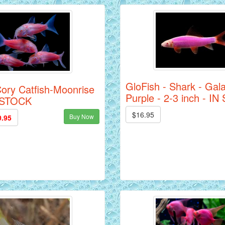
GloFish - Shark - Gala
ory Catfish-Moonrise
Purple - 2-3 inch - I
N STOCK
$16.95
Buy Now
0.95