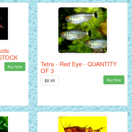
ctic
N STOCK
Tetra - Red Eye - QUANTITY
Buy Now
OF 3
Buy Now
$8.95