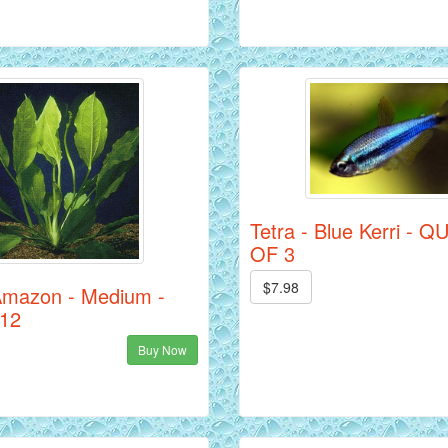
Tetra - Blue Kerri - 
OF 3
$7.98
Amazon - Medium -
 12
Buy Now