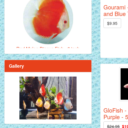
Gourami -
and Blue 
$9.95
Red Melon Discus Fish - 2 inch
Gallery
Brilliant Blue Diamond Discus Fish - 2
Inch
GloFish -
Purple - 
$24.95
$1