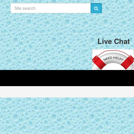
Live Chat