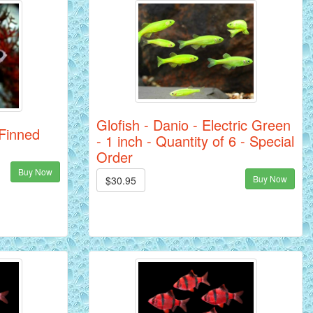
Glofish - Danio - Electric Green
 Finned
- 1 inch - Quantity of 6 - Special
Order
Buy Now
Buy Now
$30.95