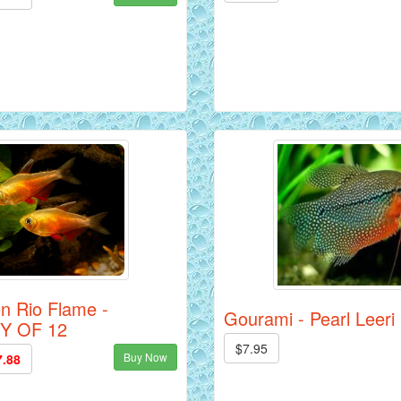
on Rio Flame -
Gourami - Pearl Leeri
Y OF 12
$7.95
Buy Now
7.88