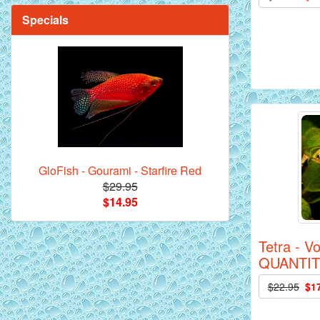
Specials
Mandarin Orange Discus Fish for Sale
- 2 inch
GloFish - Gourami - Starfire Red
$29.95
$14.95
*Assorted Discus Fish - 2 inch - 10
Tetra - V
Pack
QUANTIT
$22.95
$1