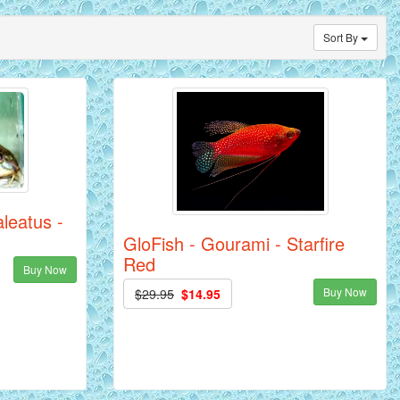
Sort By
leatus -
GloFish - Gourami - Starfire
Red
Buy Now
Buy Now
$29.95
$14.95