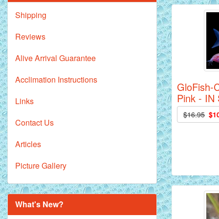
Shipping
Reviews
Alive Arrival Guarantee
Acclimation Instructions
GloFish-C
Pink - I
Links
$16.95
$1
Contact Us
Articles
Picture Gallery
What's New?