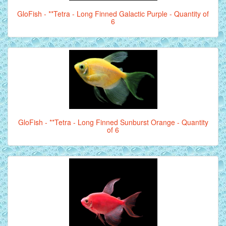
GloFish - **Tetra - Long Finned Galactic Purple - Quantity of
6
GloFish - **Tetra - Long Finned Sunburst Orange - Quantity
of 6