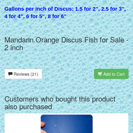
Gallons per inch of Discus: 1.5 for 2", 2.5 for 3",
4 for 4", 6 for 5", 8 for 6"
Mandarin Orange Discus Fish for Sale -
2 inch
Reviews (21)
Add to Cart
Customers who bought this product
also purchased