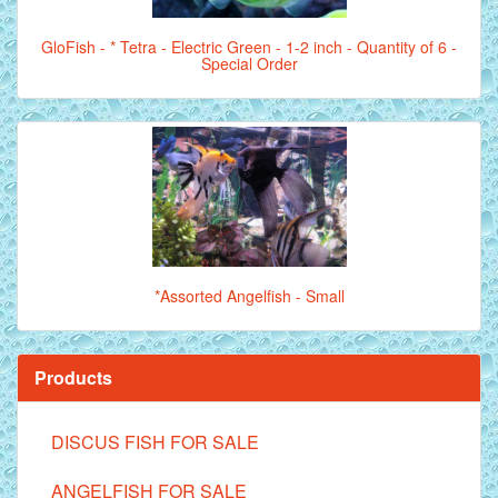
GloFish - * Tetra - Electric Green - 1-2 inch - Quantity of 6 -
Special Order
*Assorted Angelfish - Small
Products
DISCUS FISH FOR SALE
ANGELFISH FOR SALE