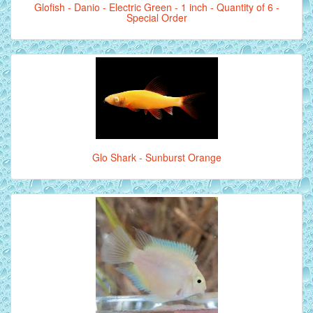
Glofish - Danio - Electric Green - 1 inch - Quantity of 6 -
Special Order
Glo Shark - Sunburst Orange