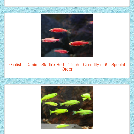
Glofish - Danio - Starfire Red - 1 inch - Quantity of 6 - Special
Order