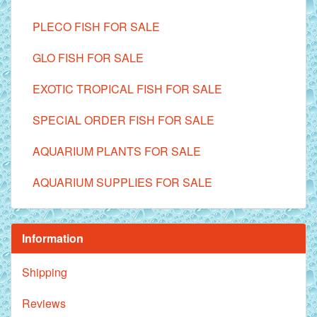
PLECO FISH FOR SALE
GLO FISH FOR SALE
EXOTIC TROPICAL FISH FOR SALE
SPECIAL ORDER FISH FOR SALE
AQUARIUM PLANTS FOR SALE
AQUARIUM SUPPLIES FOR SALE
Information
Shipping
Reviews