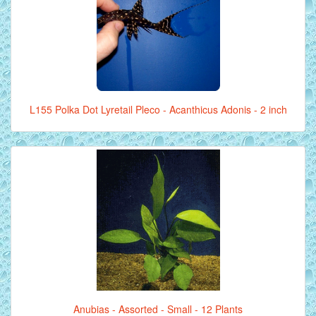
L155 Polka Dot Lyretail Pleco - Acanthicus Adonis - 2 inch
Anubias - Assorted - Small - 12 Plants