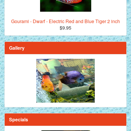
Gourami - Dwarf - Electric Red and Blue Tiger 2 inch
$9.95
Gallery
Specials