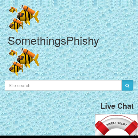
SomethingsPhishy
Live Chat