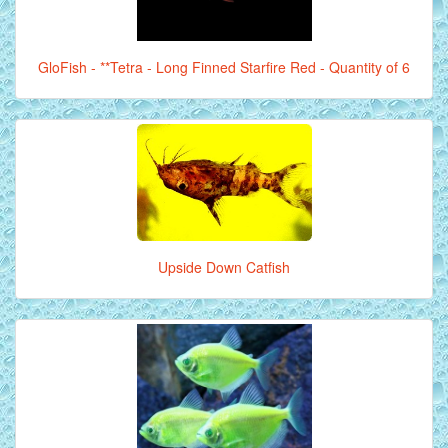
GloFish - **Tetra - Long Finned Starfire Red - Quantity of 6
Upside Down Catfish