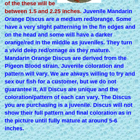
of the these will be
between 1.5 and 2.25 inches.
Juvenile Mandarin
Orange Discus are a medium red/orange. Some
have a very slight patterning in the fin edges and
on the head and some will have a darker
orange/red in the middle as juveniles. They turn
a vivid deep red/ornage as they mature.
Mandarin Orange Discus are derived from the
Pigeon Blood strain. Juvenile coloration and
pattern will vary. We are always willing to try and
sex our fish for a customer, but we do not
guarantee it. All Discus are unique and the
coloration/pattern of each can vary. The Discus
you are purchasing is a juvenile. Discus will not
show their full pattern and final coloration as in
the picture until fully mature at around 5-6
inches.