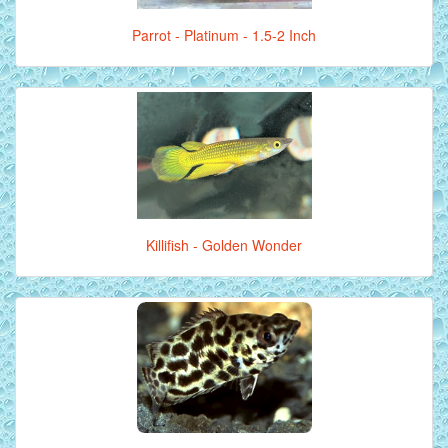
Parrot - Platinum - 1.5-2 Inch
Killifish - Golden Wonder