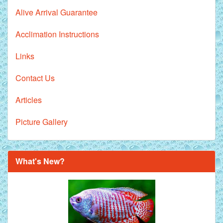
Alive Arrival Guarantee
Acclimation Instructions
Links
Contact Us
Articles
Picture Gallery
What's New?