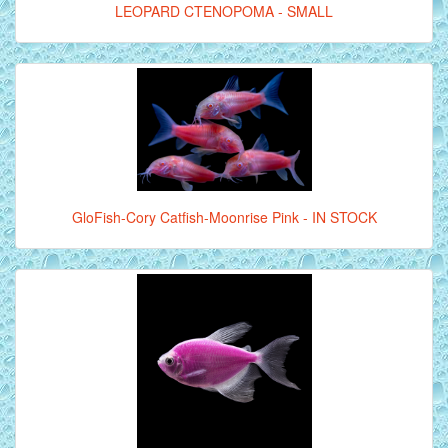
LEOPARD CTENOPOMA - SMALL
GloFish-Cory Catfish-Moonrise Pink - IN STOCK