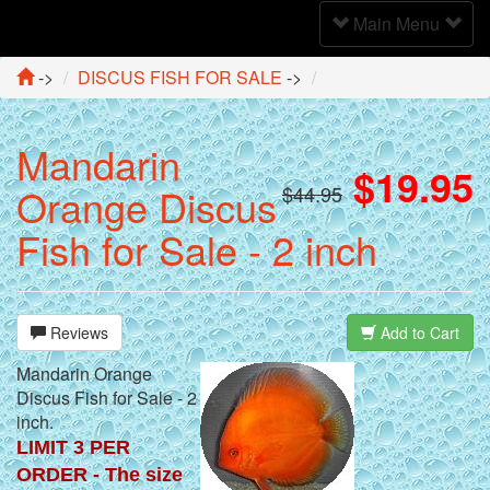
Toggle
Main Menu
Navigation
->
DISCUS FISH FOR SALE
->
Mandarin
$19.95
Orange Discus
$44.95
Fish for Sale - 2 inch
Reviews
Add to Cart
Mandarin Orange
Discus Fish for Sale - 2
inch.
LIMIT 3 PER
ORDER - The size