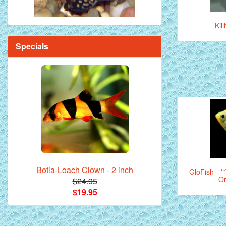
Kil
Specials
Botia-Loach Clown - 2 inch
GloFish - *
Or
$24.95
$19.95