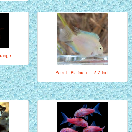
Orange
Parrot - Platinum - 1.5-2 Inch