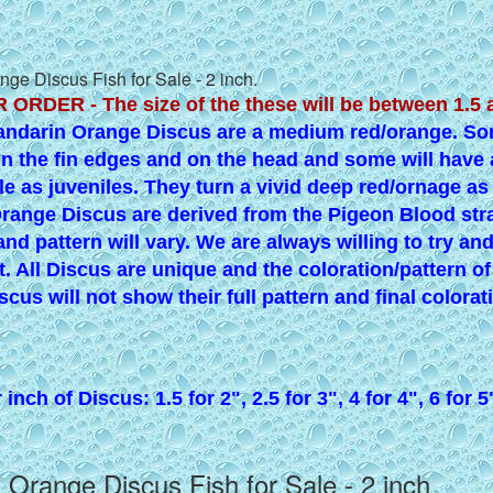
ge Discus Fish for Sale - 2 inch.
 ORDER - The size of the these will be between 1.5 
andarin Orange Discus are a medium red/orange. Som
in the fin edges and on the head and some will have
le as juveniles. They turn a vivid deep red/ornage as
range Discus are derived from the Pigeon Blood stra
and pattern will vary. We are always willing to try an
t. All Discus are unique and the coloration/pattern o
scus will not show their full pattern and final colorat
inch of Discus: 1.5 for 2", 2.5 for 3", 4 for 4", 6 for 5
 Orange Discus Fish for Sale - 2 inch