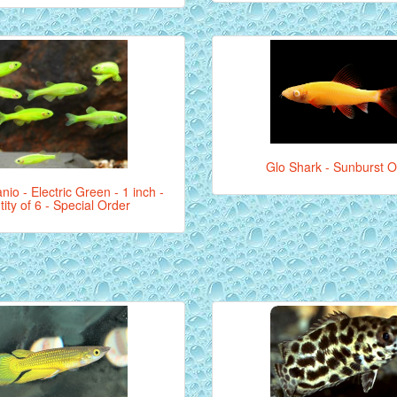
Glo Shark - Sunburst 
nio - Electric Green - 1 inch -
ity of 6 - Special Order