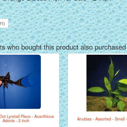
21)
s who bought this product also purchased
ot Lyretail Pleco - Acanthicus
Anubias - Assorted - Small 
Adonis - 2 inch