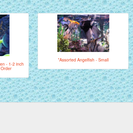
*Assorted Angelfish - Small
een - 1-2 inch
l Order