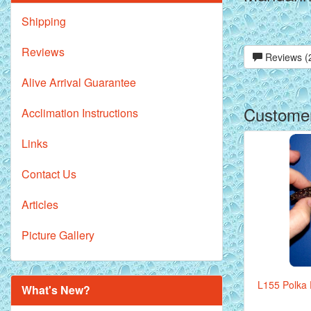
Shipping
Reviews
Reviews (
Alive Arrival Guarantee
Customer
Acclimation Instructions
Links
Contact Us
Articles
Picture Gallery
L155 Polka D
What's New?