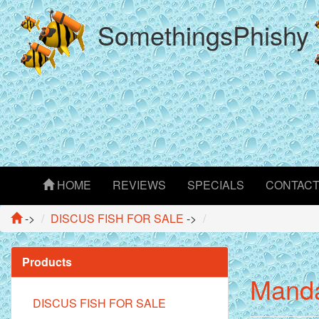
SomethingsPhishy
HOME
REVIEWS
SPECIALS
CONTAC
->
DISCUS FISH FOR SALE
->
Products
Manda
DISCUS FISH FOR SALE