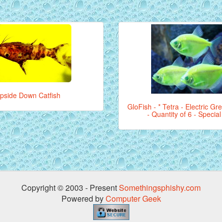
pside Down Catfish
GloFish - * Tetra - Electric Gr
- Quantity of 6 - Specia
Copyright © 2003 - Present
Somethingsphishy.com
Powered by
Computer Geek