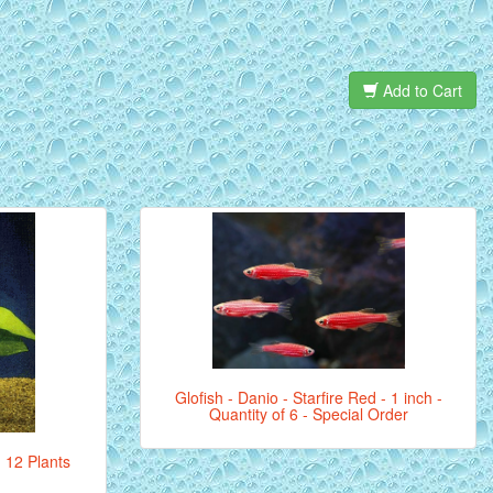
Add to Cart
Glofish - Danio - Starfire Red - 1 inch -
Quantity of 6 - Special Order
- 12 Plants