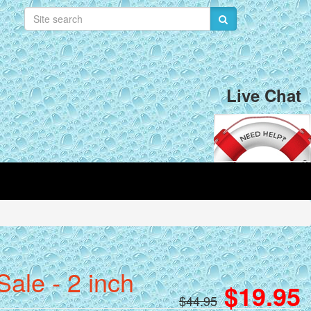
Live Chat
ale - 2 inch
$19.95
$44.95