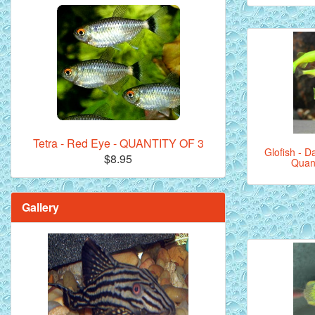
Tetra - Red Eye - QUANTITY OF 3
Glofish - Da
$8.95
Quant
Gallery