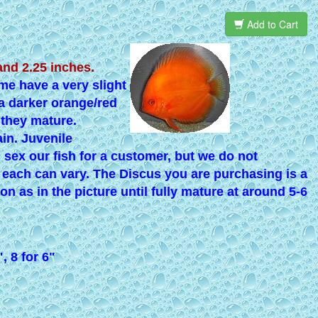
Add to Cart
and 2.25 inches.
e have a very slight
 a darker orange/red
 they mature.
in. Juvenile
d sex our fish for a customer, but we do not
f each can vary. The Discus you are purchasing is a
ion as in the picture until fully mature at around 5-6
", 8 for 6"