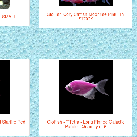
GloFish-Cory Catfish-Moonrise Pink - IN
- SMALL
STOCK
d Starfire Red
GloFish - **Tetra - Long Finned Galactic
Purple - Quantity of 6