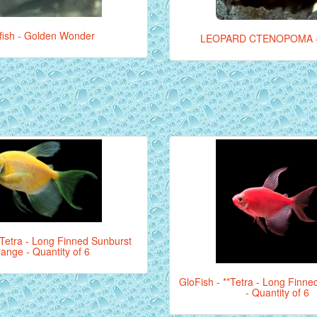
lifish - Golden Wonder
LEOPARD CTENOPOMA 
*Tetra - Long Finned Sunburst
ange - Quantity of 6
GloFish - **Tetra - Long Finne
- Quantity of 6