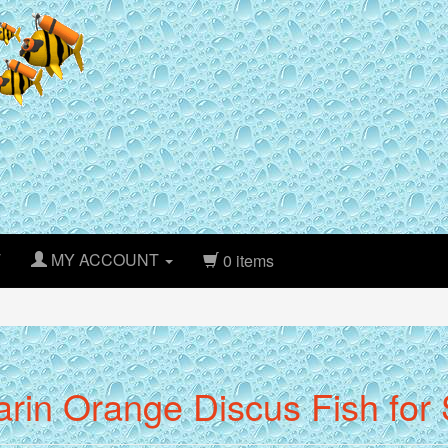
T
MY ACCOUNT
0 items
rin Orange Discus Fish for S