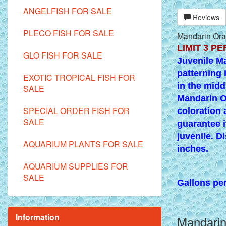
ANGELFISH FOR SALE
Reviews
PLECO FISH FOR SALE
Mandarin Oran
LIMIT 3 PER
GLO FISH FOR SALE
Juvenile M
patterning 
EXOTIC TROPICAL FISH FOR
in the midd
SALE
Mandarin O
SPECIAL ORDER FISH FOR
coloration 
SALE
guarantee i
juvenile. Di
AQUARIUM PLANTS FOR SALE
inches.
AQUARIUM SUPPLIES FOR
SALE
Gallons per 
Information
Mandarin