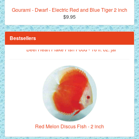
Gourami - Dwarf - Electric Red and Blue Tiger 2 inch
$9.95
Bestsellers
**Beef Heart Flake Fish Food - 16 fl. oz. jar
Red Melon Discus Fish - 2 inch