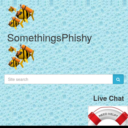
SomethingsPhishy
Live Chat