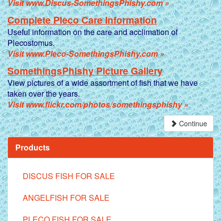
Visit www.Discus-SomethingsPhishy.com »
Complete Pleco Care Information
Useful information on the care and acclimation of
Plecostomus.
Visit www.Pleco-SomethingsPhishy.com »
SomethingsPhishy Picture Gallery
View pictures of a wide assortment of fish that we have
taken over the years.
Visit www.flickr.com/photos/somethingsphishy »
Continue
Products
DISCUS FISH FOR SALE
ANGELFISH FOR SALE
PLECO FISH FOR SALE