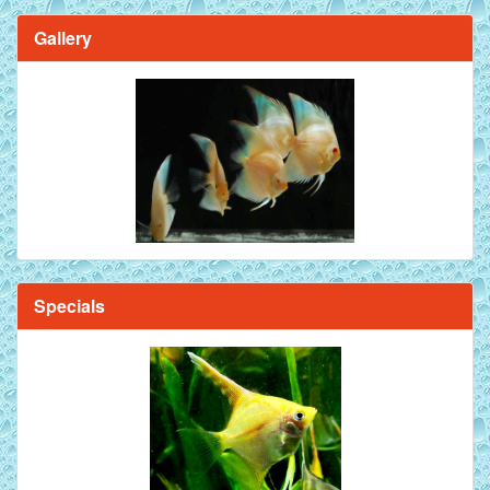
Gallery
Brilliant Blue Diamond Discus Fish - 2 Inch
Specials
Mandarin Orange Discus Fish for Sale - 2 inch