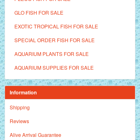
GLO FISH FOR SALE
EXOTIC TROPICAL FISH FOR SALE
SPECIAL ORDER FISH FOR SALE
AQUARIUM PLANTS FOR SALE
AQUARIUM SUPPLIES FOR SALE
Information
Shipping
Reviews
Alive Arrival Guarantee