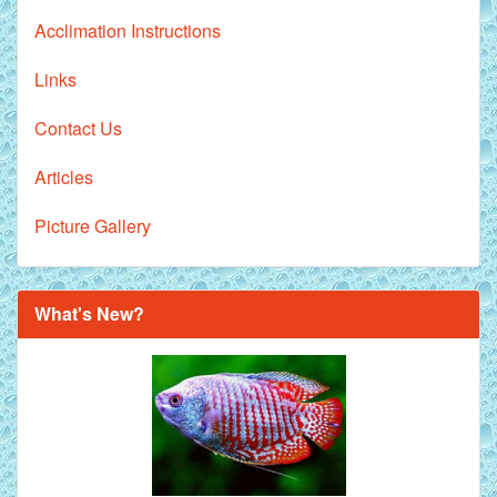
Acclimation Instructions
Links
Contact Us
Articles
Picture Gallery
What's New?
Royal Purple Discus Fish - 2 Inch