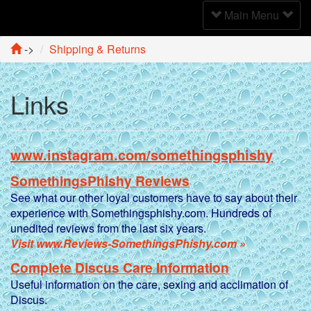
Toggle
Main Menu
Navigation
->
Shipping & Returns
Links
www.instagram.com/somethingsphishy
SomethingsPhishy Reviews
See what our other loyal customers have to say about their
experience with Somethingsphishy.com. Hundreds of
unedited reviews from the last six years.
Visit www.Reviews-SomethingsPhishy.com »
Complete Discus Care Information
Useful information on the care, sexing and acclimation of
Discus.