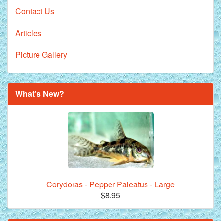
Contact Us
Articles
Picture Gallery
What's New?
Corydoras - Pepper Paleatus - Large
$8.95