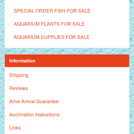
SPECIAL ORDER FISH FOR SALE
AQUARIUM PLANTS FOR SALE
AQUARIUM SUPPLIES FOR SALE
Information
Shipping
Reviews
Alive Arrival Guarantee
Acclimation Instructions
Links