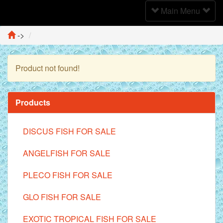
Toggle
Main Menu
Navigation
->
Product not found!
Continue
Products
DISCUS FISH FOR SALE
ANGELFISH FOR SALE
PLECO FISH FOR SALE
GLO FISH FOR SALE
EXOTIC TROPICAL FISH FOR SALE