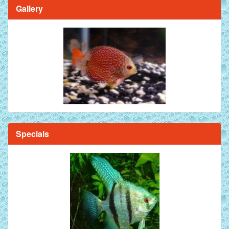
Gallery
Specials