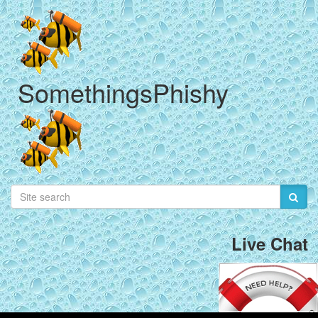
SomethingsPhishy
Live Chat