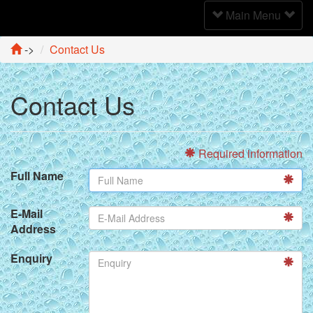
Toggle
Main Menu
Navigation
->
Contact Us
Contact Us
Required information
Full Name
E-Mail
Address
Enquiry