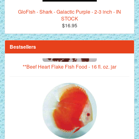
GloFish - Shark - Galactic Purple - 2-3 inch - IN
STOCK
$16.95
Bestsellers
**Beef Heart Flake Fish Food - 16 fl. oz. jar
Red Melon Discus Fish - 2 inch