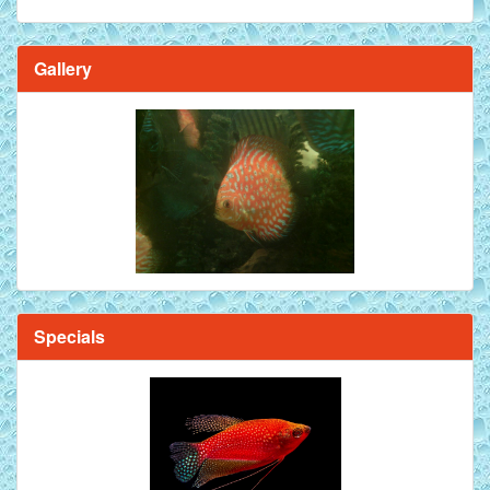
Gallery
Brilliant Blue Diamond Discus Fish - 2 Inch
Specials
Mandarin Orange Discus Fish for Sale - 2 inch