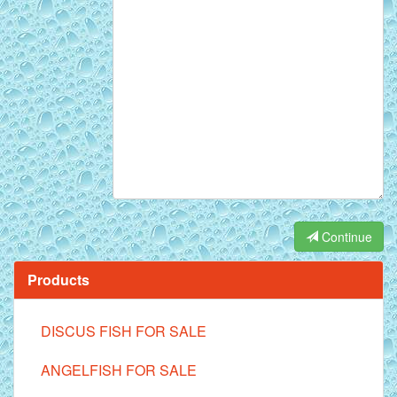
Continue
Products
DISCUS FISH FOR SALE
ANGELFISH FOR SALE