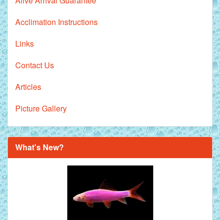
Alive Arrival Guarantee
Acclimation Instructions
Links
Contact Us
Articles
Picture Gallery
What's New?
Royal Purple Discus Fish - 2 Inch