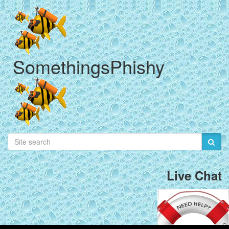
SomethingsPhishy
Live Chat