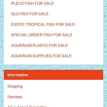
PLECO FISH FOR SALE
GLO FISH FOR SALE
EXOTIC TROPICAL FISH FOR SALE
SPECIAL ORDER FISH FOR SALE
AQUARIUM PLANTS FOR SALE
AQUARIUM SUPPLIES FOR SALE
Information
Shipping
Reviews