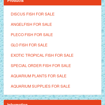
Products
DISCUS FISH FOR SALE
ANGELFISH FOR SALE
PLECO FISH FOR SALE
GLO FISH FOR SALE
EXOTIC TROPICAL FISH FOR SALE
SPECIAL ORDER FISH FOR SALE
AQUARIUM PLANTS FOR SALE
AQUARIUM SUPPLIES FOR SALE
Information