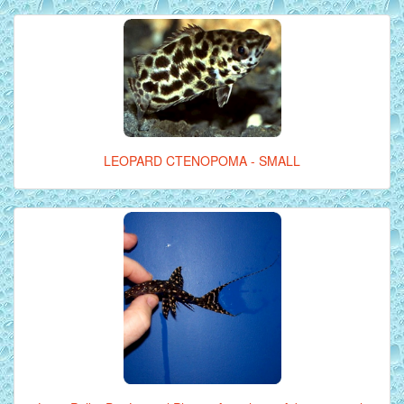
LEOPARD CTENOPOMA - SMALL