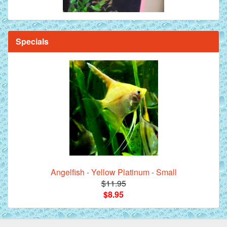
Specials
Angelfish - Yellow Platinum - Small
$11.95
$8.95