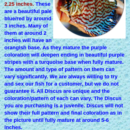
2.25 inches.
These
are a beautiful pale
blue/red by around
3 inches. Many of
them at around 2
inches will have an
orangish base. As they mature the purple
coloration will deepen ending in beautiful purple
stripes with a turquoise base when fully mature.
The amount and type of pattern on them can
vary significantly. We are always willing to try
and sex our fish for a customer, but we do not
guarantee it. All Discus are unique and the
coloration/pattern of each can vary. The Discus
you are purchasing is a juvenile. Discus will not
show their full pattern and final coloration as in
the picture until fully mature at around 5-6
inches.