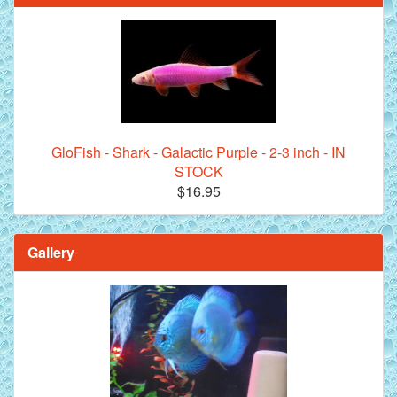
GloFish - Shark - Galactic Purple - 2-3 inch - IN
STOCK
$16.95
Gallery