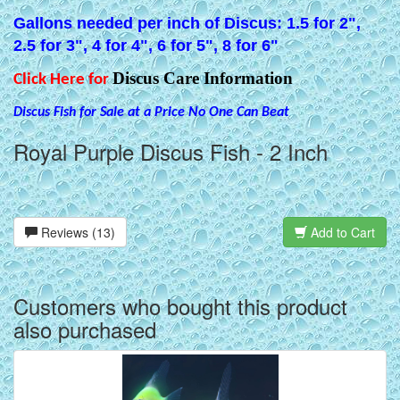
Gallons needed per inch of Discus: 1.5 for 2",
2.5 for 3", 4 for 4", 6 for 5", 8 for 6"
Discus Care Information
Click Here for
Discus Fish for Sale at a Price No One Can Beat
Royal Purple Discus Fish - 2 Inch
Reviews (13)
Add to Cart
Customers who bought this product
also purchased