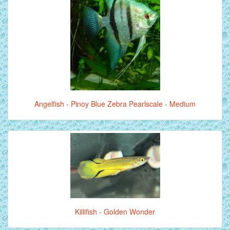
Angelfish - Pinoy Blue Zebra Pearlscale - Medium
Killifish - Golden Wonder