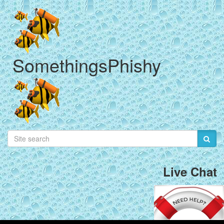
SomethingsPhishy
Live Chat