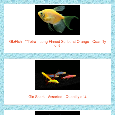
GloFish - **Tetra - Long Finned Sunburst Orange - Quantity
of 6
Glo Shark - Assorted - Quantity of 4