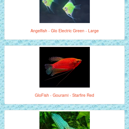
Angelfish - Glo Electric Green - Large
GloFish - Gourami - Starfire Red