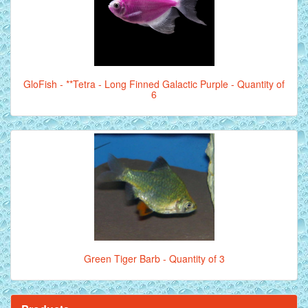
GloFish - **Tetra - Long Finned Galactic Purple - Quantity of
6
Green Tiger Barb - Quantity of 3