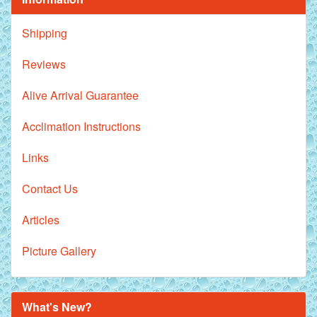
Shipping
Reviews
Alive Arrival Guarantee
Acclimation Instructions
Links
Contact Us
Articles
Picture Gallery
What's New?