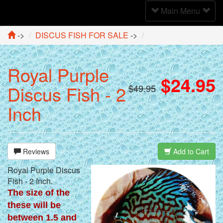
Toggle
Main Menu
Navigation
->
DISCUS FISH FOR SALE
->
Royal Purple
$24.95
Discus Fish - 2
$49.95
Inch
Reviews
Add to Cart
Royal Purple Discus
Fish - 2 Inch.
The size of the
these will be
between 1.5 and