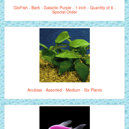
GloFish - Barb - Galactic Purple - 1 inch - Quantity of 6 -
Special Order
Anubias - Assorted - Medium - Six Plants