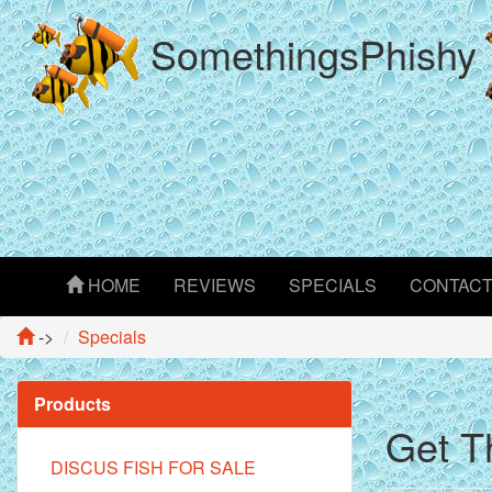
SomethingsPhishy
HOME
REVIEWS
SPECIALS
CONTAC
->
Specials
Products
Get T
DISCUS FISH FOR SALE