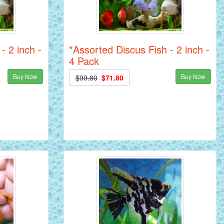
- 2 inch -
*Assorted Discus Fish - 2 inch -
4 Pack
Buy Now
Buy Now
$99.80
$71.80