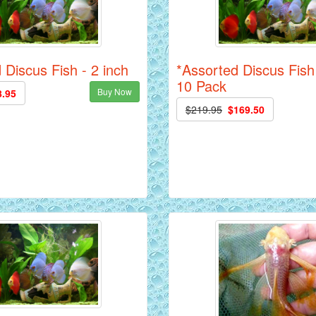
 Discus Fish - 2 inch
*Assorted Discus Fish 
10 Pack
Buy Now
8.95
$219.95
$169.50