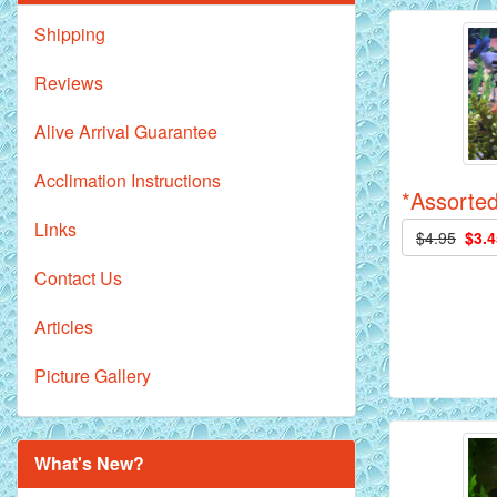
Shipping
Reviews
Alive Arrival Guarantee
Acclimation Instructions
*Assorted
Links
$4.95
$3.4
Contact Us
Articles
Picture Gallery
What's New?