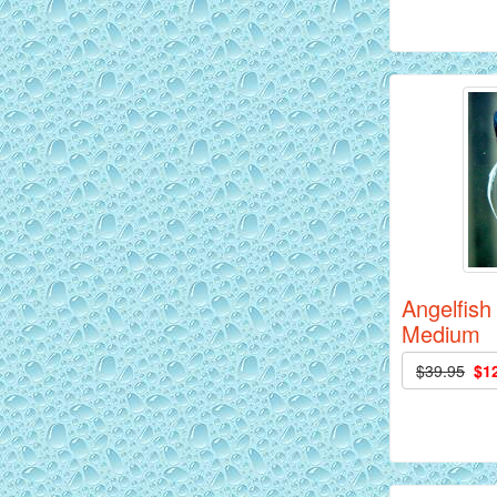
Siam Yellow Master Discus Fish - 2
inch
Angelfish
Medium
$39.95
$1
Red Alenquer Discus Fish - 2 inch