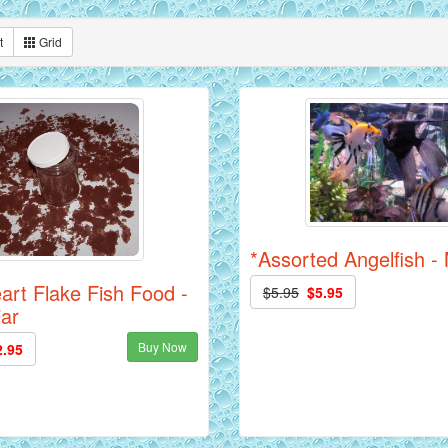
t
Grid
*Assorted Angelfish 
art Flake Fish Food -
$5.95
$5.95
jar
Buy Now
2.95