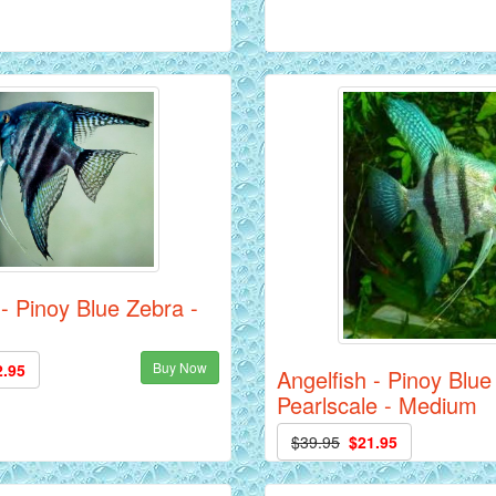
 - Pinoy Blue Zebra -
Buy Now
2.95
Angelfish - Pinoy Blue
Pearlscale - Medium
$39.95
$21.95