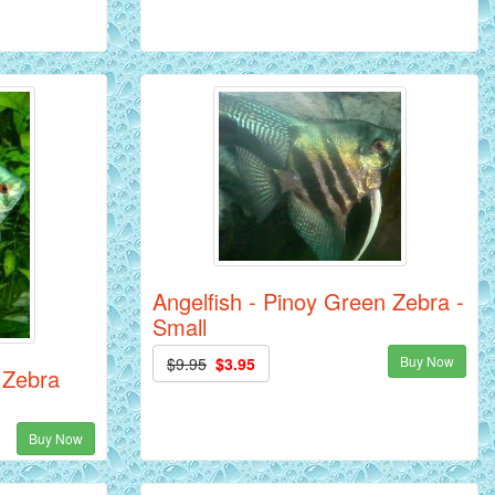
Angelfish - Pinoy Green Zebra -
Small
Buy Now
$9.95
$3.95
 Zebra
Buy Now