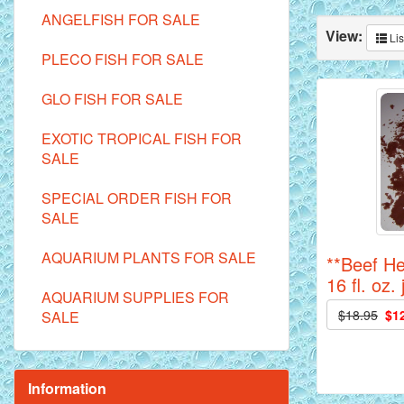
ANGELFISH FOR SALE
View:
Lis
PLECO FISH FOR SALE
GLO FISH FOR SALE
EXOTIC TROPICAL FISH FOR
SALE
SPECIAL ORDER FISH FOR
SALE
AQUARIUM PLANTS FOR SALE
**Beef He
16 fl. oz. 
AQUARIUM SUPPLIES FOR
$18.95
$1
SALE
Information