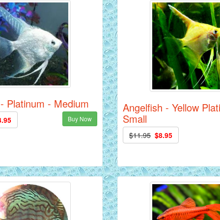
 - Platinum - Medium
Angelfish - Yellow Pla
Small
Buy Now
3.95
$11.95
$8.95