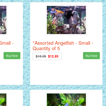
Small -
*Assorted Angelfish - Small -
Quantity of 5
Buy Now
Buy Now
$15.95
$12.95