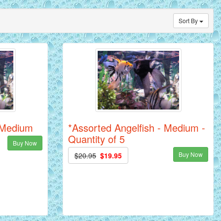
Sort By
- Medium
*Assorted Angelfish - Medium -
Quantity of 5
Buy Now
Buy Now
$20.95
$19.95