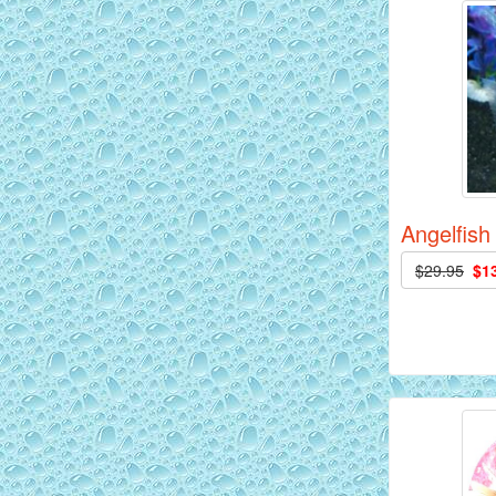
AquaGreen Scribble Discus Fish - 2
inch
Angelfish
$29.95
$1