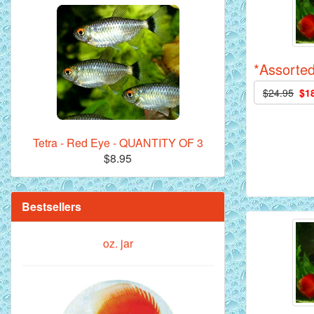
Royal Purple Discus Fish - 2 Inch
*Assorted
$24.95
$1
Tetra - Red Eye - QUANTITY OF 3
$8.95
**Beef Heart Flake Fish Food - 16 fl.
oz. jar
Bestsellers