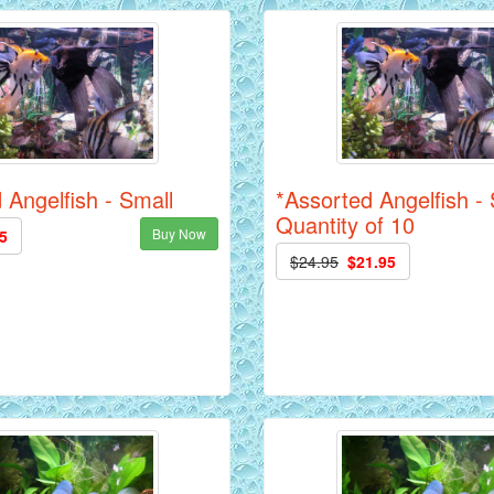
 Angelfish - Small
*Assorted Angelfish - 
Quantity of 10
Buy Now
5
$24.95
$21.95