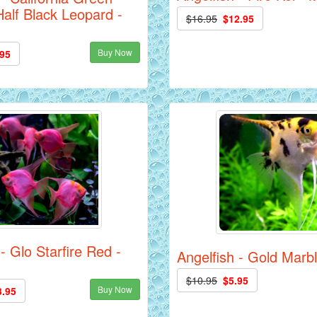
alf Black Leopard -
$16.95
$12.95
Buy Now
.95
- Glo Starfire Red -
Angelfish - Gold Marbl
$10.95
$5.95
Buy Now
3.95