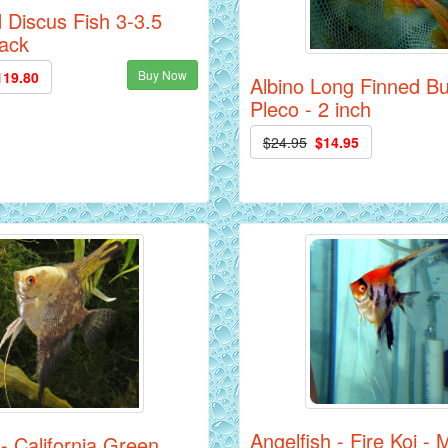
 Discus Fish 3-3.5
Pack
Buy Now
119.80
Albino Long Finned B
Pleco - 2 inch
$24.95
$14.95
Angelfish - Fire Koi -
 - California Green