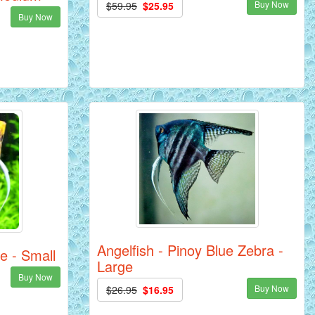
Buy Now
$59.95
$25.95
Buy Now
Angelfish - Pinoy Blue Zebra -
e - Small
Large
Buy Now
Buy Now
$26.95
$16.95