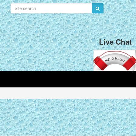
Live Chat