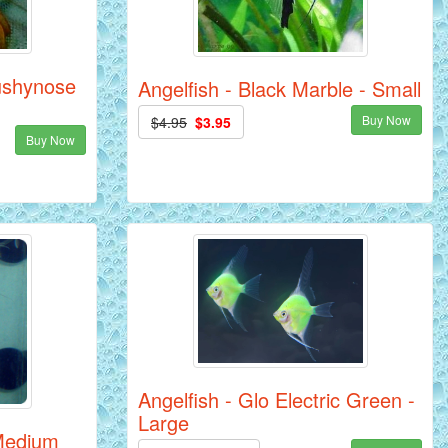
ushynose
Angelfish - Black Marble - Small
Buy Now
$4.95
$3.95
Buy Now
Angelfish - Glo Electric Green -
Large
 Medium