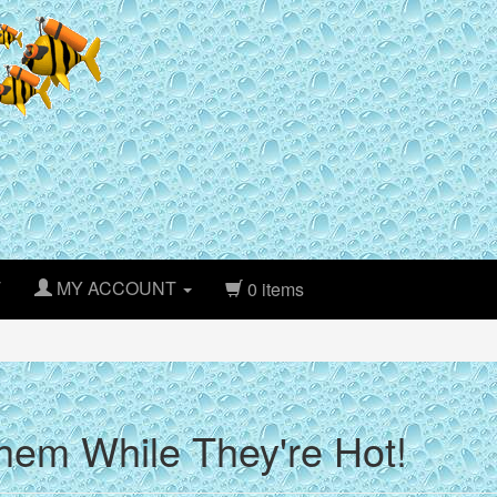
T
MY ACCOUNT
0 items
hem While They're Hot!