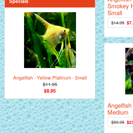
Specials
Smokey H
Small
$14.95
$7
Mandarin Orange Discus Fish for Sale
- 2 inch
Angelfish - Yellow Platinum - Small
$11.95
*Assorted Discus Fish - 2 inch - 10
$8.95
Pack
Angelfish 
Medium
$59.95
$2