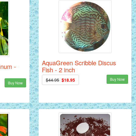
AquaGreen Scribble Discus
tinum -
Fish - 2 inch
Buy Now
$44.95
$18.95
Buy Now