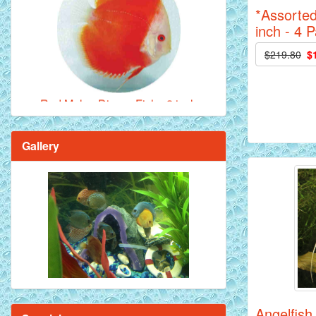
*Assorted
inch - 4 
Red Melon Discus Fish - 2 inch
$219.80
$
Gallery
Brilliant Blue Diamond Discus Fish - 2
Inch
Angelfish