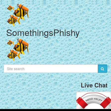
SomethingsPhishy
Live Chat