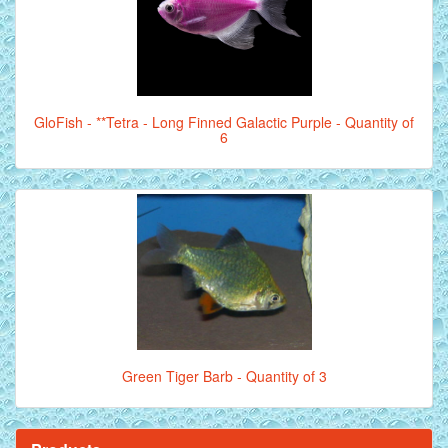
GloFish - **Tetra - Long Finned Galactic Purple - Quantity of
6
Green Tiger Barb - Quantity of 3