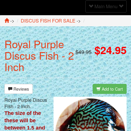
Toggle
Main Menu
Navigation
->
DISCUS FISH FOR SALE
->
Royal Purple
$24.95
Discus Fish - 2
$49.95
Inch
Reviews
Add to Cart
Royal Purple Discus
Fish - 2 Inch.
The size of the
these will be
between 1.5 and