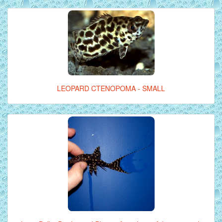
LEOPARD CTENOPOMA - SMALL