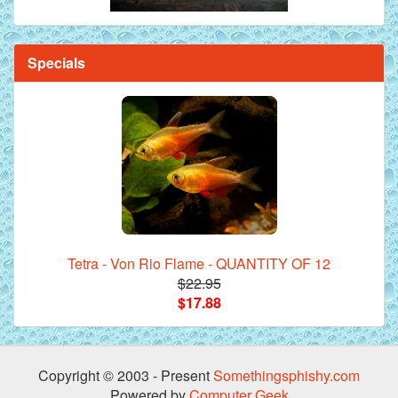
Specials
Tetra - Von Rio Flame - QUANTITY OF 12
$22.95
$17.88
Copyright © 2003 - Present
Somethingsphishy.com
Powered by
Computer Geek