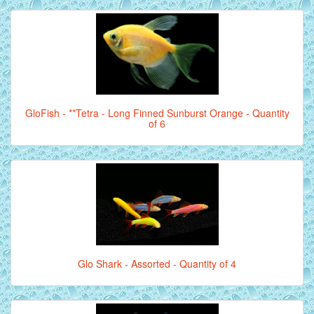
GloFish - **Tetra - Long Finned Sunburst Orange - Quantity
of 6
Glo Shark - Assorted - Quantity of 4