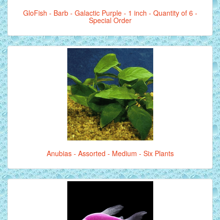
GloFish - Barb - Galactic Purple - 1 inch - Quantity of 6 -
Special Order
Anubias - Assorted - Medium - Six Plants