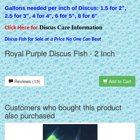
Gallons needed per inch of Discus: 1.5 for 2",
2.5 for 3", 4 for 4", 6 for 5", 8 for 6"
Discus Care Information
Click Here for
Discus Fish for Sale at a Price No One Can Beat
Royal Purple Discus Fish - 2 Inch
Reviews (13)
Add to Cart
Customers who bought this product
also purchased