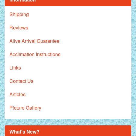
Shipping
Reviews
Alive Arrival Guarantee
Acclimation Instructions
Links
Contact Us
Articles
Picture Gallery
What's New?