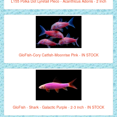
L155 Polka Dot Lyretail Pleco - Acanthicus Adonis - 2 inch
GloFish-Cory Catfish-Moonrise Pink - IN STOCK
GloFish - Shark - Galactic Purple - 2-3 inch - IN STOCK