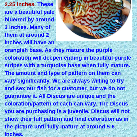
2.25 inches.
These
are a beautiful pale
blue/red by around
3 inches. Many of
them at around 2
inches will have an
orangish base. As they mature the purple
coloration will deepen ending in beautiful purple
stripes with a turquoise base when fully mature.
The amount and type of pattern on them can
vary significantly. We are always willing to try
and sex our fish for a customer, but we do not
guarantee it. All Discus are unique and the
coloration/pattern of each can vary. The Discus
you are purchasing is a juvenile. Discus will not
show their full pattern and final coloration as in
the picture until fully mature at around 5-6
inches.