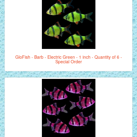
GloFish - Barb - Electric Green - 1 inch - Quantity of 6 -
Special Order