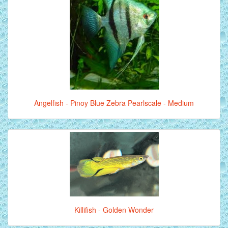
Angelfish - Pinoy Blue Zebra Pearlscale - Medium
Killifish - Golden Wonder