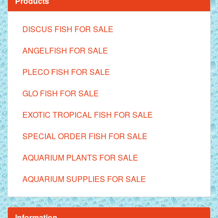
Products
DISCUS FISH FOR SALE
ANGELFISH FOR SALE
PLECO FISH FOR SALE
GLO FISH FOR SALE
EXOTIC TROPICAL FISH FOR SALE
SPECIAL ORDER FISH FOR SALE
AQUARIUM PLANTS FOR SALE
AQUARIUM SUPPLIES FOR SALE
Information