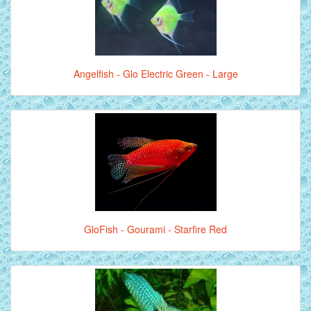
Angelfish - Glo Electric Green - Large
GloFish - Gourami - Starfire Red