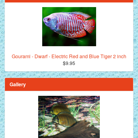
Gourami - Dwarf - Electric Red and Blue Tiger 2 inch
$9.95
Gallery