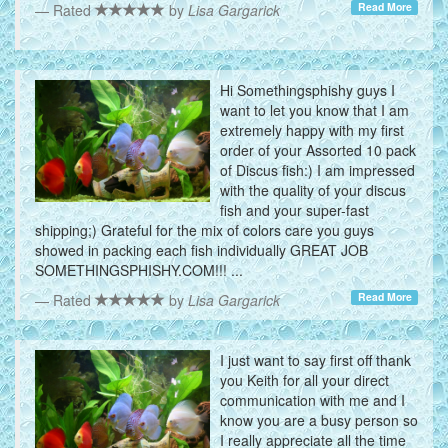
Read More
Rated
by
Lisa Gargarick
Hi Somethingsphishy guys I
want to let you know that I am
extremely happy with my first
order of your Assorted 10 pack
of Discus fish:) I am impressed
with the quality of your discus
fish and your super-fast
shipping;) Grateful for the mix of colors care you guys
showed in packing each fish individually GREAT JOB
SOMETHINGSPHISHY.COM!!! ...
Read More
Rated
by
Lisa Gargarick
I just want to say first off thank
you Keith for all your direct
communication with me and I
know you are a busy person so
I really appreciate all the time