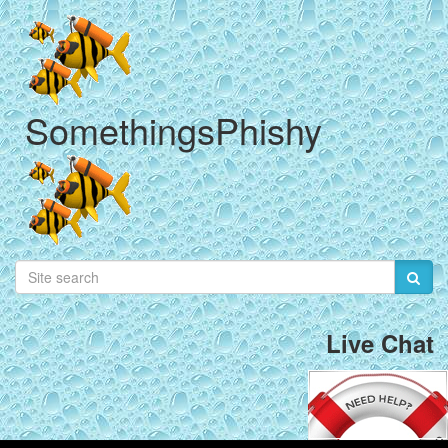
SomethingsPhishy
Live Chat