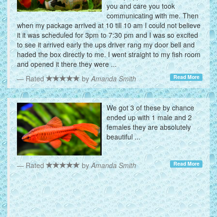
you and care you took
communicating with me. Then
when my package arrived at 10 till 10 am I could not believe
it it was scheduled for 3pm to 7:30 pm and I was so excited
to see it arrived early the ups driver rang my door bell and
haded the box directly to me. I went straight to my fish room
and opened it there they were ...
Read More
Rated
by
Amanda Smith
We got 3 of these by chance
ended up with 1 male and 2
females they are absolutely
beautiful ...
Read More
Rated
by
Amanda Smith