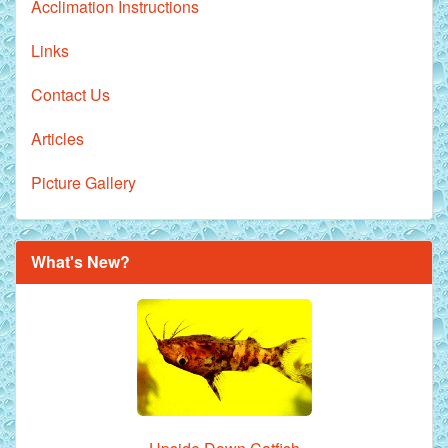
Acclimation Instructions
Links
Contact Us
Articles
Picture Gallery
What's New?
Royal Purple Discus Fish - 2 Inch