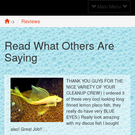
Toggle
Main Menu
Navigation
->
Reviews
Read What Others Are
Saying
THANK YOU GUYS FOR THE
NICE VARIETY OF YOUR
CLEANUP CREW:) I ordered 3
of these very cool looking long
finned lemon pleco fish, they
really do have very BLUE
EYES:) Really look amazing
with my discus fish I bought
also! Great Job!! ...