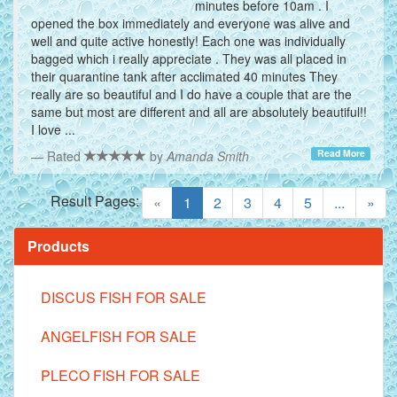
minutes before 10am . I
opened the box immediately and everyone was alive and
well and quite active honestly! Each one was individually
bagged which i really appreciate . They was all placed in
their quarantine tank after acclimated 40 minutes They
really are so beautiful and I do have a couple that are the
same but most are different and all are absolutely beautiful!!
I love ...
Read More
Rated
by
Amanda Smith
Result Pages:
(current)
«
1
2
3
4
5
...
»
Products
DISCUS FISH FOR SALE
ANGELFISH FOR SALE
PLECO FISH FOR SALE