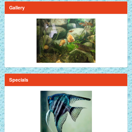
Gallery
Brilliant Blue Diamond Discus Fish - 2 Inch
Specials
Mandarin Orange Discus Fish for Sale - 2 inch