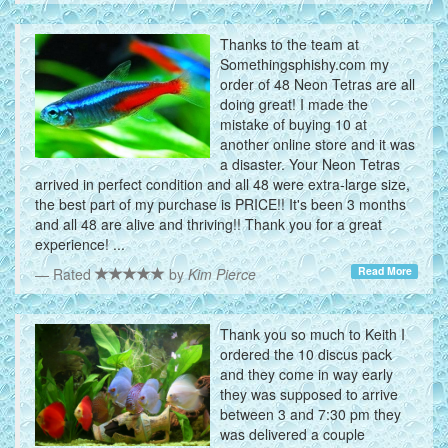
Thanks to the team at
Somethingsphishy.com my
order of 48 Neon Tetras are all
doing great! I made the
mistake of buying 10 at
another online store and it was
a disaster. Your Neon Tetras
arrived in perfect condition and all 48 were extra-large size,
the best part of my purchase is PRICE!! It's been 3 months
and all 48 are alive and thriving!! Thank you for a great
experience! ...
Read More
Rated
by
Kim Pierce
Thank you so much to Keith I
ordered the 10 discus pack
and they come in way early
they was supposed to arrive
between 3 and 7:30 pm they
was delivered a couple