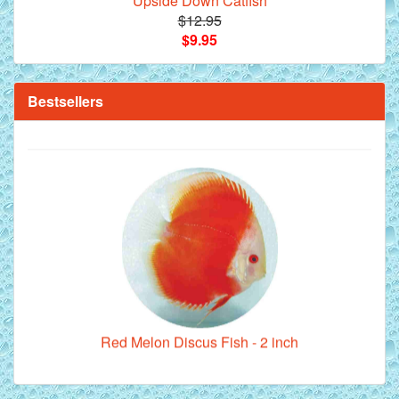
Upside Down Catfish
$12.95
$9.95
**Beef Heart Flake Fish Food - 16 fl. oz. jar
Bestsellers
Red Melon Discus Fish - 2 inch