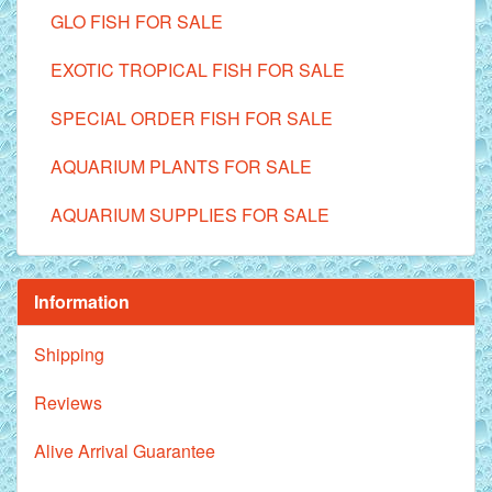
GLO FISH FOR SALE
EXOTIC TROPICAL FISH FOR SALE
SPECIAL ORDER FISH FOR SALE
AQUARIUM PLANTS FOR SALE
AQUARIUM SUPPLIES FOR SALE
Information
Shipping
Reviews
Alive Arrival Guarantee