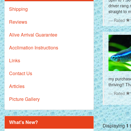
driver rang 
Shipping
straight to 
Rated
Reviews
Alive Arrival Guarantee
Acclimation Instructions
Links
Contact Us
my purchase 
thriving!! T
Articles
Rated
Picture Gallery
What's New?
Displaying
1