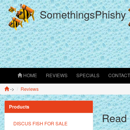
SomethingsPhishy
HOME
REVIEWS
SPECIALS
CONTAC
->
Reviews
Products
Read 
DISCUS FISH FOR SALE