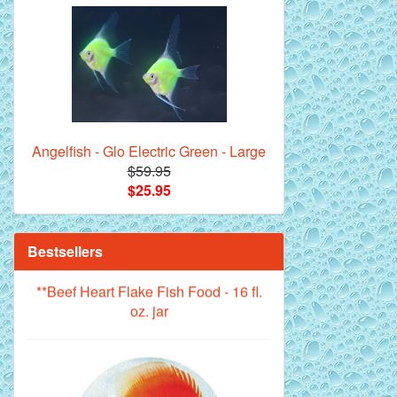
Royal Purple Discus Fish - 2 Inch
Angelfish - Glo Electric Green - Large
$59.95
$25.95
**Beef Heart Flake Fish Food - 16 fl.
Bestsellers
oz. jar