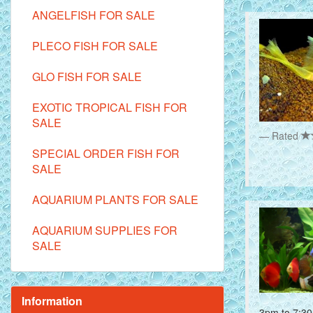
ANGELFISH FOR SALE
PLECO FISH FOR SALE
GLO FISH FOR SALE
EXOTIC TROPICAL FISH FOR
SALE
Rated
SPECIAL ORDER FISH FOR
SALE
AQUARIUM PLANTS FOR SALE
AQUARIUM SUPPLIES FOR
SALE
Information
3pm to 7:30 