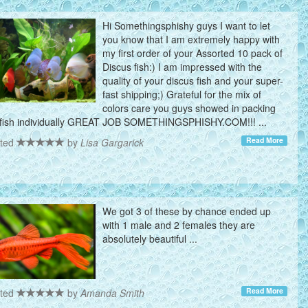
Hi Somethingsphishy guys I want to let
you know that I am extremely happy with
my first order of your Assorted 10 pack of
Discus fish:) I am impressed with the
quality of your discus fish and your super-
fast shipping;) Grateful for the mix of
colors care you guys showed in packing
fish individually GREAT JOB SOMETHINGSPHISHY.COM!!! ...
Read More
ted
by
Lisa Gargarick
We got 3 of these by chance ended up
with 1 male and 2 females they are
absolutely beautiful ...
Read More
ted
by
Amanda Smith