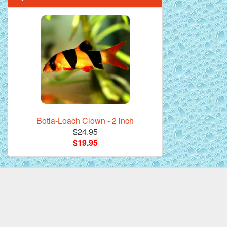
Mandarin Orange Discus Fish for Sale
- 2 inch
Botia-Loach Clown - 2 inch
$24.95
$19.95
*Assorted Discus Fish - 2 inch - 10
Pack