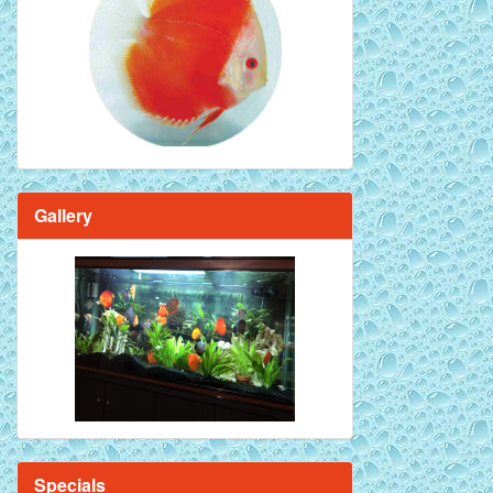
Red Melon Discus Fish - 2 inch
Gallery
Brilliant Blue Diamond Discus Fish - 2
Inch
Specials