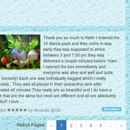
Thank you so much to Keith I ordered the
10 discus pack and they come in way
early they was supposed to arrive
between 3 and 7:30 pm they was
delivered a couple minutes before 10am .
I opened the box immediately and
everyone was alive and well and quite
e honestly! Each one was individually bagged which i really
ciate . They was all placed in their quarantine tank after
mated 40 minutes They really are so beautiful and I do have a
e that are the same but most are different and all are absolutely
ful!! I love ...
Read More
ted
by
Amanda Smith
Result Pages:
(current)
«
1
2
3
4
5
...
»