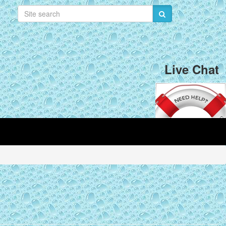
Live Chat