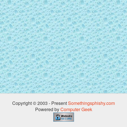
Copyright © 2003 - Present
Somethingsphishy.com
Powered by
Computer Geek