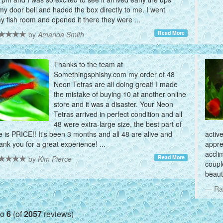
my door bell and haded the box directly to me. I went
my fish room and opened it there they were ...
Read More
by
Amanda Smith
Thanks to the team at
Somethingsphishy.com my order of 48
Neon Tetras are all doing great! I made
the mistake of buying 10 at another online
store and it was a disaster. Your Neon
Tetras arrived in perfect condition and all
48 were extra-large size, the best part of
is PRICE!! It's been 3 months and all 48 are alive and
activ
hank you for a great experience! ...
appre
accli
Read More
by
Kim Pierce
coupl
beauti
Ra
to
6
(of
2057
reviews)