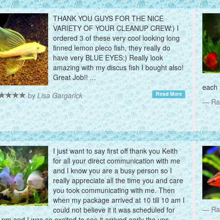
THANK YOU GUYS FOR THE NICE
VARIETY OF YOUR CLEANUP CREW:) I
ordered 3 of these very cool looking long
finned lemon pleco fish, they really do
have very BLUE EYES:) Really look
amazing with my discus fish I bought also!
Great Job!! ...
each 
Read More
by
Lisa Gargarick
Ra
I just want to say first off thank you Keith
for all your direct communication with me
and I know you are a busy person so I
really appreciate all the time you and care
you took communicating with me. Then
when my package arrived at 10 till 10 am I
Ra
could not believe it it was scheduled for
pm and I was so excited to see it arrived early the ups