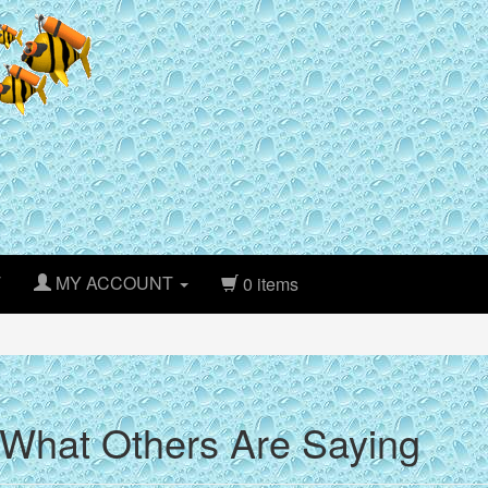
T
MY ACCOUNT
0 items
What Others Are Saying