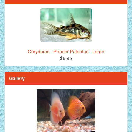
Corydoras - Pepper Paleatus - Large
$8.95
Gallery