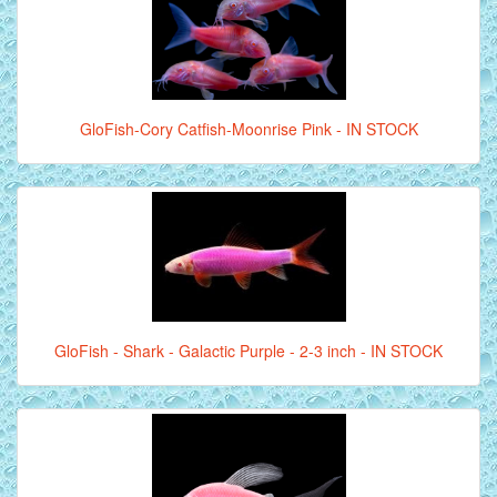
GloFish-Cory Catfish-Moonrise Pink - IN STOCK
GloFish - Shark - Galactic Purple - 2-3 inch - IN STOCK