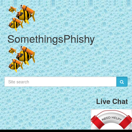
SomethingsPhishy
Live Chat