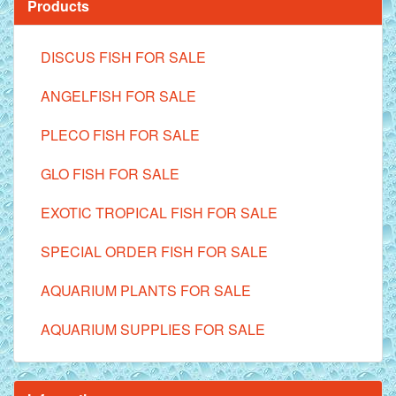
Products
DISCUS FISH FOR SALE
ANGELFISH FOR SALE
PLECO FISH FOR SALE
GLO FISH FOR SALE
EXOTIC TROPICAL FISH FOR SALE
SPECIAL ORDER FISH FOR SALE
AQUARIUM PLANTS FOR SALE
AQUARIUM SUPPLIES FOR SALE