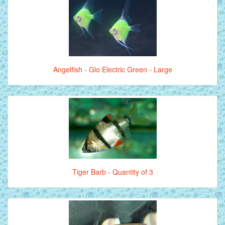
Angelfish - Glo Electric Green - Large
Tiger Barb - Quantity of 3