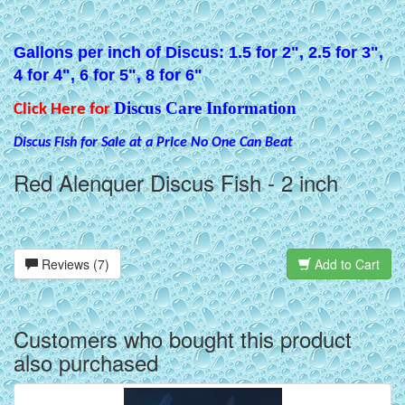
Gallons per inch of Discus: 1.5 for 2", 2.5 for 3",
4 for 4", 6 for 5", 8 for 6"
Discus Care Information
Click Here for
Discus Fish for Sale at a Price No One Can Beat
Red Alenquer Discus Fish - 2 inch
Reviews (7)
Add to Cart
Customers who bought this product
also purchased