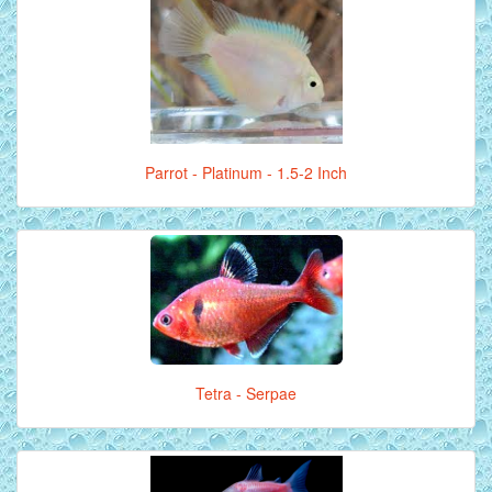
Parrot - Platinum - 1.5-2 Inch
Tetra - Serpae