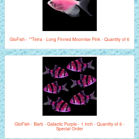
GloFish - **Tetra - Long Finned Moonrise Pink - Quantity of 6
GloFish - Barb - Galactic Purple - 1 inch - Quantity of 6 -
Special Order