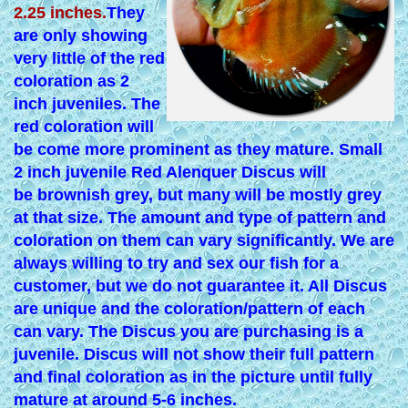
2.25 inches.
They
are only showing
very little of the red
coloration as 2
inch juveniles. The
red coloration will
be come more prominent as they mature. Small
2 inch juvenile Red Alenquer Discus will
be brownish grey, but many will be mostly grey
at that size. The amount and type of pattern and
coloration on them can vary significantly. We are
always willing to try and sex our fish for a
customer, but we do not guarantee it. All Discus
are unique and the coloration/pattern of each
can vary. The Discus you are purchasing is a
juvenile. Discus will not show their full pattern
and final coloration as in the picture until fully
mature at around 5-6 inches.