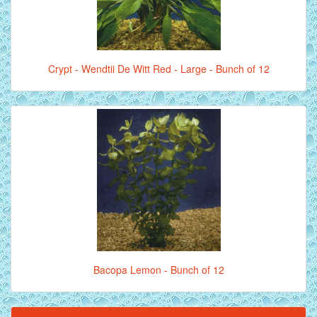
Crypt - Wendtii De Witt Red - Large - Bunch of 12
Bacopa Lemon - Bunch of 12