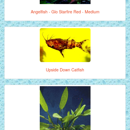
Angelfish - Glo Starfire Red - Medium
Upside Down Catfish