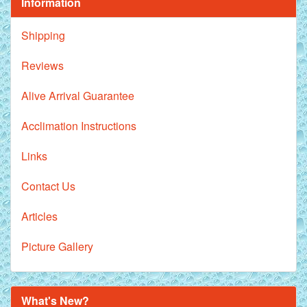
Information
Shipping
Reviews
Alive Arrival Guarantee
Acclimation Instructions
Links
Contact Us
Articles
Picture Gallery
What's New?