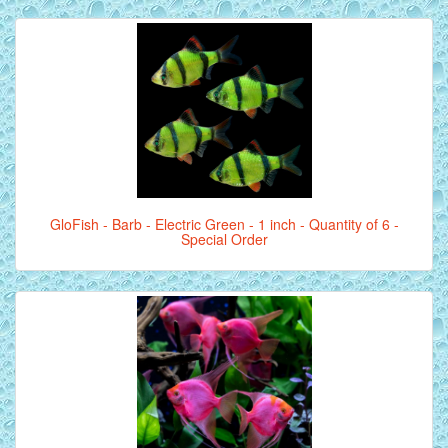
GloFish - Barb - Electric Green - 1 inch - Quantity of 6 -
Special Order