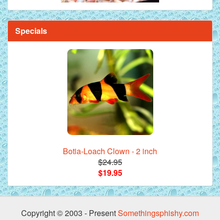
Specials
Botia-Loach Clown - 2 inch
$24.95
$19.95
Copyright © 2003 - Present
Somethingsphishy.com