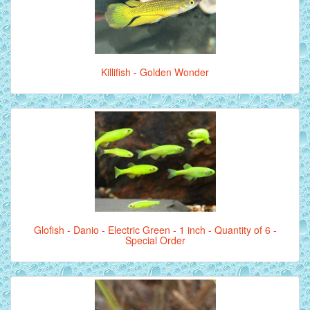
Killifish - Golden Wonder
Glofish - Danio - Electric Green - 1 inch - Quantity of 6 -
Special Order