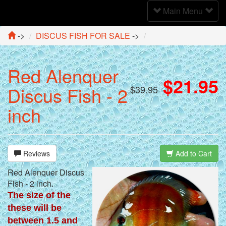
Toggle
Main Menu
Navigation
->
DISCUS FISH FOR SALE
->
Red Alenquer
$21.95
Discus Fish - 2
$39.95
inch
Reviews
Add to Cart
Red Alenquer Discus
Fish - 2 inch.
The size of the
these will be
between 1.5 and