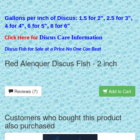
Gallons per inch of Discus: 1.5 for 2", 2.5 for 3",
4 for 4", 6 for 5", 8 for 6"
Discus Care Information
Click Here for
Discus Fish for Sale at a Price No One Can Beat
Red Alenquer Discus Fish - 2 inch
Reviews (7)
Add to Cart
Customers who bought this product
also purchased