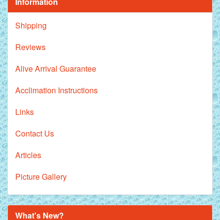
Information
Shipping
Reviews
Alive Arrival Guarantee
Acclimation Instructions
Links
Contact Us
Articles
Picture Gallery
What's New?