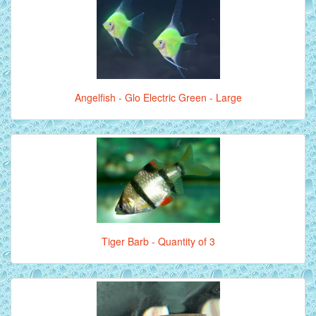
Angelfish - Glo Electric Green - Large
Tiger Barb - Quantity of 3