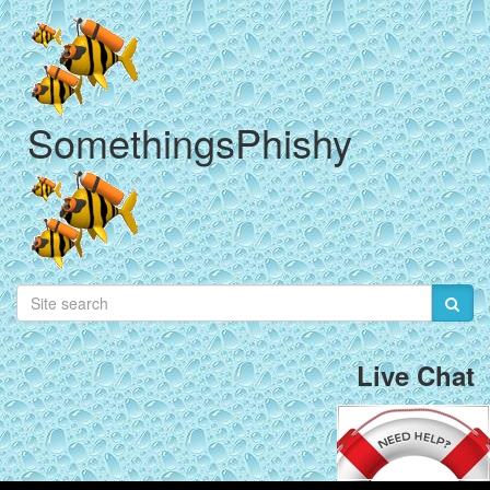
SomethingsPhishy
Live Chat