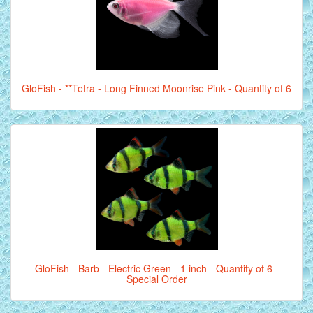
GloFish - **Tetra - Long Finned Moonrise Pink - Quantity of 6
GloFish - Barb - Electric Green - 1 inch - Quantity of 6 -
Special Order