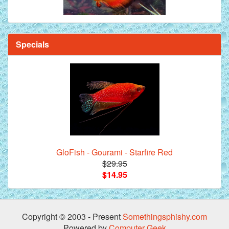
Specials
GloFish - Gourami - Starfire Red
$29.95
$14.95
Copyright © 2003 - Present
Somethingsphishy.com
Powered by
Computer Geek