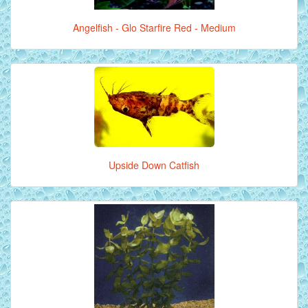
Angelfish - Glo Starfire Red - Medium
Upside Down Catfish