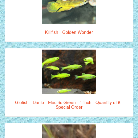
Killifish - Golden Wonder
Glofish - Danio - Electric Green - 1 inch - Quantity of 6 -
Special Order