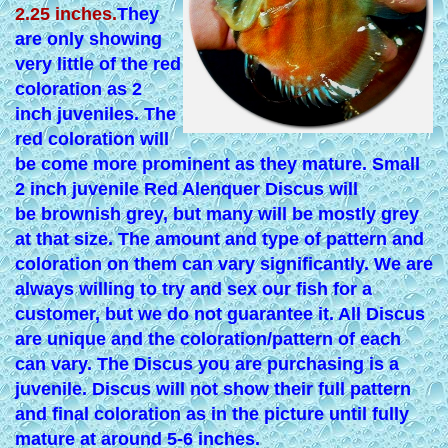
2.25 inches.
They
are only showing
very little of the red
coloration as 2
inch juveniles. The
red coloration will
be come more prominent as they mature. Small
2 inch juvenile Red Alenquer Discus will
be brownish grey, but many will be mostly grey
at that size. The amount and type of pattern and
coloration on them can vary significantly. We are
always willing to try and sex our fish for a
customer, but we do not guarantee it. All Discus
are unique and the coloration/pattern of each
can vary. The Discus you are purchasing is a
juvenile. Discus will not show their full pattern
and final coloration as in the picture until fully
mature at around 5-6 inches.