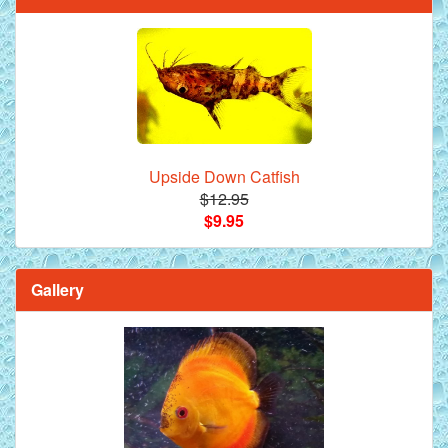
Upside Down Catfish
$12.95
$9.95
Gallery