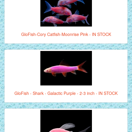
GloFish-Cory Catfish-Moonrise Pink - IN STOCK
GloFish - Shark - Galactic Purple - 2-3 inch - IN STOCK