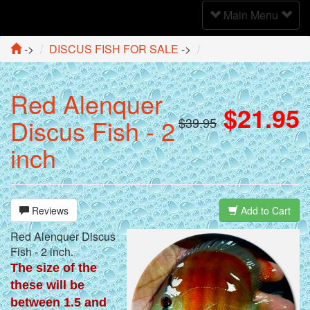
Toggle
Main Menu
Navigation
->
DISCUS FISH FOR SALE
->
Red Alenquer
$21.95
Discus Fish - 2
$39.95
inch
Reviews
Add to Cart
Red Alenquer Discus
Fish - 2 inch.
The size of the
these will be
between 1.5 and