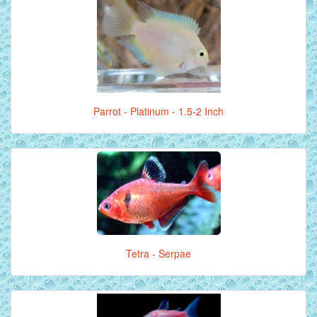
Parrot - Platinum - 1.5-2 Inch
Tetra - Serpae