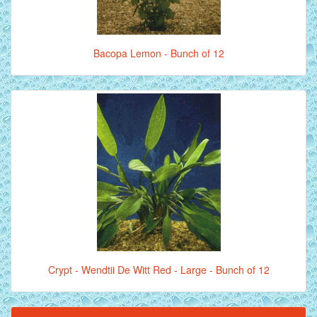
Bacopa Lemon - Bunch of 12
Crypt - Wendtii De Witt Red - Large - Bunch of 12