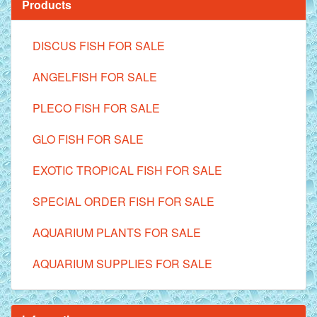
Products
DISCUS FISH FOR SALE
ANGELFISH FOR SALE
PLECO FISH FOR SALE
GLO FISH FOR SALE
EXOTIC TROPICAL FISH FOR SALE
SPECIAL ORDER FISH FOR SALE
AQUARIUM PLANTS FOR SALE
AQUARIUM SUPPLIES FOR SALE