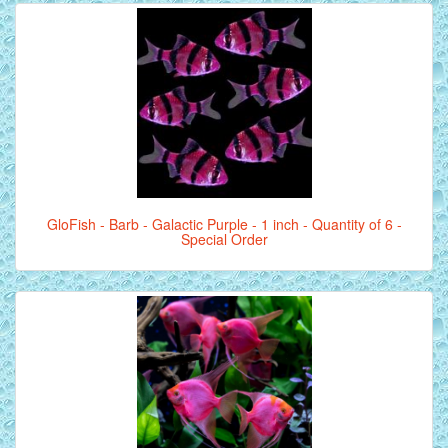
GloFish - Barb - Galactic Purple - 1 inch - Quantity of 6 -
Special Order