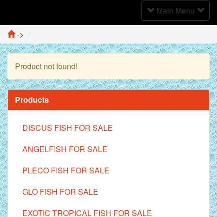
Toggle
Main Menu
Navigation
->
Product not found!
Continue
Products
DISCUS FISH FOR SALE
ANGELFISH FOR SALE
PLECO FISH FOR SALE
GLO FISH FOR SALE
EXOTIC TROPICAL FISH FOR SALE