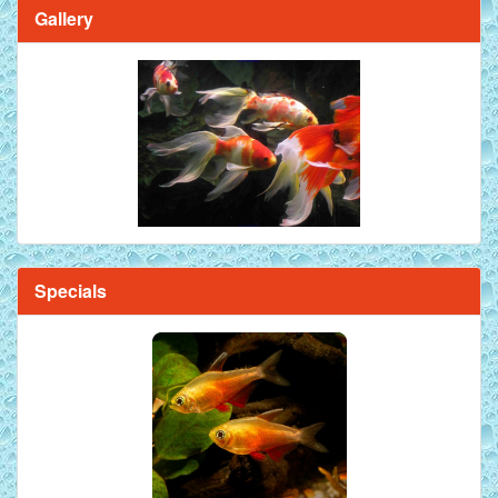
Gallery
Specials