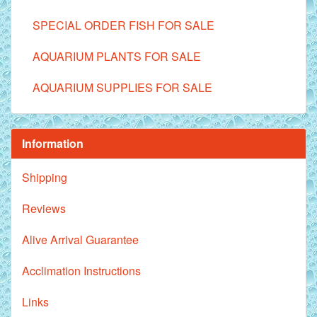
SPECIAL ORDER FISH FOR SALE
AQUARIUM PLANTS FOR SALE
AQUARIUM SUPPLIES FOR SALE
Information
Shipping
Reviews
Alive Arrival Guarantee
Acclimation Instructions
Links