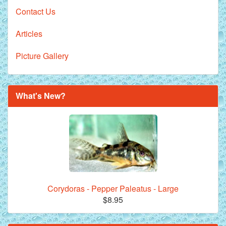
Contact Us
Articles
Picture Gallery
What's New?
Corydoras - Pepper Paleatus - Large
$8.95