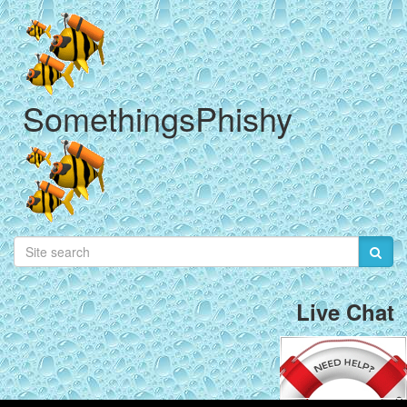
SomethingsPhishy
Live Chat