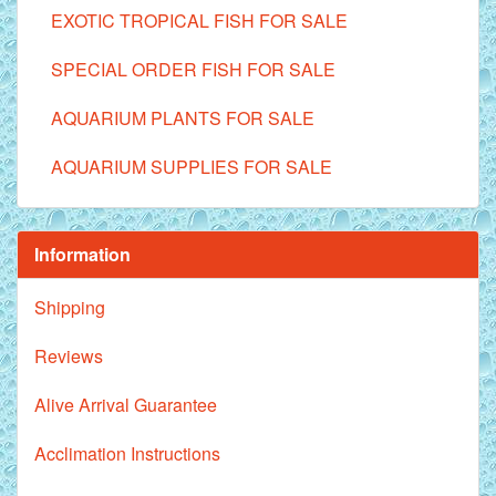
EXOTIC TROPICAL FISH FOR SALE
SPECIAL ORDER FISH FOR SALE
AQUARIUM PLANTS FOR SALE
AQUARIUM SUPPLIES FOR SALE
Information
Shipping
Reviews
Alive Arrival Guarantee
Acclimation Instructions