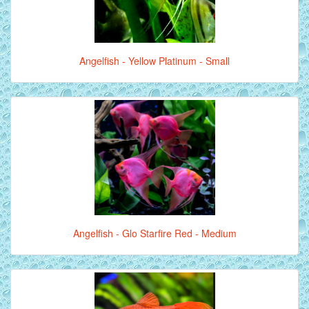
Angelfish - Yellow Platinum - Small
Angelfish - Glo Starfire Red - Medium