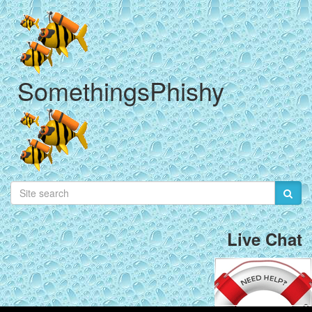
SomethingsPhishy
Live Chat