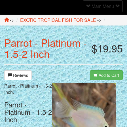
Toggle
Main Menu
Navigation
->
EXOTIC TROPICAL FISH FOR SALE
->
Parrot - Platinum -
$19.95
1.5-2 Inch
Reviews
Add to Cart
Parrot - Platinum - 1.5-2
Inch.
Parrot -
Platinum - 1.5-2
Inch