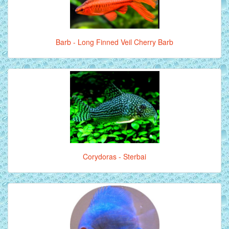
Barb - Long Finned Veil Cherry Barb
Corydoras - Sterbai