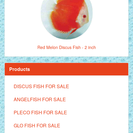
Red Melon Discus Fish - 2 inch
Products
DISCUS FISH FOR SALE
ANGELFISH FOR SALE
PLECO FISH FOR SALE
GLO FISH FOR SALE