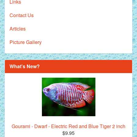
Links
Contact Us
Articles
Picture Gallery
What's New?
Gourami - Dwarf - Electric Red and Blue Tiger 2 inch
$9.95