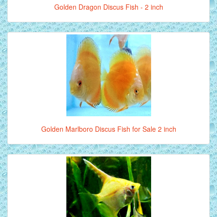
Golden Dragon Discus Fish - 2 inch
Golden Marlboro Discus Fish for Sale 2 inch