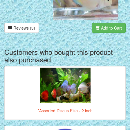
Reviews (3)
Add to Cart
Customers who bought this product
also purchased
*Assorted Discus Fish - 2 inch