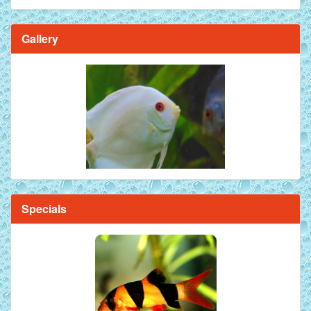
Gallery
Specials