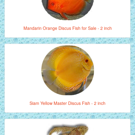
Mandarin Orange Discus Fish for Sale - 2 inch
Siam Yellow Master Discus Fish - 2 inch