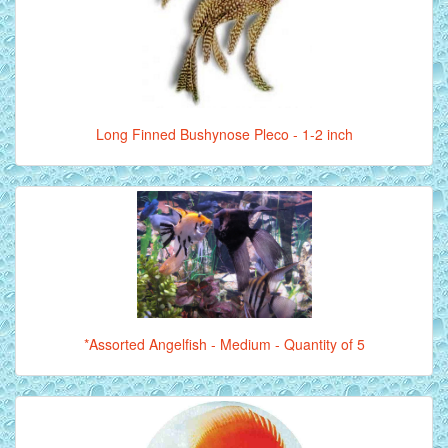
Long Finned Bushynose Pleco - 1-2 inch
*Assorted Angelfish - Medium - Quantity of 5