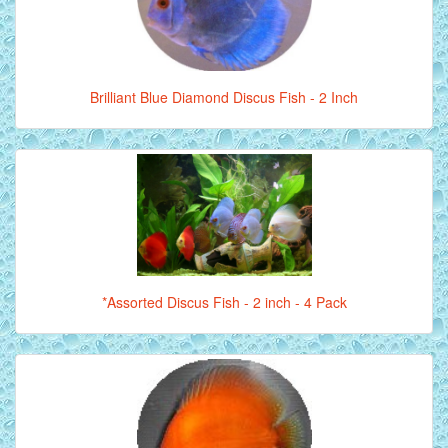
Brilliant Blue Diamond Discus Fish - 2 Inch
*Assorted Discus Fish - 2 inch - 4 Pack