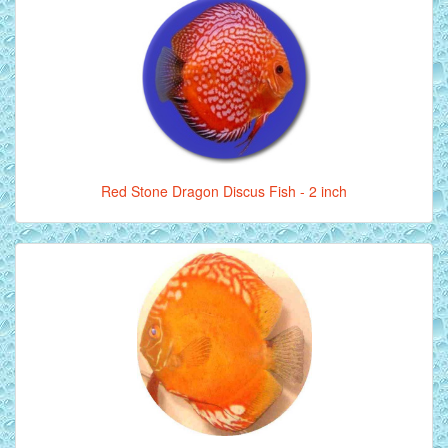
Red Stone Dragon Discus Fish - 2 inch