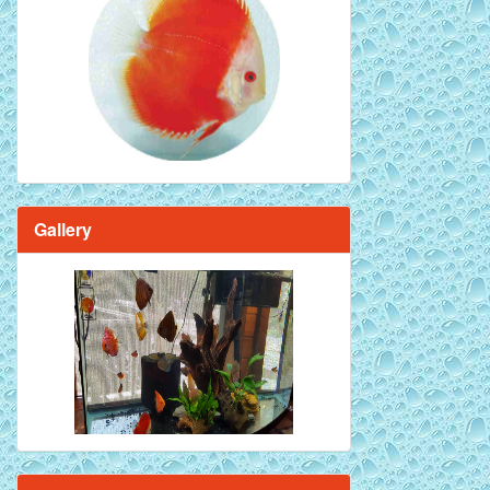
Red Melon Discus Fish - 2 inch
Gallery
Brilliant Blue Diamond Discus Fish - 2
Inch