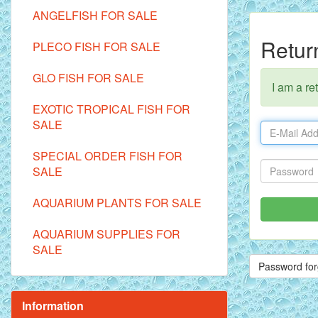
ANGELFISH FOR SALE
Retur
PLECO FISH FOR SALE
GLO FISH FOR SALE
I am a re
EXOTIC TROPICAL FISH FOR
SALE
SPECIAL ORDER FISH FOR
SALE
AQUARIUM PLANTS FOR SALE
AQUARIUM SUPPLIES FOR
SALE
Password for
Information