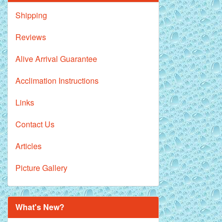
Shipping
Reviews
Alive Arrival Guarantee
Acclimation Instructions
Links
Contact Us
Articles
Picture Gallery
What's New?