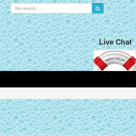
Live Chat