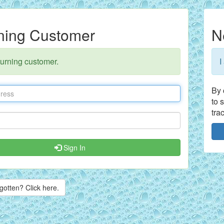
ning Customer
N
turning customer.
I
By 
to 
tra
Sign In
gotten? Click here.