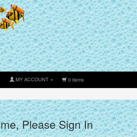
T
MY ACCOUNT
0 items
me, Please Sign In