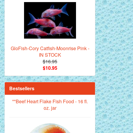
Royal Purple Discus Fish - 2 Inch
GloFish-Cory Catfish-Moonrise Pink -
IN STOCK
$16.95
$10.95
Bestsellers
**Beef Heart Flake Fish Food - 16 fl.
oz. jar