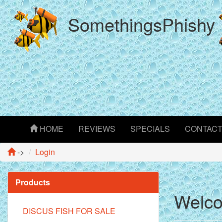
SomethingsPhishy
HOME
REVIEWS
SPECIALS
CONTAC
->
Login
Products
Welco
DISCUS FISH FOR SALE