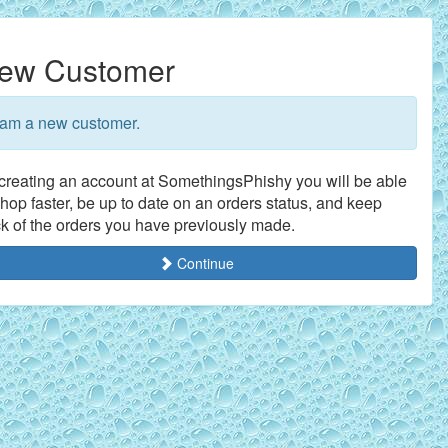
ew Customer
 am a new customer.
creating an account at SomethingsPhishy you will be able
shop faster, be up to date on an orders status, and keep
ck of the orders you have previously made.
Continue