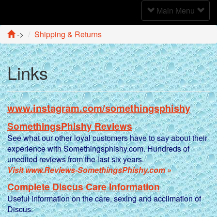
Toggle
Main Menu
Navigation
->
Shipping & Returns
Links
www.instagram.com/somethingsphishy
SomethingsPhishy Reviews
See what our other loyal customers have to say about their
experience with Somethingsphishy.com. Hundreds of
unedited reviews from the last six years.
Visit www.Reviews-SomethingsPhishy.com »
Complete Discus Care Information
Useful information on the care, sexing and acclimation of
Discus.