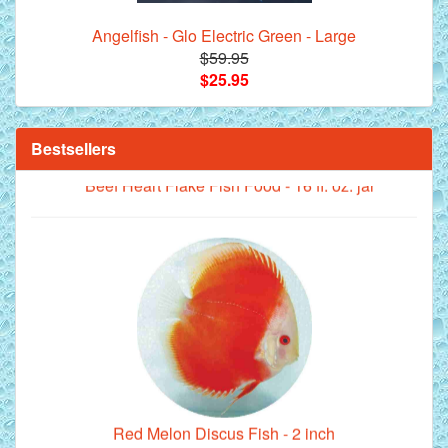
Angelfish - Glo Electric Green - Large
$59.95
$25.95
Bestsellers
**Beef Heart Flake Fish Food - 16 fl. oz. jar
Red Melon Discus Fish - 2 inch