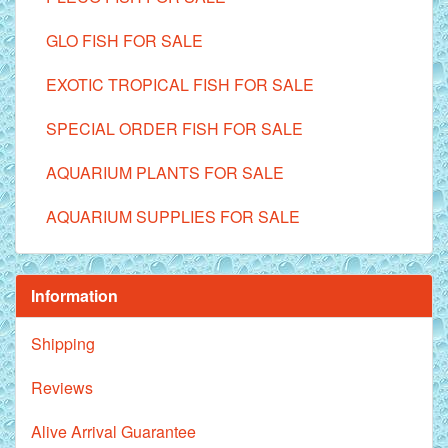
GLO FISH FOR SALE
EXOTIC TROPICAL FISH FOR SALE
SPECIAL ORDER FISH FOR SALE
AQUARIUM PLANTS FOR SALE
AQUARIUM SUPPLIES FOR SALE
Information
Shipping
Reviews
Alive Arrival Guarantee