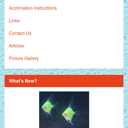
Acclimation Instructions
Links
Contact Us
Articles
Picture Gallery
What's New?
Royal Purple Discus Fish - 2 Inch