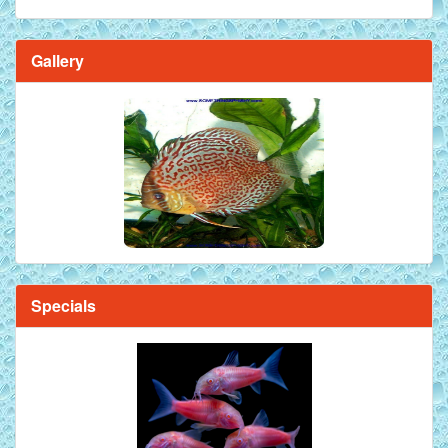
Gallery
Brilliant Blue Diamond Discus Fish - 2 Inch
Specials
Mandarin Orange Discus Fish for Sale - 2 inch