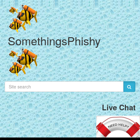
SomethingsPhishy
Live Chat