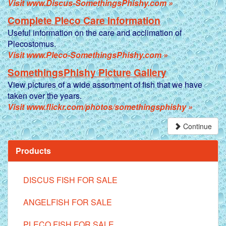
Visit www.Discus-SomethingsPhishy.com »
Complete Pleco Care Information
Useful information on the care and acclimation of
Plecostomus.
Visit www.Pleco-SomethingsPhishy.com »
SomethingsPhishy Picture Gallery
View pictures of a wide assortment of fish that we have
taken over the years.
Visit www.flickr.com/photos/somethingsphishy »
Continue
Products
DISCUS FISH FOR SALE
ANGELFISH FOR SALE
PLECO FISH FOR SALE