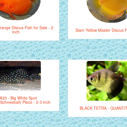
ange Discus Fish for Sale - 2
Siam Yellow Master Discus Fi
inch
A33 - Big White Spot
Schneeball) Pleco - 2-3 inch
BLACK TETRA - QUANTIT