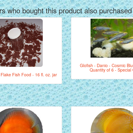
s who bought this product also purchased
Glofish - Danio - Cosmic Blue
Quantity of 6 - Special
Flake Fish Food - 16 fl. oz. jar