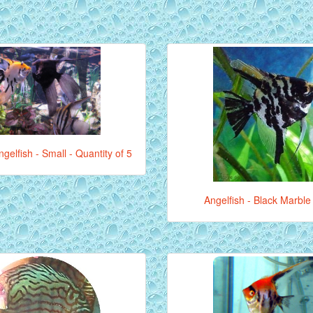
gelfish - Small - Quantity of 5
Angelfish - Black Marble