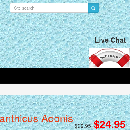
Live Chat
canthicus Adonis
$24.95
$39.95