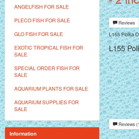
ANGELFISH FOR SALE
PLECO FISH FOR SALE
Reviews
GLO FISH FOR SALE
L155 Polka Do
L155 Polk
EXOTIC TROPICAL FISH FOR
SALE
SPECIAL ORDER FISH FOR
SALE
AQUARIUM PLANTS FOR SALE
AQUARIUM SUPPLIES FOR
SALE
Reviews (
Information