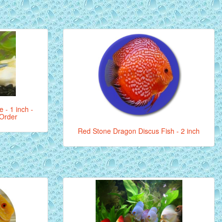
 - 1 inch -
 Order
Red Stone Dragon Discus Fish - 2 inch