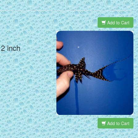
Add to Cart
 2 inch
Add to Cart