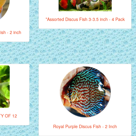
*Assorted Discus Fish 3-3.5 inch - 4 Pack
sh - 2 inch
Y OF 12
Royal Purple Discus Fish - 2 Inch