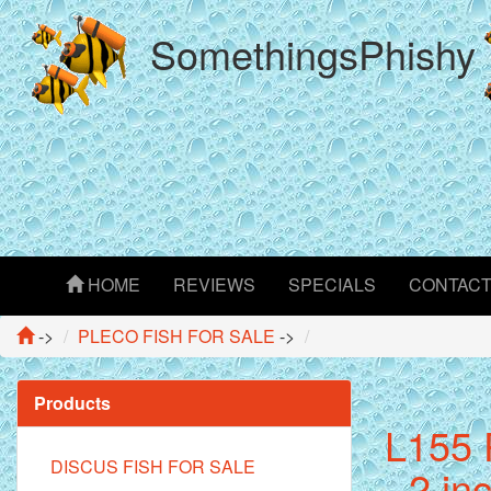
SomethingsPhishy
HOME
REVIEWS
SPECIALS
CONTAC
->
PLECO FISH FOR SALE
->
Products
L155 
DISCUS FISH FOR SALE
- 2 in