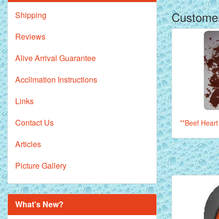
Customer
Shipping
Reviews
Alive Arrival Guarantee
Acclimation Instructions
Links
Contact Us
**Beef Heart 
Articles
Picture Gallery
What's New?