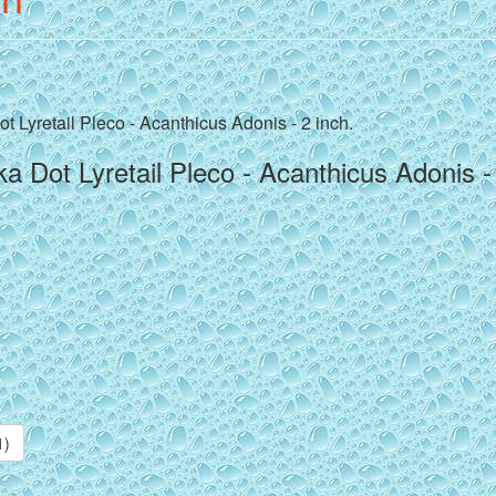
t Lyretail Pleco - Acanthicus Adonis - 2 inch.
a Dot Lyretail Pleco - Acanthicus Adonis -
1)