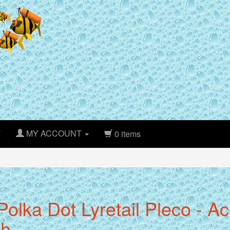
T
MY ACCOUNT
0 items
Polka Dot Lyretail Pleco - A
ch