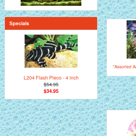
Specials
*Assorted An
L204 Flash Pleco - 4 inch
$54.95
$34.95