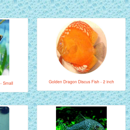
Golden Dragon Discus Fish - 2 inch
 - Small