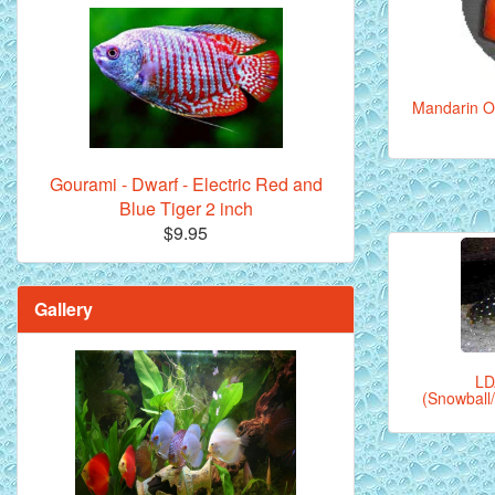
Mandarin Or
Gourami - Dwarf - Electric Red and
Blue Tiger 2 inch
$9.95
Gallery
LD
(Snowball/