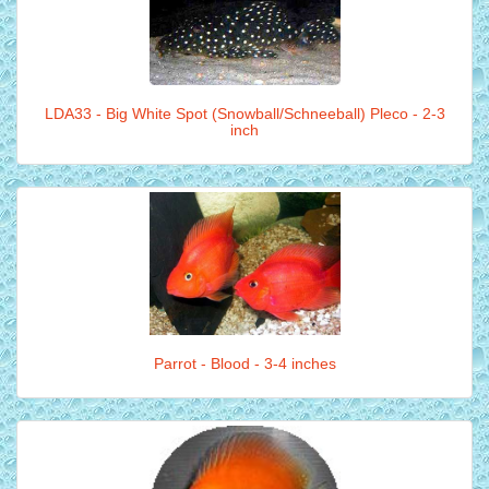
LDA33 - Big White Spot (Snowball/Schneeball) Pleco - 2-3
inch
Parrot - Blood - 3-4 inches