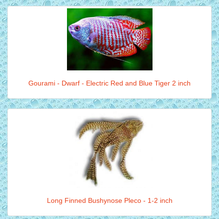
Gourami - Dwarf - Electric Red and Blue Tiger 2 inch
Long Finned Bushynose Pleco - 1-2 inch