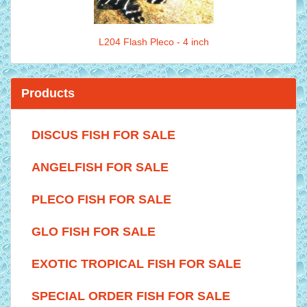
L204 Flash Pleco - 4 inch
Products
DISCUS FISH FOR SALE
ANGELFISH FOR SALE
PLECO FISH FOR SALE
GLO FISH FOR SALE
EXOTIC TROPICAL FISH FOR SALE
SPECIAL ORDER FISH FOR SALE