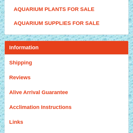
AQUARIUM PLANTS FOR SALE
AQUARIUM SUPPLIES FOR SALE
Information
Shipping
Reviews
Alive Arrival Guarantee
Acclimation Instructions
Links