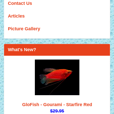
Contact Us
Articles
Picture Gallery
What's New?
GloFish - Gourami - Starfire Red
$29.95