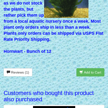
as we do not stock
the plants, but
rather pick them up
from a local aquatic nursery once a week. Most
plant only orders ship in less than a week.
Plants only orders can be shipped via USPS Flat
Rate Priority Shipping.
Hornwart - Bunch of 12
Reviews (1)
Add to Cart
Customers who bought this product
also purchased