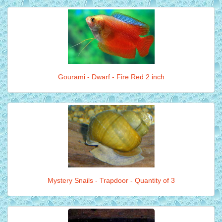
Gourami - Dwarf - Fire Red 2 inch
Mystery Snails - Trapdoor - Quantity of 3