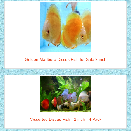
Golden Marlboro Discus Fish for Sale 2 inch
*Assorted Discus Fish - 2 inch - 4 Pack