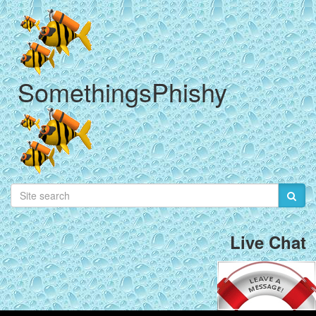
SomethingsPhishy
Live Chat