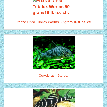
Freeze Dried Tubifex Worms 50 gram/16 fl. oz. ctr.
Corydoras - Sterbai