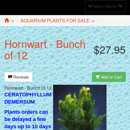
Toggle
Main Menu
Navigation
->
AQUARIUM PLANTS FOR SALE
->
Hornwart - Bunch
$27.95
of 12
Reviews
Add to Cart
Hornwart - Bunch of 12.
CERATOPHYLLUM
DEMERSUM
Plants orders can
be delayed a few
days up to 10 days