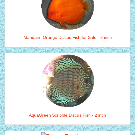
Mandarin Orange Discus Fish for Sale - 2 inch
AquaGreen Scribble Discus Fish - 2 inch