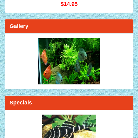
$14.95
Gallery
Specials