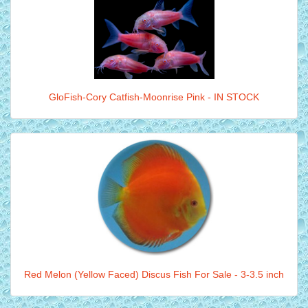
GloFish-Cory Catfish-Moonrise Pink - IN STOCK
Red Melon (Yellow Faced) Discus Fish For Sale - 3-3.5 inch