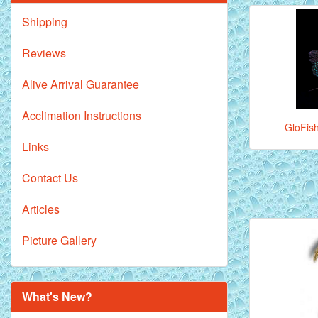
Shipping
Reviews
Alive Arrival Guarantee
Acclimation Instructions
GloFish
Links
Contact Us
Articles
Picture Gallery
What's New?