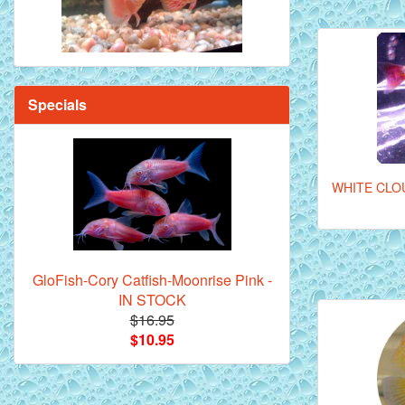
Specials
WHITE CLO
GloFish-Cory Catfish-Moonrise Pink -
IN STOCK
$16.95
$10.95