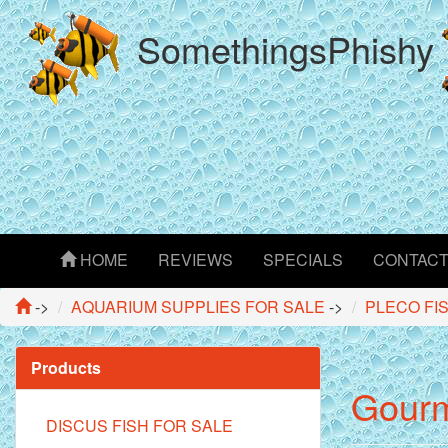
SomethingsPhishy
HOME
REVIEWS
SPECIALS
CONTAC
->
AQUARIUM SUPPLIES FOR SALE
->
PLECO FI
Products
Gourme
DISCUS FISH FOR SALE