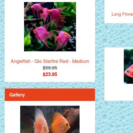
Long Finne
Angelfish - Glo Starfire Red - Medium
$59.95
$23.95
Gallery