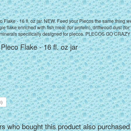
 Flake - 16 fl. oz jar. NEW. Feed your Plecos the same thing w
ie flake enriched with fish meal (for protein), driftwood dust (fo
 minerals specifically designed for plecos. PLECOS GO CRAZY
leco Flake - 16 fl. oz jar
1)
s who bought this product also purchased