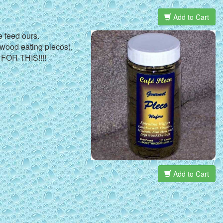
Add to Cart
e feed ours.
r wood eating plecos),
 FOR THIS!!!!
Add to Cart