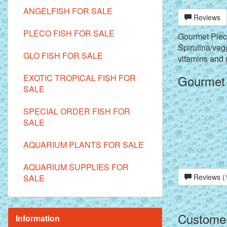
ANGELFISH FOR SALE
Reviews
PLECO FISH FOR SALE
Gourmet Pleco
Spirulina/vegg
GLO FISH FOR SALE
vitamins and
EXOTIC TROPICAL FISH FOR
Gourmet P
SALE
SPECIAL ORDER FISH FOR
SALE
AQUARIUM PLANTS FOR SALE
AQUARIUM SUPPLIES FOR
Reviews (
SALE
Customer
Information