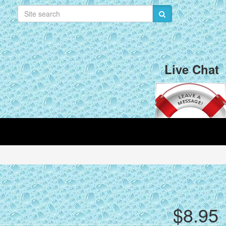
Live Chat
$8.95