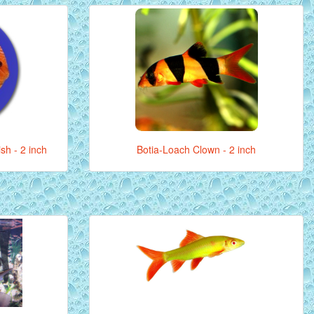
sh - 2 inch
Botia-Loach Clown - 2 inch