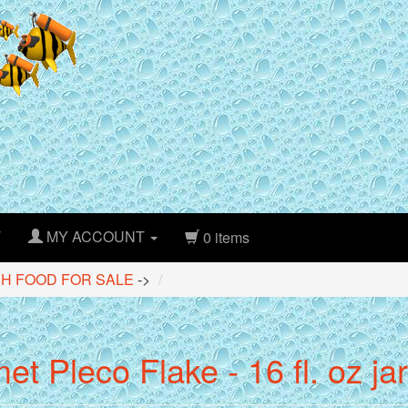
T
MY ACCOUNT
0 items
SH FOOD FOR SALE
->
t Pleco Flake - 16 fl. oz jar