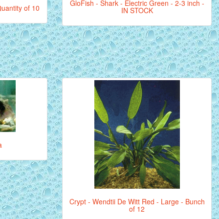
GloFish - Shark - Electric Green - 2-3 inch -
uantity of 10
IN STOCK
a
Crypt - Wendtii De Witt Red - Large - Bunch
of 12