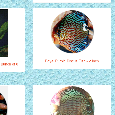
Royal Purple Discus Fish - 2 Inch
 Bunch of 6