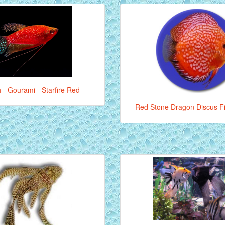
 - Gourami - Starfire Red
Red Stone Dragon Discus Fi