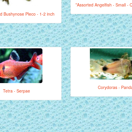
*Assorted Angelfish - Small - Q
d Bushynose Pleco - 1-2 inch
Corydoras - Pand
Tetra - Serpae