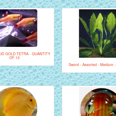
UD GOLD TETRA - QUANTITY
OF 12
Sword - Assorted - Medium -