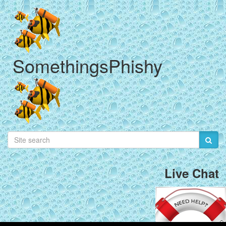
SomethingsPhishy
Live Chat