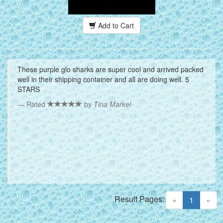
Add to Cart
These purple glo sharks are super cool and arrived packed
well in their shipping container and all are doing well. 5
STARS
Rated
by
Tina Markel
Result Pages:
(current)
«
1
»