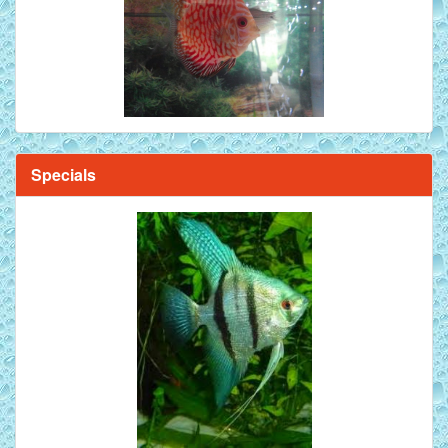
Specials