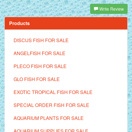
Write Review
Products
DISCUS FISH FOR SALE
ANGELFISH FOR SALE
PLECO FISH FOR SALE
GLO FISH FOR SALE
EXOTIC TROPICAL FISH FOR SALE
SPECIAL ORDER FISH FOR SALE
AQUARIUM PLANTS FOR SALE
AQUARIUM SUPPLIES FOR SALE