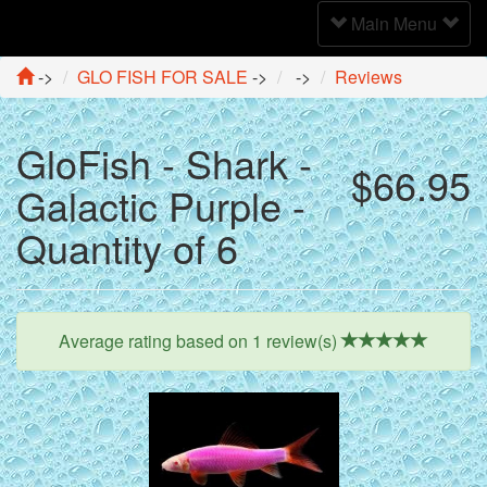
Toggle
Main Menu
Navigation
->
GLO FISH FOR SALE
->
->
Reviews
GloFish - Shark -
$66.95
Galactic Purple -
Quantity of 6
Average rating based on
1
review(s)