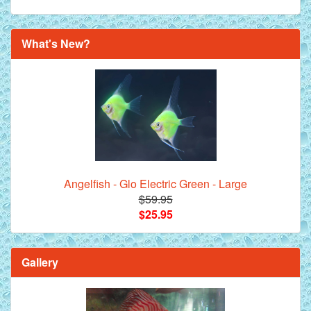
What's New?
Angelfish - Glo Electric Green - Large
$59.95
$25.95
Gallery