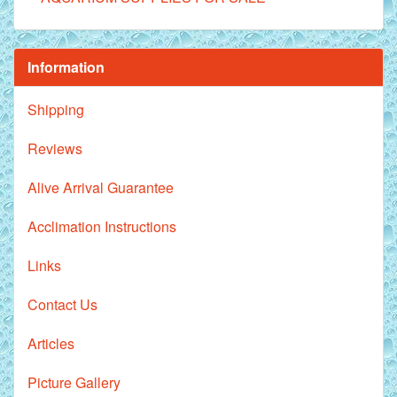
Information
Shipping
Reviews
Alive Arrival Guarantee
Acclimation Instructions
Links
Contact Us
Articles
Picture Gallery