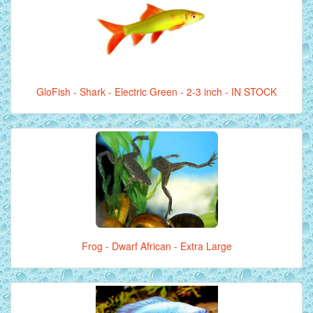
GloFish - Shark - Electric Green - 2-3 inch - IN STOCK
Frog - Dwarf African - Extra Large