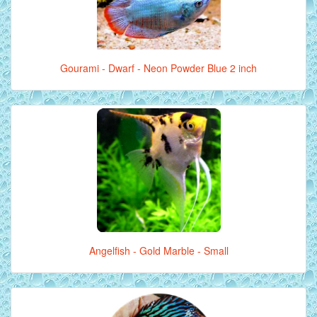
Gourami - Dwarf - Neon Powder Blue 2 inch
Angelfish - Gold Marble - Small