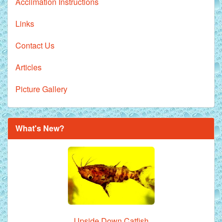
Acclimation Instructions
Links
Contact Us
Articles
Picture Gallery
What's New?
Upside Down Catfish