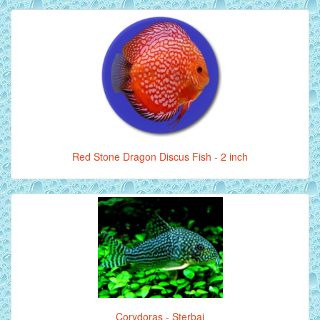
Red Stone Dragon Discus Fish - 2 inch
Corydoras - Sterbai