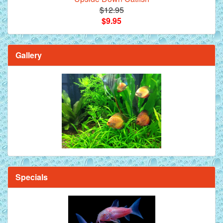
$12.95
$9.95
Gallery
Specials