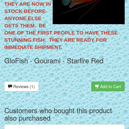
THEY ARE NOW IN
STOCK BEFORE
ANYONE ELSE
GETS THEM. BE
ONE OF THE FIRST PEOPLE TO HAVE THESE
STUNNING FISH. THEY ARE READY FOR
IMMEDIATE SHIPMENT.
GloFish - Gourami - Starfire Red
Reviews (1)
Add to Cart
Customers who bought this product
also purchased