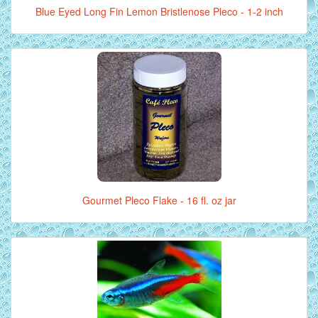
Blue Eyed Long Fin Lemon Bristlenose Pleco - 1-2 inch
Gourmet Pleco Flake - 16 fl. oz jar