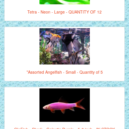
Tetra - Neon - Large - QUANTITY OF 12
*Assorted Angelfish - Small - Quantity of 5