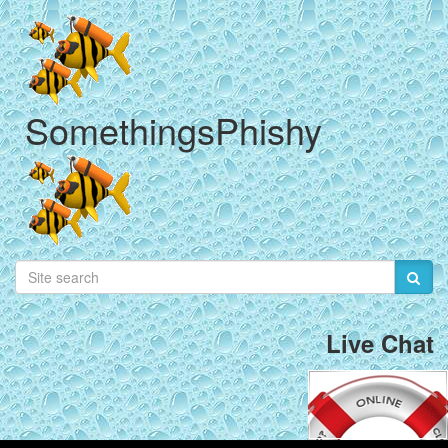
SomethingsPhishy
Live Chat