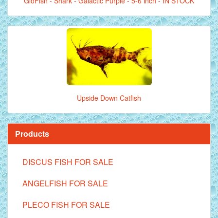
GloFish - Shark - Galactic Purple - 5-6 inch - IN STOCK
Upside Down Catfish
Products
DISCUS FISH FOR SALE
ANGELFISH FOR SALE
PLECO FISH FOR SALE