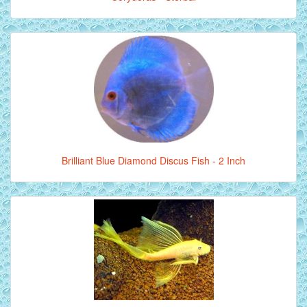
Brilliant Blue Diamond Discus Fish - 2 Inch