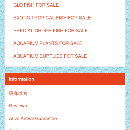
GLO FISH FOR SALE
EXOTIC TROPICAL FISH FOR SALE
SPECIAL ORDER FISH FOR SALE
AQUARIUM PLANTS FOR SALE
AQUARIUM SUPPLIES FOR SALE
Information
Shipping
Reviews
Alive Arrival Guarantee