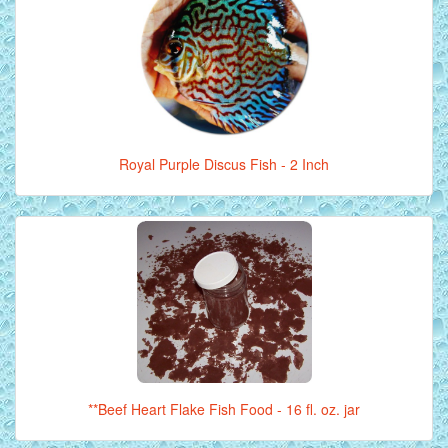
Royal Purple Discus Fish - 2 Inch
**Beef Heart Flake Fish Food - 16 fl. oz. jar