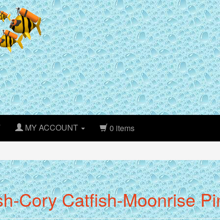
T
MY ACCOUNT
0 items
sh-Cory Catfish-Moonrise P