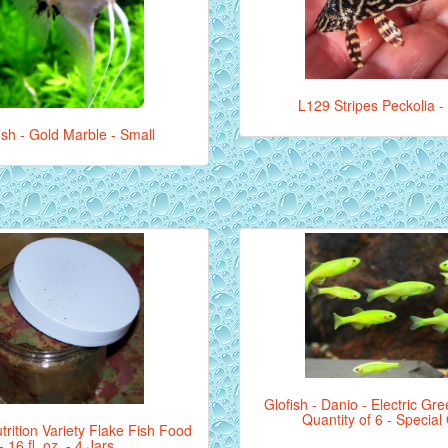
L129 Stripes Peckolia -
ish - Gold Marble - Small
Glofish - Danio - Electric Gre
Quantity of 6 - Special
rition Variety Flake Fish Food
- 16 fl. oz. - 4 Jars