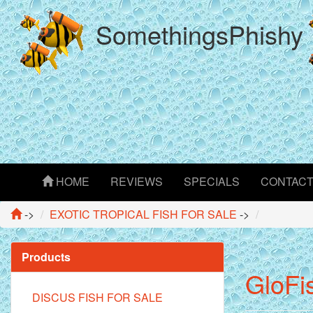
SomethingsPhishy
HOME
REVIEWS
SPECIALS
CONTAC
->
EXOTIC TROPICAL FISH FOR SALE
->
Products
GloFi
DISCUS FISH FOR SALE