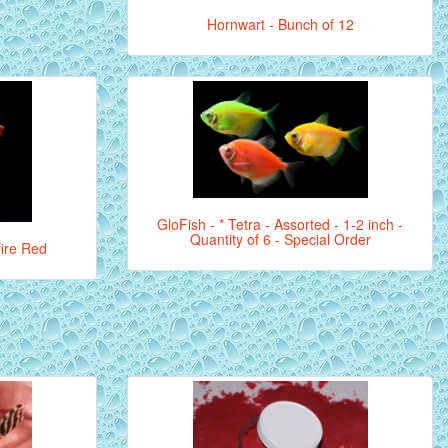
Hornwart - Bunch of 12
GloFish - * Tetra - Assorted - 1-2 inch -
Quantity of 6 - Special Order
fire Red