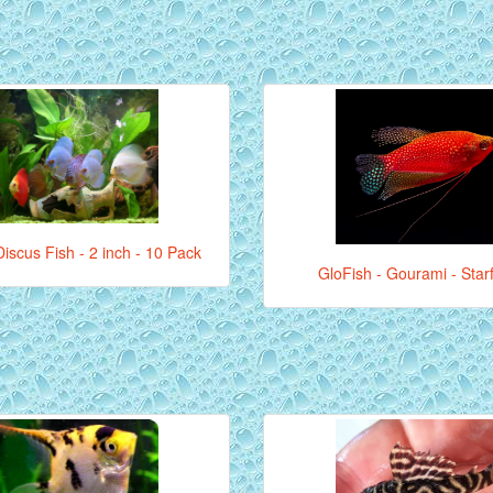
iscus Fish - 2 inch - 10 Pack
GloFish - Gourami - Star