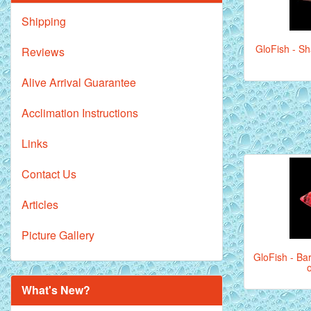
Shipping
GloFish - Sh
Reviews
Alive Arrival Guarantee
Acclimation Instructions
Links
Contact Us
Articles
Picture Gallery
GloFish - Bar
What's New?