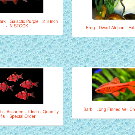
ark - Galactic Purple - 2-3 inch
- IN STOCK
Frog - Dwarf African - Ex
Barb - Long Finned Veil Ch
b - Assorted - 1 inch - Quantity
of 6 - Special Order