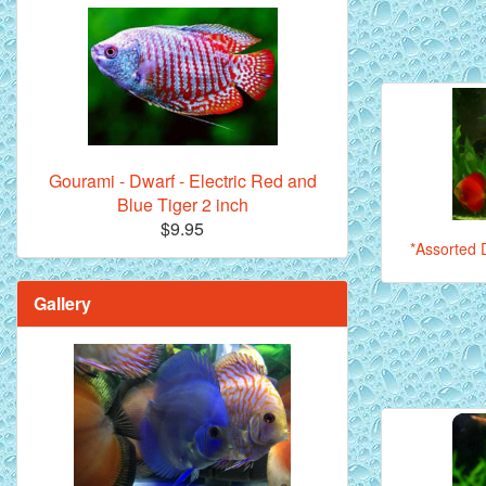
Gourami - Dwarf - Electric Red and
Blue Tiger 2 inch
$9.95
*Assorted D
Gallery