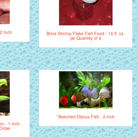
 2 Inch
Brine Shrimp Flake Fish Food - 16 fl. oz.
jar-Quantity of 4
*Assorted Discus Fish - 2 inch
en - 1 inch -
 Order