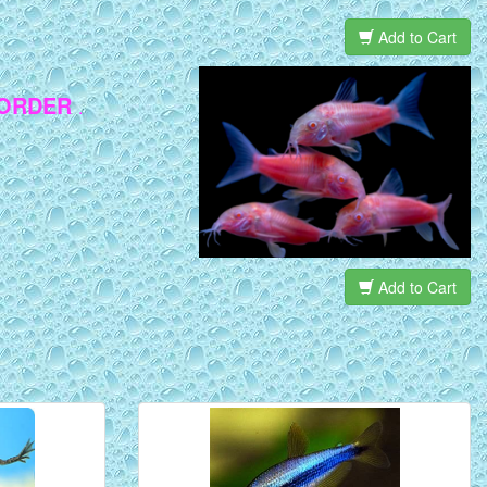
Add to Cart
 ORDER
.
Add to Cart