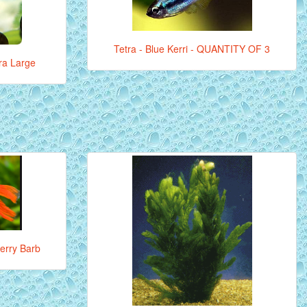
Tetra - Blue Kerri - QUANTITY OF 3
tra Large
erry Barb