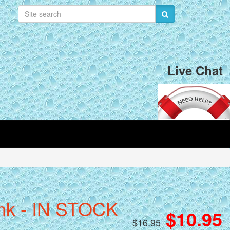
Live Chat
ink - IN STOCK
$10.95
$16.95