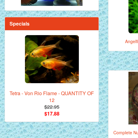
Specials
Angelf
Tetra - Von Rio Flame - QUANTITY OF
12
$22.95
$17.88
Complete Nut