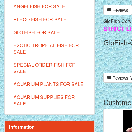
ANGELFISH FOR SALE
Reviews
PLECO FISH FOR SALE
GloFish-Cory
STRICT L
GLO FISH FOR SALE
GloFish-
EXOTIC TROPICAL FISH FOR
SALE
SPECIAL ORDER FISH FOR
SALE
Reviews (
AQUARIUM PLANTS FOR SALE
AQUARIUM SUPPLIES FOR
Customer
SALE
Information