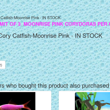
 Catfish-Moonrise Pink - IN STOCK.
IMIT OF 3 MOONRISE PINK CORYDORAS PER
Cory Catfish-Moonrise Pink - IN STOCK
2)
s who bought this product also purchased