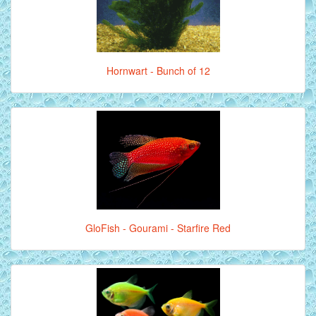
Hornwart - Bunch of 12
GloFish - Gourami - Starfire Red