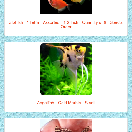
GloFish - * Tetra - Assorted - 1-2 inch - Quantity of 6 - Special
Order
Angelfish - Gold Marble - Small