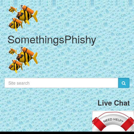
SomethingsPhishy
Live Chat