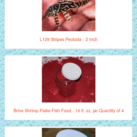
L129 Stripes Peckolia - 2 Inch
Brine Shrimp Flake Fish Food - 16 fl. oz. jar-Quantity of 4