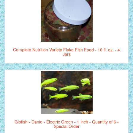
Complete Nutrition Variety Flake Fish Food - 16 fl. oz. - 4
Jars
Glofish - Danio - Electric Green - 1 inch - Quantity of 6 -
Special Order