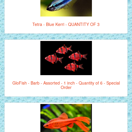
Tetra - Blue Kerri - QUANTITY OF 3
GloFish - Barb - Assorted - 1 inch - Quantity of 6 - Special
Order