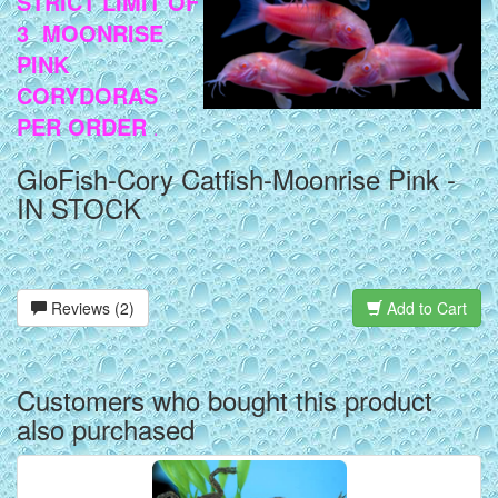
STRICT LIMIT OF
3 MOONRISE
PINK
CORYDORAS
PER ORDER
.
GloFish-Cory Catfish-Moonrise Pink -
IN STOCK
Reviews (2)
Add to Cart
Customers who bought this product
also purchased