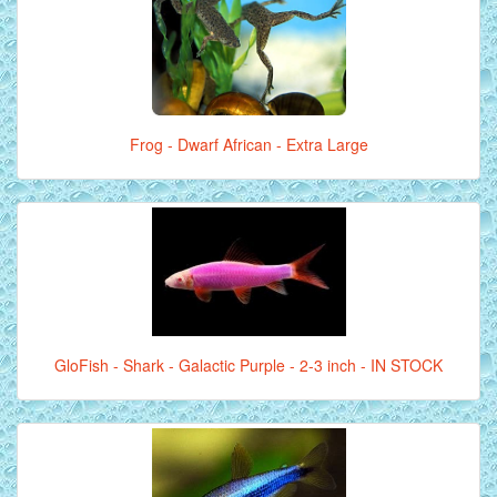
Frog - Dwarf African - Extra Large
GloFish - Shark - Galactic Purple - 2-3 inch - IN STOCK