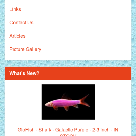
Links
Contact Us
Articles
Picture Gallery
What's New?
GloFish - Shark - Galactic Purple - 2-3 inch - IN