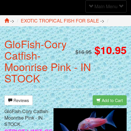
Toggle
Main Menu
Navigation
->
EXOTIC TROPICAL FISH FOR SALE
->
GloFish-Cory
$10.95
Catfish-
$16.95
Moonrise Pink - IN
STOCK
Reviews
Add to Cart
GloFish-Cory Catfish-
Moonrise Pink - IN
STOCK.