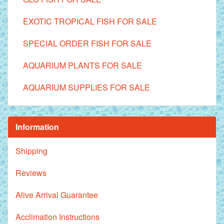
EXOTIC TROPICAL FISH FOR SALE
SPECIAL ORDER FISH FOR SALE
AQUARIUM PLANTS FOR SALE
AQUARIUM SUPPLIES FOR SALE
Information
Shipping
Reviews
Alive Arrival Guarantee
Acclimation Instructions