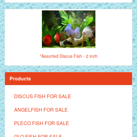
*Assorted Discus Fish - 2 inch
Products
DISCUS FISH FOR SALE
ANGELFISH FOR SALE
PLECO FISH FOR SALE
GLO FISH FOR SALE