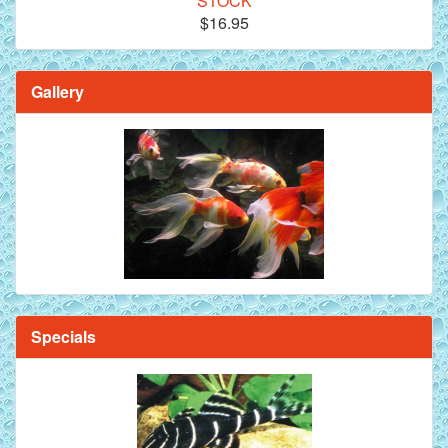
STOCK
$16.95
Gallery
Specials