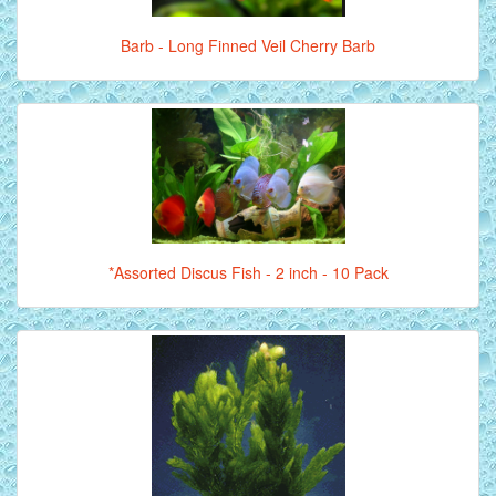
Barb - Long Finned Veil Cherry Barb
*Assorted Discus Fish - 2 inch - 10 Pack