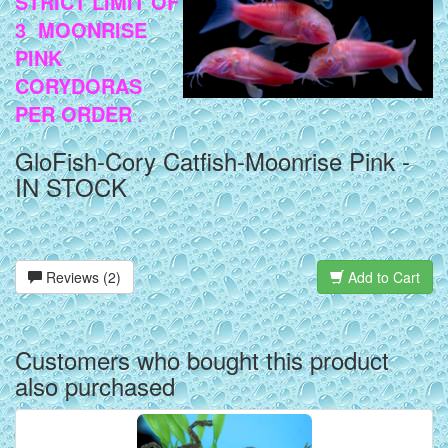
STRICT LIMIT OF
3 MOONRISE
PINK
CORYDORAS
PER ORDER
.
GloFish-Cory Catfish-Moonrise Pink -
IN STOCK
Reviews (2)
Add to Cart
Customers who bought this product
also purchased