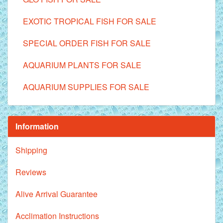
EXOTIC TROPICAL FISH FOR SALE
SPECIAL ORDER FISH FOR SALE
AQUARIUM PLANTS FOR SALE
AQUARIUM SUPPLIES FOR SALE
Information
Shipping
Reviews
Alive Arrival Guarantee
Acclimation Instructions