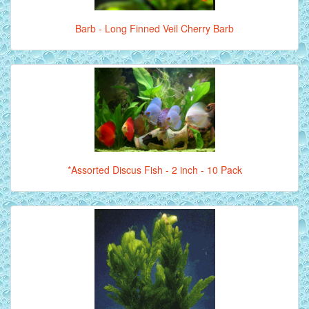
Barb - Long Finned Veil Cherry Barb
*Assorted Discus Fish - 2 inch - 10 Pack