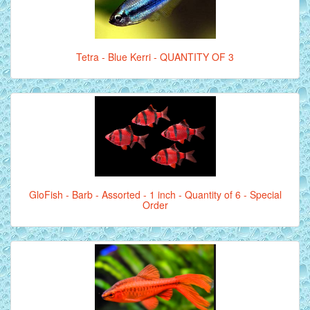
Tetra - Blue Kerri - QUANTITY OF 3
GloFish - Barb - Assorted - 1 inch - Quantity of 6 - Special
Order