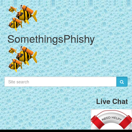
SomethingsPhishy
Live Chat