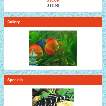
STOCK
$16.95
Gallery
Specials