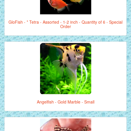
GloFish - * Tetra - Assorted - 1-2 inch - Quantity of 6 - Special
Order
Angelfish - Gold Marble - Small