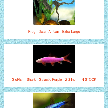
Frog - Dwarf African - Extra Large
GloFish - Shark - Galactic Purple - 2-3 inch - IN STOCK