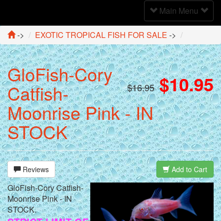
Toggle
Main Menu
Navigation
->
EXOTIC TROPICAL FISH FOR SALE
->
GloFish-Cory
$10.95
Catfish-
$16.95
Moonrise Pink - IN
STOCK
Reviews
Add to Cart
GloFish-Cory Catfish-
Moonrise Pink - IN
STOCK.