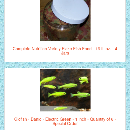
Complete Nutrition Variety Flake Fish Food - 16 fl. oz. - 4
Jars
Glofish - Danio - Electric Green - 1 inch - Quantity of 6 -
Special Order