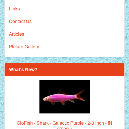
Links
Contact Us
Articles
Picture Gallery
What's New?
GloFish - Shark - Galactic Purple - 2-3 inch - IN