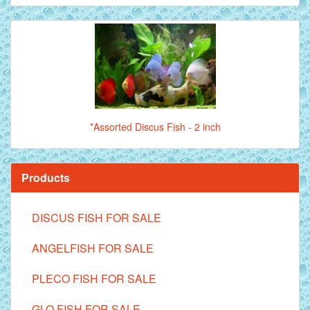
*Assorted Discus Fish - 2 inch
Products
DISCUS FISH FOR SALE
ANGELFISH FOR SALE
PLECO FISH FOR SALE
GLO FISH FOR SALE