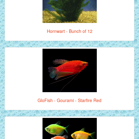
Hornwart - Bunch of 12
GloFish - Gourami - Starfire Red