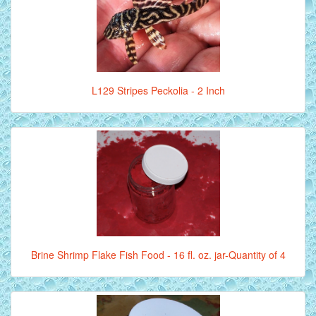
L129 Stripes Peckolia - 2 Inch
Brine Shrimp Flake Fish Food - 16 fl. oz. jar-Quantity of 4