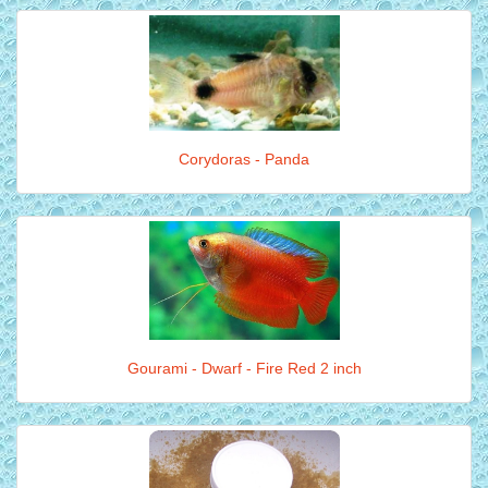
Corydoras - Panda
Gourami - Dwarf - Fire Red 2 inch