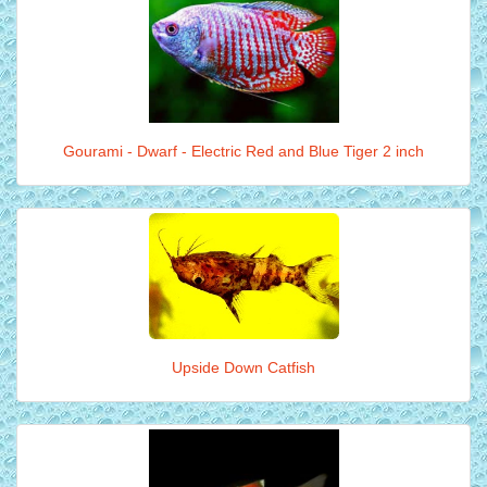
Gourami - Dwarf - Electric Red and Blue Tiger 2 inch
Upside Down Catfish