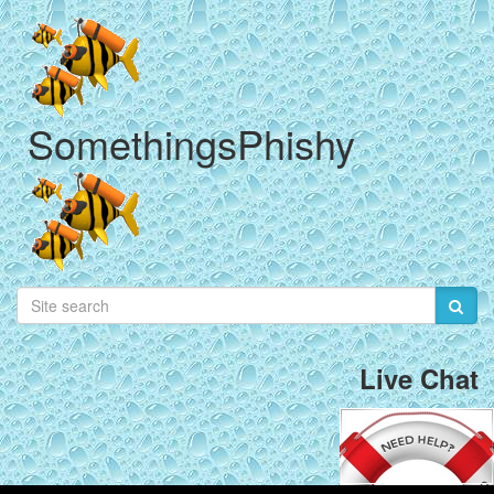
SomethingsPhishy
Live Chat