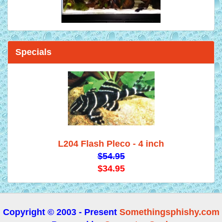
Specials
L204 Flash Pleco - 4 inch
$54.95
$34.95
Copyright © 2003 - Present
Somethingsphishy.com