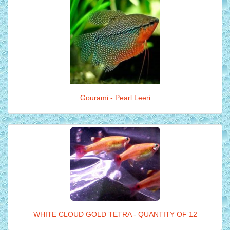
Gourami - Pearl Leeri
WHITE CLOUD GOLD TETRA - QUANTITY OF 12