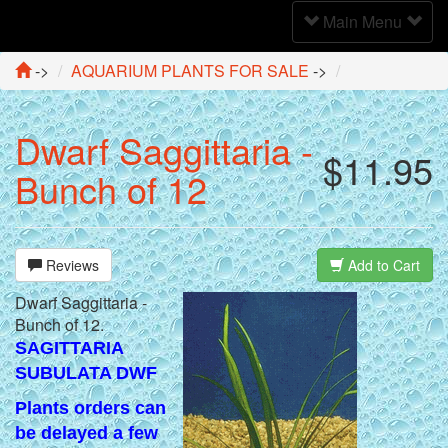
Toggle
Main Menu
Navigation
->
AQUARIUM PLANTS FOR SALE
->
Dwarf Saggittaria -
$11.95
Bunch of 12
Reviews
Add to Cart
Dwarf Saggittaria -
Bunch of 12.
SAGITTARIA
SUBULATA DWF
Plants orders can
be delayed a few