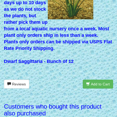
days up to 10 days
as we do not stock
the plants, but
rather pick them up
from a local aquatic nursery once a week. Most
plant only orders ship in less than a week.
Plants only orders can be shipped via USPS Flat
Rate Priority Shipping.
Dwarf Saggittaria - Bunch of 12
Reviews
Add to Cart
Customers who bought this product
also purchased