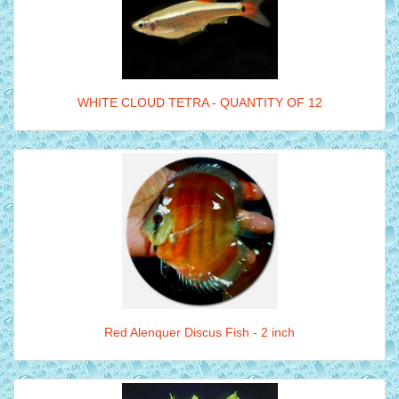
WHITE CLOUD TETRA - QUANTITY OF 12
Red Alenquer Discus Fish - 2 inch