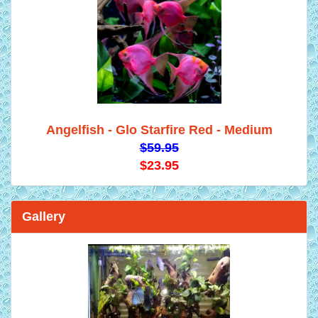
Angelfish - Glo Starfire Red - Medium
$59.95
$23.95
Gallery