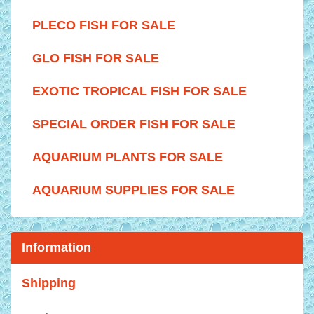
PLECO FISH FOR SALE
GLO FISH FOR SALE
EXOTIC TROPICAL FISH FOR SALE
SPECIAL ORDER FISH FOR SALE
AQUARIUM PLANTS FOR SALE
AQUARIUM SUPPLIES FOR SALE
Information
Shipping