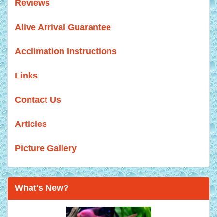
Reviews
Alive Arrival Guarantee
Acclimation Instructions
Links
Contact Us
Articles
Picture Gallery
What's New?