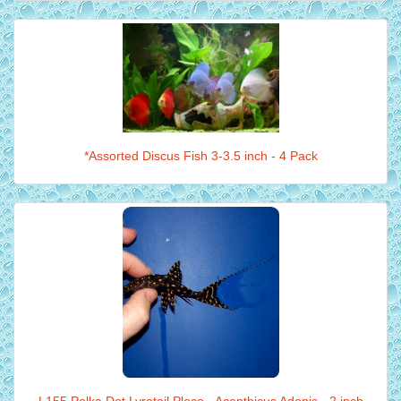
*Assorted Discus Fish 3-3.5 inch - 4 Pack