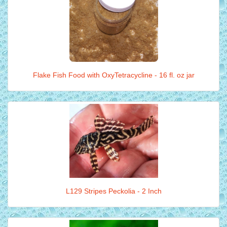
Flake Fish Food with OxyTetracycline - 16 fl. oz jar
L129 Stripes Peckolia - 2 Inch