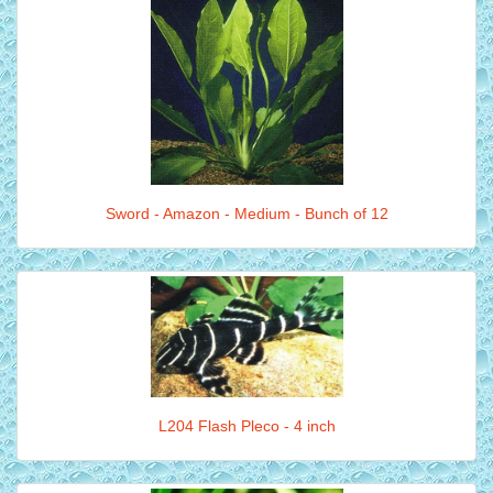
Sword - Amazon - Medium - Bunch of 12
L204 Flash Pleco - 4 inch