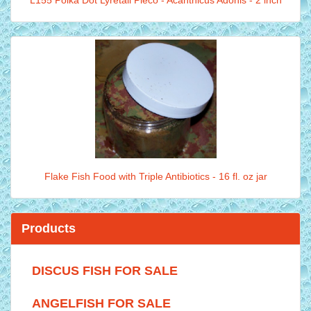
L155 Polka Dot Lyretail Pleco - Acanthicus Adonis - 2 inch
Flake Fish Food with Triple Antibiotics - 16 fl. oz jar
Products
DISCUS FISH FOR SALE
ANGELFISH FOR SALE