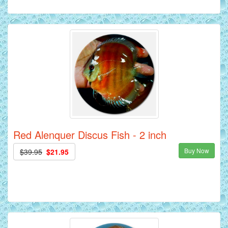
Red Alenquer Discus Fish - 2 inch
Buy Now
$39.95
$21.95