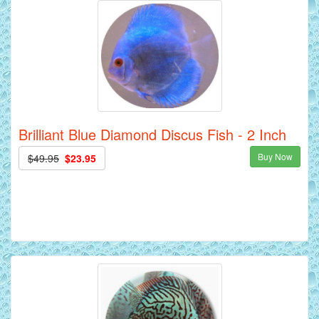
Brilliant Blue Diamond Discus Fish - 2 Inch
Buy Now
$49.95
$23.95