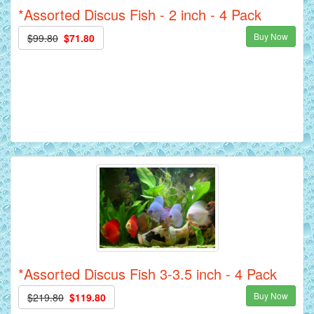
*Assorted Discus Fish - 2 inch - 4 Pack
Buy Now
$99.80
$71.80
*Assorted Discus Fish 3-3.5 inch - 4 Pack
Buy Now
$219.80
$119.80