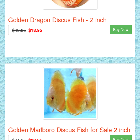
Golden Dragon Discus Fish - 2 inch
Buy Now
$49.85
$18.95
Golden Marlboro Discus Fish for Sale 2 inch
Buy Now
$34.95
$19.95