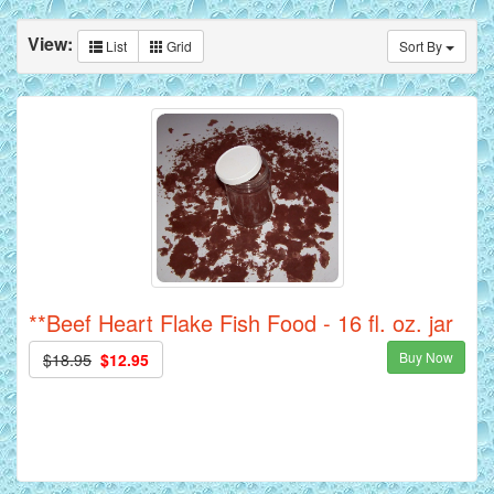
View:
List
Grid
Sort By
**Beef Heart Flake Fish Food - 16 fl. oz. jar
Buy Now
$18.95
$12.95