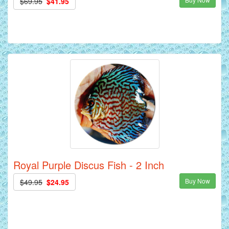
$69.95
$41.95
Royal Purple Discus Fish - 2 Inch
Buy Now
$49.95
$24.95