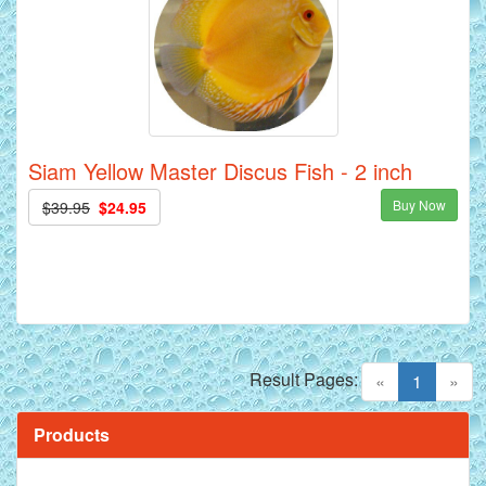
Siam Yellow Master Discus Fish - 2 inch
Buy Now
$39.95
$24.95
Result Pages:
(current)
«
1
»
Products