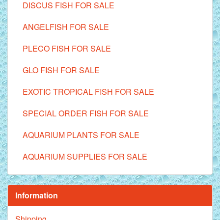
DISCUS FISH FOR SALE
ANGELFISH FOR SALE
PLECO FISH FOR SALE
GLO FISH FOR SALE
EXOTIC TROPICAL FISH FOR SALE
SPECIAL ORDER FISH FOR SALE
AQUARIUM PLANTS FOR SALE
AQUARIUM SUPPLIES FOR SALE
Information
Shipping