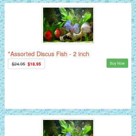
*Assorted Discus Fish - 2 inch
Buy Now
$24.95
$18.95