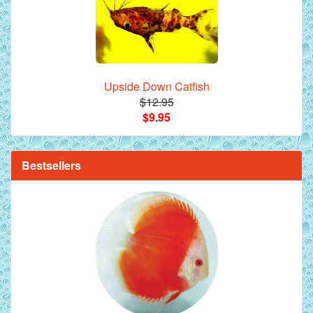
Upside Down Catfish
$12.95
$9.95
**Beef Heart Flake Fish Food - 16 fl. oz. jar
Bestsellers
Red Melon Discus Fish - 2 inch