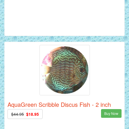
AquaGreen Scribble Discus Fish - 2 inch
Buy Now
$44.95
$18.95