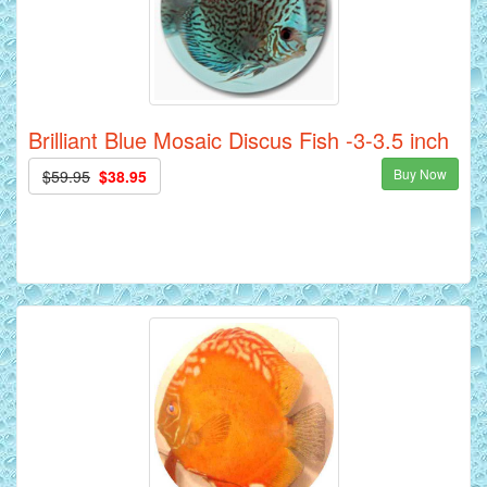
Brilliant Blue Mosaic Discus Fish -3-3.5 inch
Buy Now
$59.95
$38.95