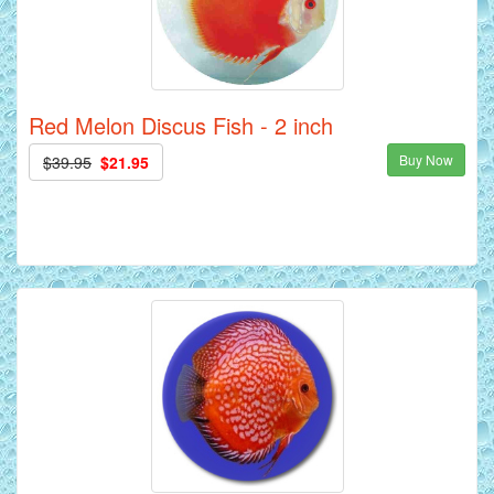
Red Melon Discus Fish - 2 inch
Buy Now
$39.95
$21.95