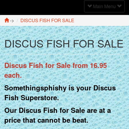
Toggle
Main Menu
Navigation
->
DISCUS FISH FOR SALE
DISCUS FISH FOR SALE
Discus Fish for Sale from 16.95
each.
Somethingsphishy is your Discus
Fish Superstore.
Our Discus Fish for Sale are at a
price that cannot be beat.