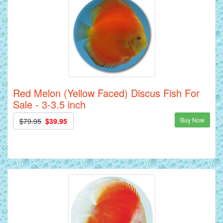
Red Melon (Yellow Faced) Discus Fish For
Sale - 3-3.5 inch
Buy Now
$79.95
$39.95