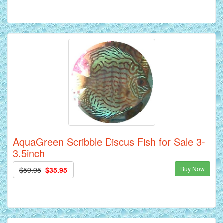
AquaGreen Scribble Discus Fish for Sale 3-
3.5inch
Buy Now
$59.95
$35.95