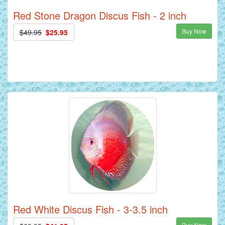
Red Stone Dragon Discus Fish - 2 inch
Buy Now
$49.95
$25.95
Red White Discus Fish - 3-3.5 inch
Buy Now