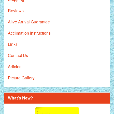
Reviews
Alive Arrival Guarantee
Acclimation Instructions
Links
Contact Us
Articles
Picture Gallery
What's New?
Royal Purple Discus Fish - 2 Inch