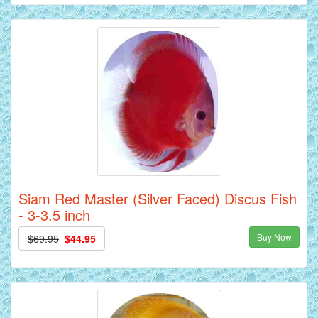
Siam Red Master (Silver Faced) Discus Fish
- 3-3.5 inch
Buy Now
$69.95
$44.95