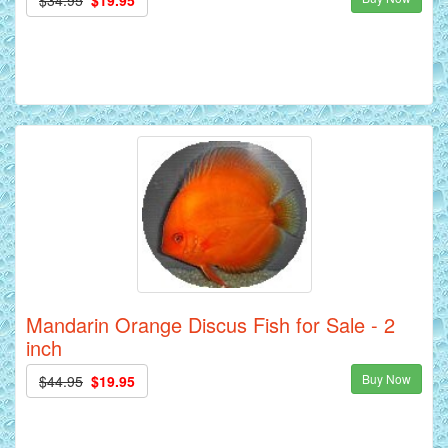
Mandarin Orange Discus Fish for Sale - 2
inch
Buy Now
$44.95
$19.95