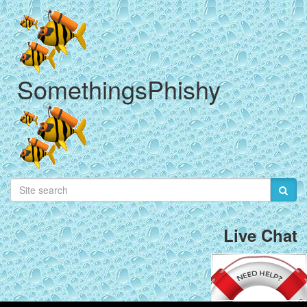
SomethingsPhishy
Live Chat