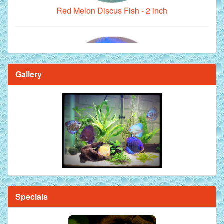
Gallery
Brilliant Blue Diamond Discus Fish - 2 Inch
Specials
Mandarin Orange Discus Fish for Sale - 2 inch