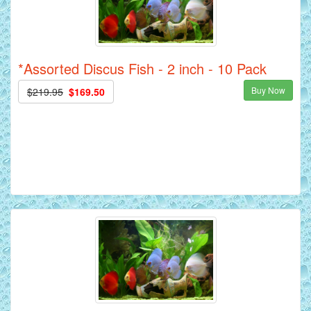
*Assorted Discus Fish - 2 inch - 10 Pack
Buy Now
$219.95
$169.50