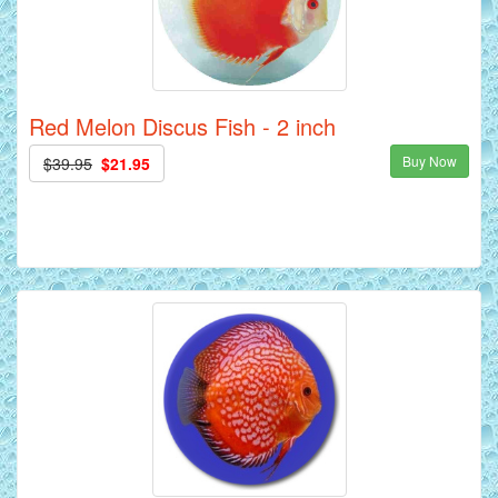
Red Melon Discus Fish - 2 inch
Buy Now
$39.95
$21.95