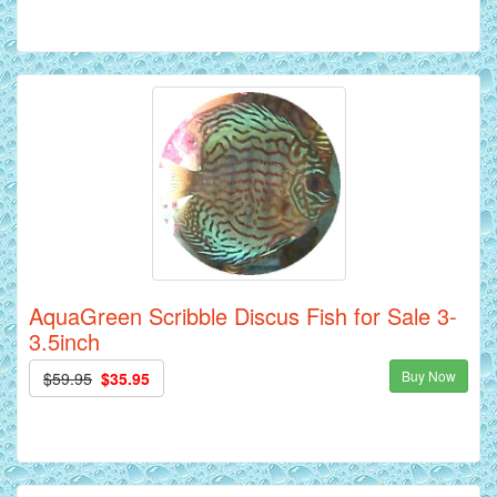
AquaGreen Scribble Discus Fish for Sale 3-
3.5inch
Buy Now
$59.95
$35.95