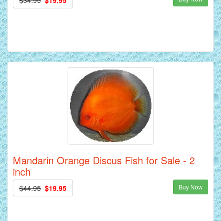
Mandarin Orange Discus Fish for Sale - 2
inch
Buy Now
$44.95
$19.95