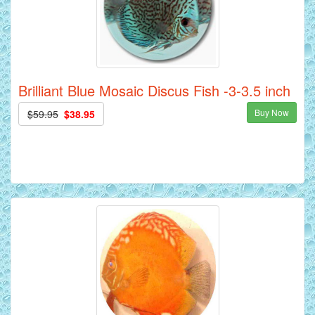
Brilliant Blue Mosaic Discus Fish -3-3.5 inch
Buy Now
$59.95
$38.95