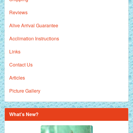
Reviews
Alive Arrival Guarantee
Acclimation Instructions
Links
Contact Us
Articles
Picture Gallery
Royal Purple Discus Fish - 2 Inch
What's New?