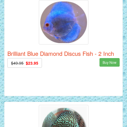
Brilliant Blue Diamond Discus Fish - 2 Inch
Buy Now
$49.95
$23.95