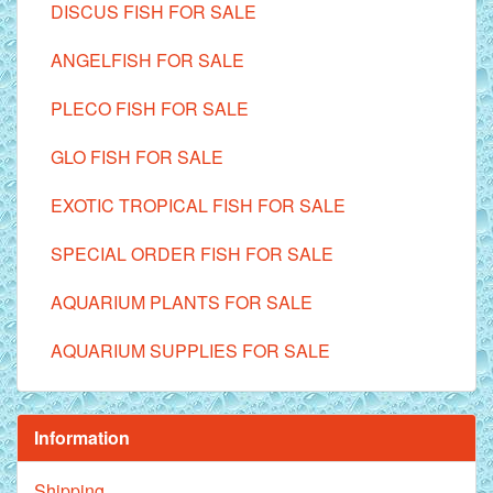
DISCUS FISH FOR SALE
ANGELFISH FOR SALE
PLECO FISH FOR SALE
GLO FISH FOR SALE
EXOTIC TROPICAL FISH FOR SALE
SPECIAL ORDER FISH FOR SALE
AQUARIUM PLANTS FOR SALE
AQUARIUM SUPPLIES FOR SALE
Information
Shipping