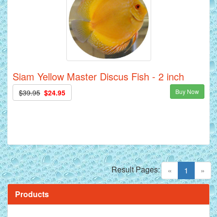
Siam Yellow Master Discus Fish - 2 inch
Buy Now
$39.95
$24.95
Result Pages:
(current)
«
1
»
Products