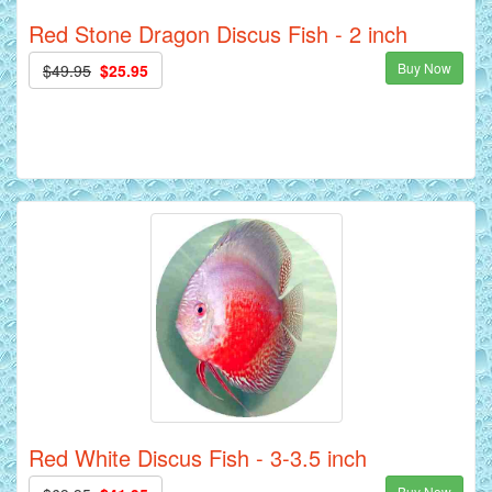
Red Stone Dragon Discus Fish - 2 inch
Buy Now
$49.95
$25.95
Red White Discus Fish - 3-3.5 inch
Buy Now