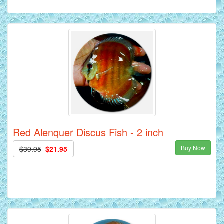
Red Alenquer Discus Fish - 2 inch
Buy Now
$39.95
$21.95