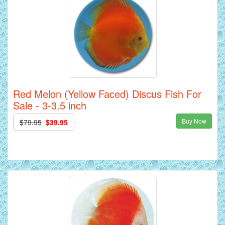
Red Melon (Yellow Faced) Discus Fish For
Sale - 3-3.5 inch
Buy Now
$79.95
$39.95