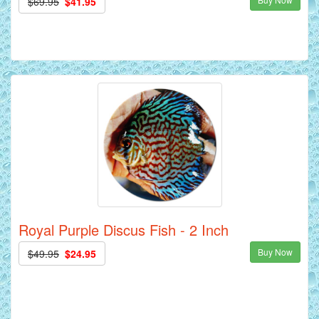
$69.95
$41.95
Royal Purple Discus Fish - 2 Inch
Buy Now
$49.95
$24.95