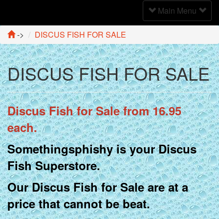
Toggle
Main Menu
Navigation
->
DISCUS FISH FOR SALE
DISCUS FISH FOR SALE
Discus Fish for Sale from 16.95
each.
Somethingsphishy is your Discus
Fish Superstore.
Our Discus Fish for Sale are at a
price that cannot be beat.