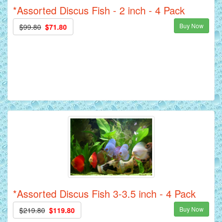
*Assorted Discus Fish - 2 inch - 4 Pack
Buy Now
$99.80
$71.80
*Assorted Discus Fish 3-3.5 inch - 4 Pack
Buy Now
$219.80
$119.80