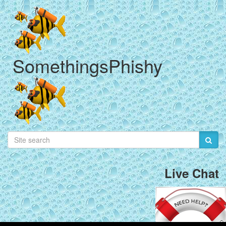
SomethingsPhishy
Live Chat