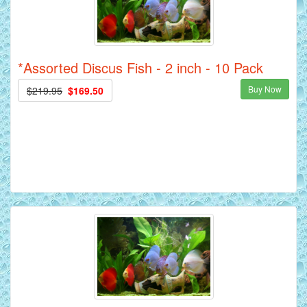
*Assorted Discus Fish - 2 inch - 10 Pack
Buy Now
$219.95
$169.50