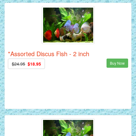
*Assorted Discus Fish - 2 inch
Buy Now
$24.95
$18.95