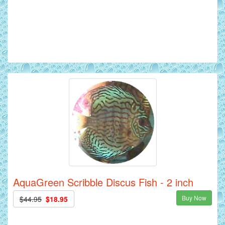
AquaGreen Scribble Discus Fish - 2 inch
Buy Now
$44.95
$18.95