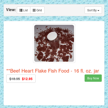
View:
List
Grid
Sort By
**Beef Heart Flake Fish Food - 16 fl. oz. jar
Buy Now
$18.95
$12.95