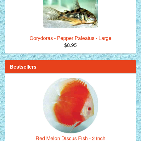
Corydoras - Pepper Paleatus - Large
**Beef Heart Flake Fish Food - 16 fl. oz. jar
$8.95
Bestsellers
Red Melon Discus Fish - 2 inch