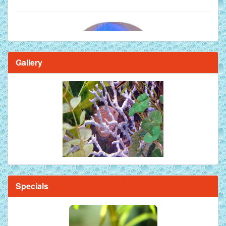
Gallery
Brilliant Blue Diamond Discus Fish - 2 Inch
Specials
Mandarin Orange Discus Fish for Sale - 2 inch