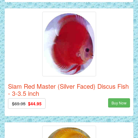
Siam Red Master (Silver Faced) Discus Fish
- 3-3.5 inch
Buy Now
$69.95
$44.95