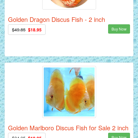
Golden Dragon Discus Fish - 2 inch
Buy Now
$49.85
$18.95
Golden Marlboro Discus Fish for Sale 2 inch
Buy Now
$34.95
$19.95