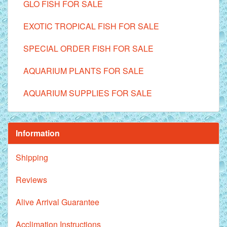
GLO FISH FOR SALE
EXOTIC TROPICAL FISH FOR SALE
SPECIAL ORDER FISH FOR SALE
AQUARIUM PLANTS FOR SALE
AQUARIUM SUPPLIES FOR SALE
Information
Shipping
Reviews
Alive Arrival Guarantee
Acclimation Instructions