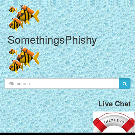
SomethingsPhishy
Live Chat