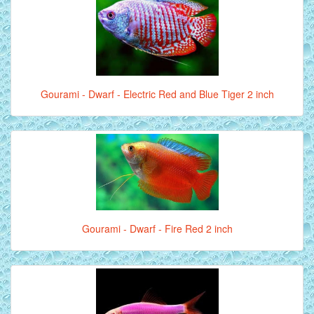
Gourami - Dwarf - Electric Red and Blue Tiger 2 inch
Gourami - Dwarf - Fire Red 2 inch