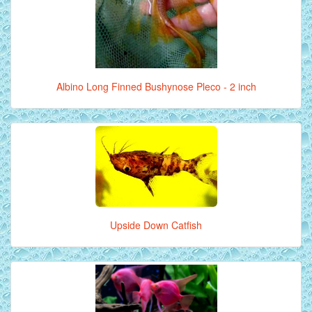
Albino Long Finned Bushynose Pleco - 2 inch
Upside Down Catfish