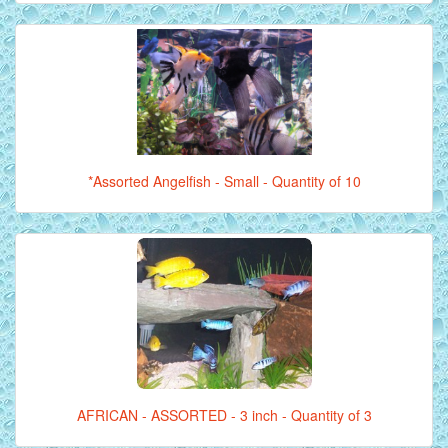
*Assorted Angelfish - Small - Quantity of 10
AFRICAN - ASSORTED - 3 inch - Quantity of 3