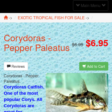
Toggle
Main Menu
Navigation
->
EXOTIC TROPICAL FISH FOR SALE
->
Corydoras -
$6.95
Pepper Paleatus
$6.95
Reviews
Add to Cart
Corydoras - Pepper
Paleatus.
Corydoras Catfish.
One of the most
popular Corys. All
Corydoras are