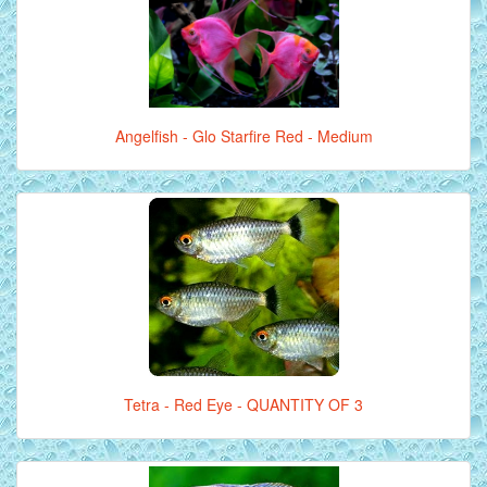
Angelfish - Glo Starfire Red - Medium
Tetra - Red Eye - QUANTITY OF 3