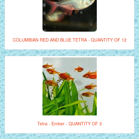
COLUMBIAN RED AND BLUE TETRA - QUANTITY OF 12
Tetra - Ember - QUANTITY OF 3