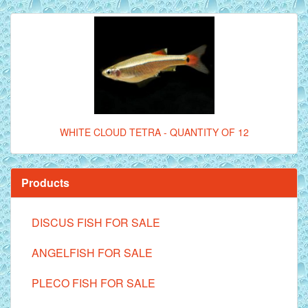
WHITE CLOUD TETRA - QUANTITY OF 12
Products
DISCUS FISH FOR SALE
ANGELFISH FOR SALE
PLECO FISH FOR SALE