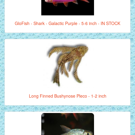
GloFish - Shark - Galactic Purple - 5-6 inch - IN STOCK
Long Finned Bushynose Pleco - 1-2 inch