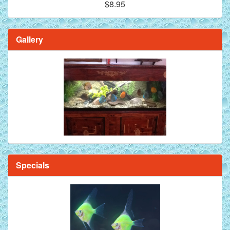
$8.95
Gallery
Specials