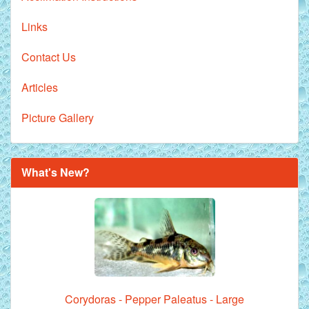
Links
Contact Us
Articles
Picture Gallery
What's New?
Corydoras - Pepper Paleatus - Large