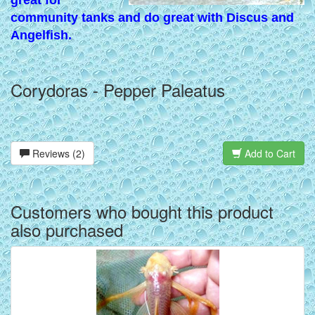
great for
community tanks and do great with Discus and
Angelfish.
Corydoras - Pepper Paleatus
Reviews (2)
Add to Cart
Customers who bought this product
also purchased