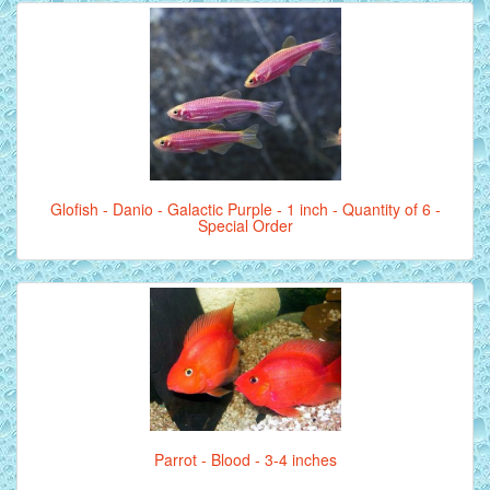
Glofish - Danio - Galactic Purple - 1 inch - Quantity of 6 -
Special Order
Parrot - Blood - 3-4 inches