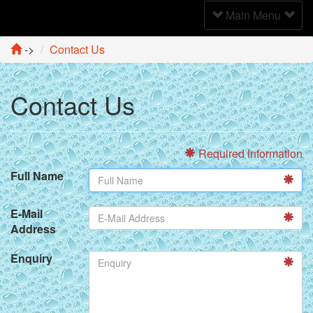
Toggle
Main Menu
Navigation
->
Contact Us
Contact Us
Required information
Full Name
E-Mail
Address
Enquiry