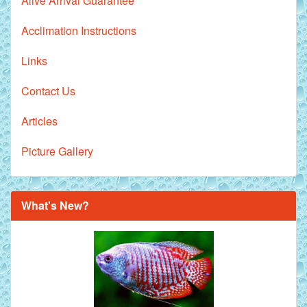
Alive Arrival Guarantee
Acclimation Instructions
Links
Contact Us
Articles
Picture Gallery
What's New?
Royal Purple Discus Fish - 2 Inch