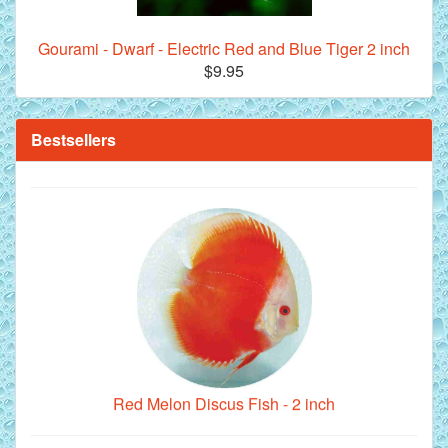
Gourami - Dwarf - Electric Red and Blue Tiger 2 inch
$9.95
**Beef Heart Flake Fish Food - 16 fl. oz. jar
Bestsellers
Red Melon Discus Fish - 2 inch