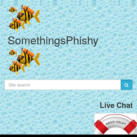
SomethingsPhishy
Live Chat