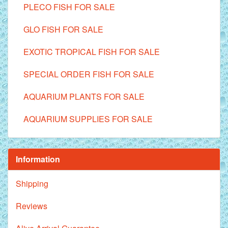
PLECO FISH FOR SALE
GLO FISH FOR SALE
EXOTIC TROPICAL FISH FOR SALE
SPECIAL ORDER FISH FOR SALE
AQUARIUM PLANTS FOR SALE
AQUARIUM SUPPLIES FOR SALE
Information
Shipping
Reviews