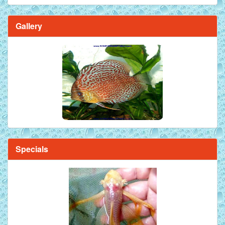
Gallery
Brilliant Blue Diamond Discus Fish - 2 Inch
Specials
Mandarin Orange Discus Fish for Sale - 2 inch