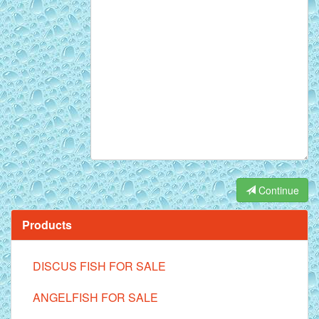
Continue
Products
DISCUS FISH FOR SALE
ANGELFISH FOR SALE