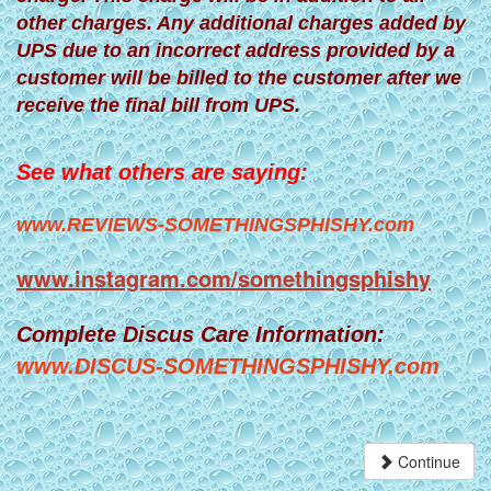
other charges. Any additional charges added by
UPS due to an incorrect address provided by a
customer will be billed to the customer after we
receive the final bill from UPS.
See what others are saying:
www.REVIEWS-SOMETHINGSPHISHY.com
www.instagram.com/somethingsphishy
Complete Discus Care Information:
www.DISCUS-SOMETHINGSPHISHY.com
Continue