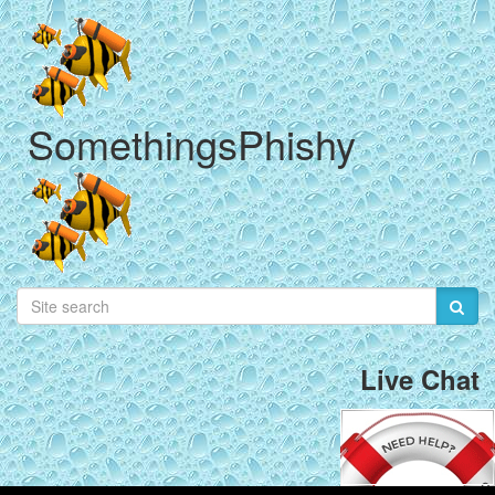
SomethingsPhishy
Live Chat