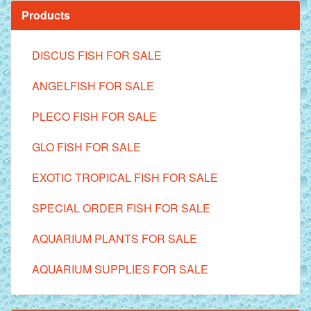
Products
DISCUS FISH FOR SALE
ANGELFISH FOR SALE
PLECO FISH FOR SALE
GLO FISH FOR SALE
EXOTIC TROPICAL FISH FOR SALE
SPECIAL ORDER FISH FOR SALE
AQUARIUM PLANTS FOR SALE
AQUARIUM SUPPLIES FOR SALE