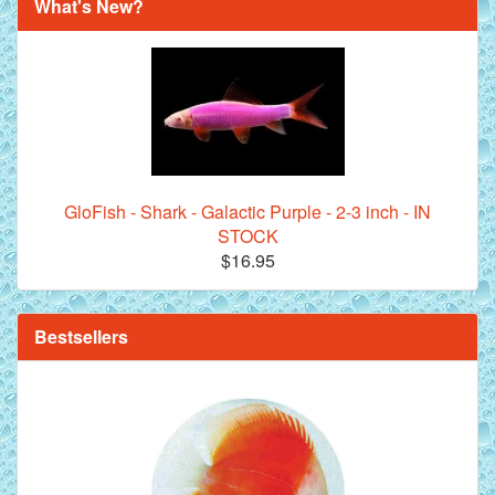
What's New?
Royal Purple Discus Fish - 2 Inch
GloFish - Shark - Galactic Purple - 2-3 inch - IN
STOCK
$16.95
**Beef Heart Flake Fish Food - 16 fl. oz. jar
Bestsellers