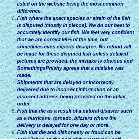
listed on the website being the most common
difference.
Fish where the exact species or strain of the fish
is disputed (mostly in plecos). We do our best to
accurately identify our fish. We feel very confident
that we are correct 99% of the time, but
sometimes even experts disagree. No refund will
be made for these disputed fish unless detailed
pictures are provided, the mistake is obvious and
SomethingsPhishy agrees that a mistake was
made.
Shipments that are delayed or incorrectly
delivered due to incorrect information or an
incorrect address being provided on the initial
order.
Fish that die as a result of a natural disaster such
as a hurricane, tornado, blizzard where the
delivery is delayed for one day or more.
Fish that die and dishonesty or fraud can be