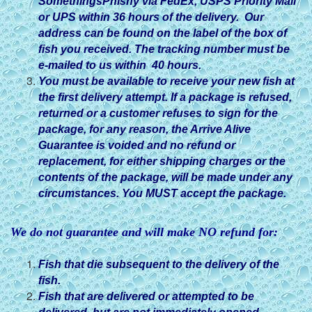
SomethingsPhishy via FedEx, USPS Priority Mail
or UPS within 36 hours of the delivery. Our
address can be found on the label of the box of
fish you received. The tracking number must be
e-mailed to us within 40 hours.
You must be available to receive your new fish at
the first delivery attempt. If a package is refused,
returned or a customer refuses to sign for the
package, for any reason, the Arrive Alive
Guarantee is voided and no refund or
replacement, for either shipping charges or the
contents of the package, will be made under any
circumstances. You MUST accept the package.
We do not guarantee and will make NO refund for:
Fish that die subsequent to the delivery of the
fish.
Fish that are delivered or attempted to be