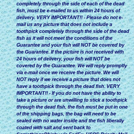
completely through the side of each of the dead
fish, must be e-mailed to us within 24 hours of
delivery. VERY IMPORTANT!! - Please do not e-
mail us any picture that does not include a
toothpick completely through the side of the dead
fish as it will not meet the conditions of the
Guarantee and your fish will NOT be covered by
the Guarantee. If the picture is not received with
24 hours of delivery, your fish will NOT be
covered by the Guarantee. We will reply promptly
via e-mail once we receive the picture. We will
NOT reply if we receive a picture that does not
have a toothpick through the dead fish. VERY
IMPORTANT!! - If you do not have the ability to
take a picture or are unwilling to stick a toothpick
through the dead fish, the fish must be put in one
of the shipping bags, the bag will need to be
sealed with no water inside and the fish liberally
coated with salt and sent back to