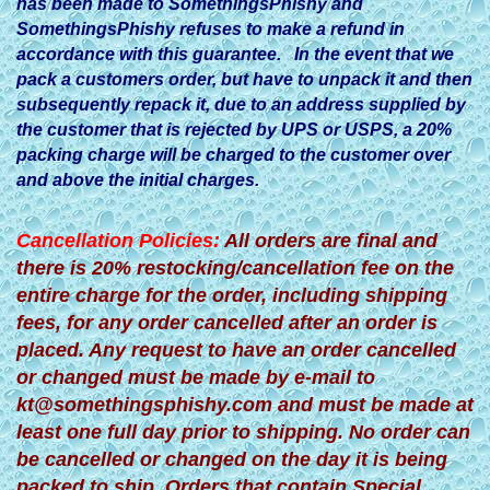
has been made to SomethingsPhishy and
SomethingsPhishy refuses to make a refund in
accordance with this guarantee. In the event that we
pack a customers order, but have to unpack it and then
subsequently repack it, due to an address supplied by
the customer that is rejected by UPS or USPS, a 20%
packing charge will be charged to the customer over
and above the initial charges.
Cancellation Policies:
All orders are final and
there is 20% restocking/cancellation fee on the
entire charge for the order, including shipping
fees, for any order cancelled after an order is
placed. Any request to have an order cancelled
or changed must be made by e-mail to
kt@somethingsphishy.com
and must be made at
least one full day prior to shipping. No order can
be cancelled or changed on the day it is being
packed to ship. Orders that contain Special