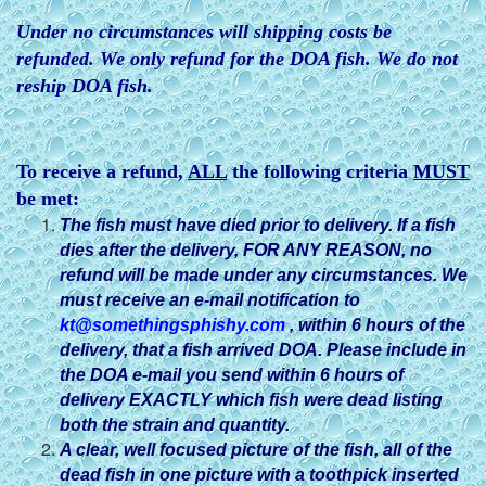
Under no circumstances will shipping costs be
refunded. We only refund for the DOA fish. We do not
reship DOA fish.
To receive a refund,
ALL
the following criteria
MUST
be met:
The fish must have died prior to delivery. If a fish
dies after
the delivery, FOR ANY REASON, no
refund will be made under any circumstances. We
must receive an e-mail notification to
kt@somethingsphishy.com
, within 6 hours of the
delivery, that a fish arrived DOA. Please include in
the DOA e-mail you send within 6 hours of
delivery EXACTLY which fish were dead listing
both the strain and quantity.
A clear, well focused picture of the fish, all of the
dead fish in one picture with a toothpick inserted