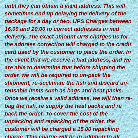
until they can obtain a valid address. This will
sometimes end up delaying the delivery of the
package for a day or two. UPS Charges between
16.00 and 20.00 to correct addresses in mid
delivery. The exact amount UPS charges us for
the address correction will charged to the credit
card used by the customer to place the order. In
the event that we receive a bad address, and we
are able to determine that before shipping the
order, we will be required to un-pack the
shipment, re-acclimate the fish and discard un-
reusable items such as bags and heat packs.
Once we receive a valid address, we will then re-
bag the fish, re supply the heat packs and re
pack the order. To cover the cost of the
unpacking and repacking of the order, the
customer will be charged a 15.00 repacking
charge. This charge will be in addition to all