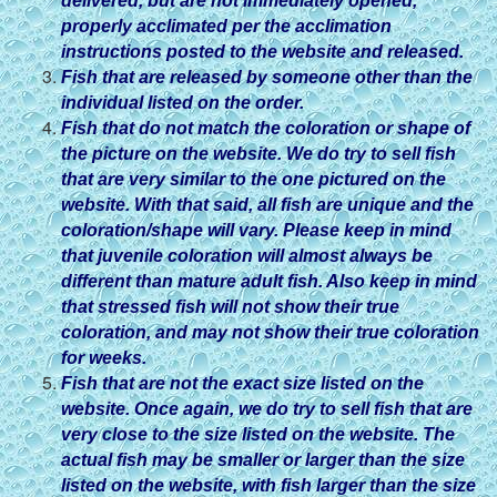
delivered, but are not immediately opened,
properly acclimated per the acclimation
instructions posted to the website and released.
Fish that are released by someone other than the
individual listed on the order.
Fish that do not match the coloration or shape of
the picture on the website. We do try to sell fish
that are very similar to the one pictured on the
website. With that said, all fish are unique and the
coloration/shape will vary. Please keep in mind
that juvenile coloration will almost always be
different than mature adult fish. Also keep in mind
that stressed fish will not show their true
coloration, and may not show their true coloration
for weeks.
Fish that are not the exact size listed on the
website. Once again, we do try to sell fish that are
very close to the size listed on the website. The
actual fish may be smaller or larger than the size
listed on the website, with fish larger than the size