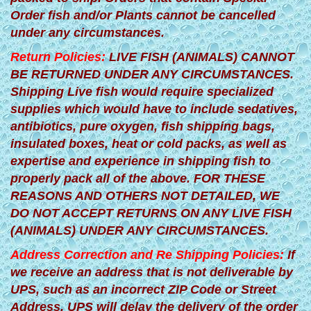
Order fish and/or Plants cannot be cancelled
under any circumstances.
Return Policies:
LIVE FISH (ANIMALS) CANNOT
BE RETURNED UNDER ANY CIRCUMSTANCES.
Shipping Live fish would require specialized
supplies which would have to include sedatives,
antibiotics, pure oxygen, fish shipping bags,
insulated boxes, heat or cold packs, as well as
expertise and experience in shipping fish to
properly pack all of the above. FOR THESE
REASONS AND OTHERS NOT DETAILED, WE
DO NOT ACCEPT RETURNS ON ANY LIVE FISH
(ANIMALS) UNDER ANY CIRCUMSTANCES.
Address Correction and Re Shipping Policies:
If
we receive an address that is not deliverable by
UPS, such as an incorrect ZIP Code or Street
Address, UPS will delay the delivery of the order