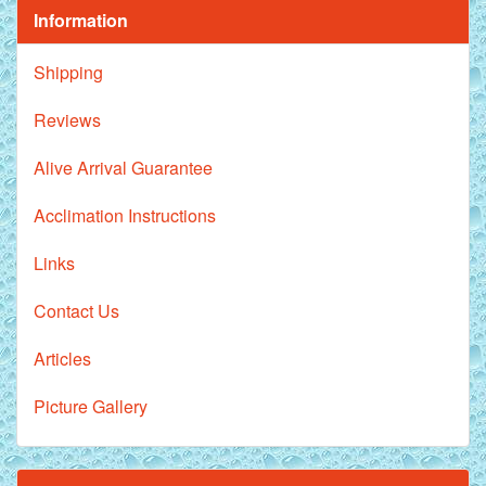
Information
Shipping
Reviews
Alive Arrival Guarantee
Acclimation Instructions
Links
Contact Us
Articles
Picture Gallery