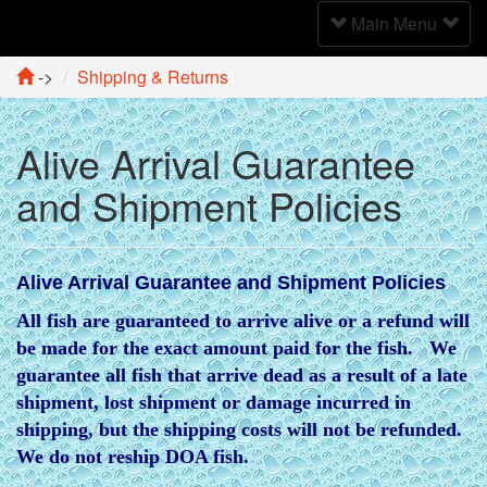
Toggle
Main Menu
Navigation
->
Shipping & Returns
Alive Arrival Guarantee
and Shipment Policies
Alive Arrival Guarantee and Shipment Policies
All fish are guaranteed to arrive alive or a refund will
be made for the exact amount paid for the fish. We
guarantee all fish that arrive dead as a result of a late
shipment, lost shipment or damage incurred in
shipping, but the shipping costs will not be refunded.
We do not reship DOA fish.