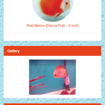
Red Melon Discus Fish - 2 inch
Gallery
Brilliant Blue Diamond Discus Fish - 2 Inch