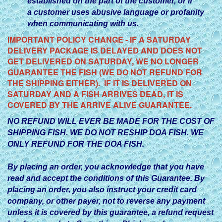
established on the part of the customer, or if
a customer uses abusive language or profanity
when communicating with us.
IMPORTANT POLICY CHANGE - IF A SATURDAY
DELIVERY PACKAGE IS DELAYED AND DOES NOT
GET DELIVERED ON SATURDAY, WE NO LONGER
GUARANTEE THE FISH (WE DO NOT REFUND FOR
THE SHIPPING EITHER). IF IT IS DELIVERED ON
SATURDAY AND A FISH ARRIVES DEAD, IT IS
COVERED BY THE ARRIVE ALIVE GUARANTEE.
NO REFUND WILL EVER BE MADE FOR THE COST OF
SHIPPING FISH. WE DO NOT RESHIP DOA FISH. WE
ONLY REFUND FOR THE DOA FISH.
By placing an order, you acknowledge that you have
read and accept the conditions of this Guarantee. By
placing an order, you also instruct your credit card
company, or other payer, not to reverse any payment
unless it is covered by this guarantee, a refund request