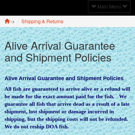
Toggle
Main Menu
Navigation
->
Shipping & Returns
Alive Arrival Guarantee
and Shipment Policies
Alive Arrival Guarantee and Shipment Policies
All fish are guaranteed to arrive alive or a refund will
be made for the exact amount paid for the fish. We
guarantee all fish that arrive dead as a result of a late
shipment, lost shipment or damage incurred in
shipping, but the shipping costs will not be refunded.
We do not reship DOA fish.