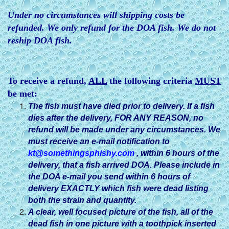
Under no circumstances will shipping costs be
refunded. We only refund for the DOA fish. We do not
reship DOA fish.
To receive a refund,
ALL
the following criteria
MUST
be met:
The fish must have died prior to delivery. If a fish
dies after
the delivery, FOR ANY REASON, no
refund will be made under any circumstances. We
must receive an e-mail notification to
kt@somethingsphishy.com
, within 6 hours of the
delivery, that a fish arrived DOA. Please include in
the DOA e-mail you send within 6 hours of
delivery EXACTLY which fish were dead listing
both the strain and quantity.
A clear, well focused picture of the fish, all of the
dead fish in one picture with a toothpick inserted