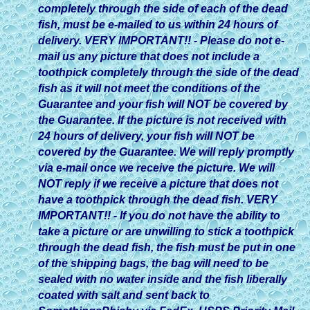
completely through the side of each of the dead
fish, must be e-mailed to us within 24 hours of
delivery. VERY IMPORTANT!! - Please do not e-
mail us any picture that does not include a
toothpick completely through the side of the dead
fish as it will not meet the conditions of the
Guarantee and your fish will NOT be covered by
the Guarantee. If the picture is not received with
24 hours of delivery, your fish will NOT be
covered by the Guarantee. We will reply promptly
via e-mail once we receive the picture. We will
NOT reply if we receive a picture that does not
have a toothpick through the dead fish. VERY
IMPORTANT!! - If you do not have the ability to
take a picture or are unwilling to stick a toothpick
through the dead fish, the fish must be put in one
of the shipping bags, the bag will need to be
sealed with no water inside and the fish liberally
coated with salt and sent back to