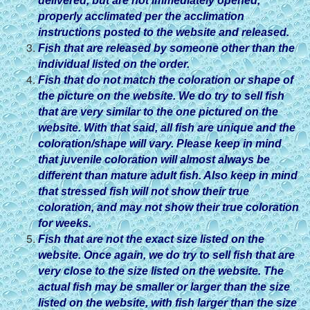
delivered, but are not immediately opened,
properly acclimated per the acclimation
instructions posted to the website and released.
Fish that are released by someone other than the
individual listed on the order.
Fish that do not match the coloration or shape of
the picture on the website. We do try to sell fish
that are very similar to the one pictured on the
website. With that said, all fish are unique and the
coloration/shape will vary. Please keep in mind
that juvenile coloration will almost always be
different than mature adult fish. Also keep in mind
that stressed fish will not show their true
coloration, and may not show their true coloration
for weeks.
Fish that are not the exact size listed on the
website. Once again, we do try to sell fish that are
very close to the size listed on the website. The
actual fish may be smaller or larger than the size
listed on the website, with fish larger than the size