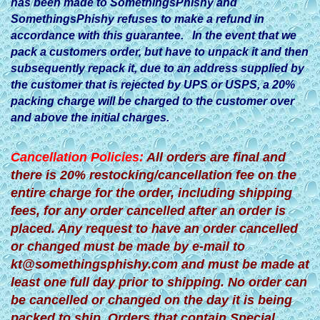
has been made to SomethingsPhishy and
SomethingsPhishy refuses to make a refund in
accordance with this guarantee. In the event that we
pack a customers order, but have to unpack it and then
subsequently repack it, due to an address supplied by
the customer that is rejected by UPS or USPS, a 20%
packing charge will be charged to the customer over
and above the initial charges.
Cancellation Policies:
All orders are final and
there is 20% restocking/cancellation fee on the
entire charge for the order, including shipping
fees, for any order cancelled after an order is
placed. Any request to have an order cancelled
or changed must be made by e-mail to
kt@somethingsphishy.com
and must be made at
least one full day prior to shipping. No order can
be cancelled or changed on the day it is being
packed to ship. Orders that contain Special