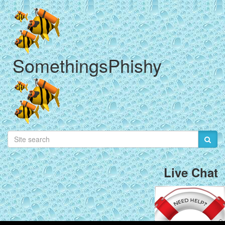
SomethingsPhishy
Live Chat