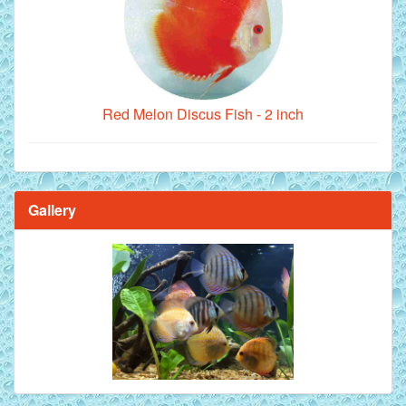
Red Melon Discus Fish - 2 inch
Gallery
Brilliant Blue Diamond Discus Fish - 2 Inch