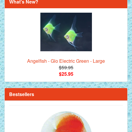
What's New?
Royal Purple Discus Fish - 2 Inch
Angelfish - Glo Electric Green - Large
$59.95
$25.95
**Beef Heart Flake Fish Food - 16 fl. oz. jar
Bestsellers