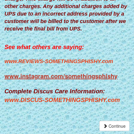
other charges. Any additional charges added by
UPS due to an incorrect address provided by a
customer will be billed to the customer after we
receive the final bill from UPS.
See what others are saying:
www.REVIEWS-SOMETHINGSPHISHY.com
www.instagram.com/somethingsphishy
Complete Discus Care Information:
www.DISCUS-SOMETHINGSPHISHY.com
Continue