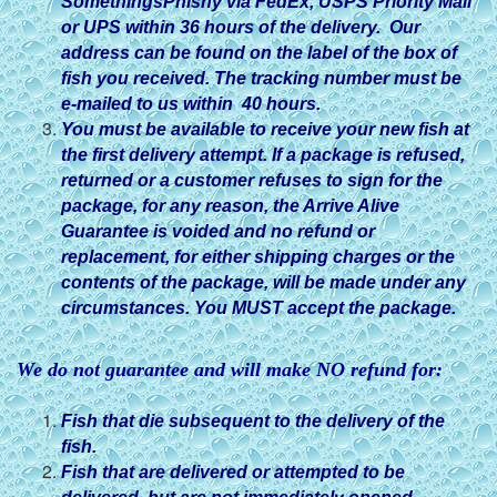
SomethingsPhishy via FedEx, USPS Priority Mail
or UPS within 36 hours of the delivery. Our
address can be found on the label of the box of
fish you received. The tracking number must be
e-mailed to us within 40 hours.
You must be available to receive your new fish at
the first delivery attempt. If a package is refused,
returned or a customer refuses to sign for the
package, for any reason, the Arrive Alive
Guarantee is voided and no refund or
replacement, for either shipping charges or the
contents of the package, will be made under any
circumstances. You MUST accept the package.
We do not guarantee and will make NO refund for:
Fish that die subsequent to the delivery of the
fish.
Fish that are delivered or attempted to be