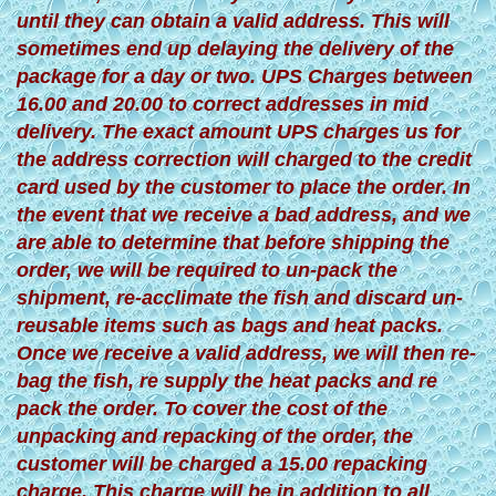
until they can obtain a valid address. This will
sometimes end up delaying the delivery of the
package for a day or two. UPS Charges between
16.00 and 20.00 to correct addresses in mid
delivery. The exact amount UPS charges us for
the address correction will charged to the credit
card used by the customer to place the order. In
the event that we receive a bad address, and we
are able to determine that before shipping the
order, we will be required to un-pack the
shipment, re-acclimate the fish and discard un-
reusable items such as bags and heat packs.
Once we receive a valid address, we will then re-
bag the fish, re supply the heat packs and re
pack the order. To cover the cost of the
unpacking and repacking of the order, the
customer will be charged a 15.00 repacking
charge. This charge will be in addition to all