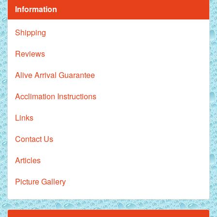
Information
Shipping
Reviews
Alive Arrival Guarantee
Acclimation Instructions
Links
Contact Us
Articles
Picture Gallery