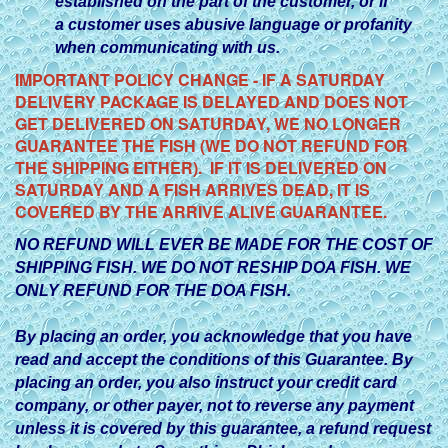
established on the part of the customer, or if
a customer uses abusive language or profanity
when communicating with us.
IMPORTANT POLICY CHANGE - IF A SATURDAY
DELIVERY PACKAGE IS DELAYED AND DOES NOT
GET DELIVERED ON SATURDAY, WE NO LONGER
GUARANTEE THE FISH (WE DO NOT REFUND FOR
THE SHIPPING EITHER). IF IT IS DELIVERED ON
SATURDAY AND A FISH ARRIVES DEAD, IT IS
COVERED BY THE ARRIVE ALIVE GUARANTEE.
NO REFUND WILL EVER BE MADE FOR THE COST OF
SHIPPING FISH. WE DO NOT RESHIP DOA FISH. WE
ONLY REFUND FOR THE DOA FISH.
By placing an order, you acknowledge that you have
read and accept the conditions of this Guarantee. By
placing an order, you also instruct your credit card
company, or other payer, not to reverse any payment
unless it is covered by this guarantee, a refund request