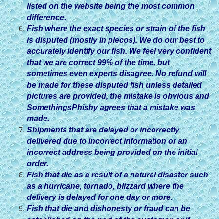
listed on the website being the most common
difference.
Fish where the exact species or strain of the fish
is disputed (mostly in plecos). We do our best to
accurately identify our fish. We feel very confident
that we are correct 99% of the time, but
sometimes even experts disagree. No refund will
be made for these disputed fish unless detailed
pictures are provided, the mistake is obvious and
SomethingsPhishy agrees that a mistake was
made.
Shipments that are delayed or incorrectly
delivered due to incorrect information or an
incorrect address being provided on the initial
order.
Fish that die as a result of a natural disaster such
as a hurricane, tornado, blizzard where the
delivery is delayed for one day or more.
Fish that die and dishonesty or fraud can be