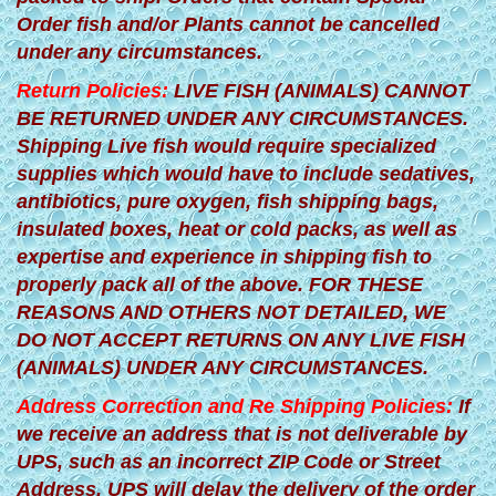
Order fish and/or Plants cannot be cancelled
under any circumstances.
Return Policies:
LIVE FISH (ANIMALS) CANNOT
BE RETURNED UNDER ANY CIRCUMSTANCES.
Shipping Live fish would require specialized
supplies which would have to include sedatives,
antibiotics, pure oxygen, fish shipping bags,
insulated boxes, heat or cold packs, as well as
expertise and experience in shipping fish to
properly pack all of the above. FOR THESE
REASONS AND OTHERS NOT DETAILED, WE
DO NOT ACCEPT RETURNS ON ANY LIVE FISH
(ANIMALS) UNDER ANY CIRCUMSTANCES.
Address Correction and Re Shipping Policies:
If
we receive an address that is not deliverable by
UPS, such as an incorrect ZIP Code or Street
Address, UPS will delay the delivery of the order