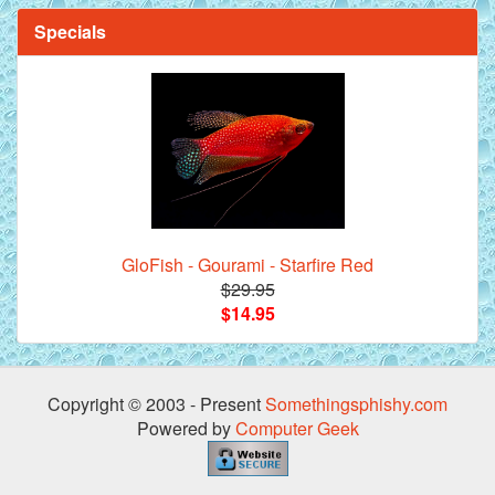
Specials
Mandarin Orange Discus Fish for Sale - 2 inch
GloFish - Gourami - Starfire Red
$29.95
*Assorted Discus Fish - 2 inch - 10 Pack
$14.95
Copyright © 2003 - Present
Somethingsphishy.com
Powered by
Computer Geek