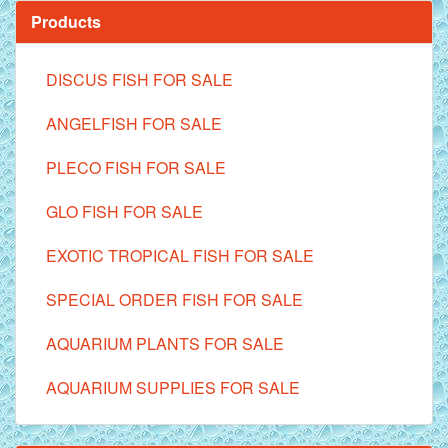
Products
DISCUS FISH FOR SALE
ANGELFISH FOR SALE
PLECO FISH FOR SALE
GLO FISH FOR SALE
EXOTIC TROPICAL FISH FOR SALE
SPECIAL ORDER FISH FOR SALE
AQUARIUM PLANTS FOR SALE
AQUARIUM SUPPLIES FOR SALE