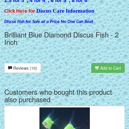
2.5 for 3", 4 for 4", 6 for 5", 8 for 6"
Discus Care Information
Click Here for
Discus Fish for Sale at a Price No One Can Beat
Brilliant Blue Diamond Discus Fish - 2
Inch
Reviews (10)
Add to Cart
Customers who bought this product
also purchased