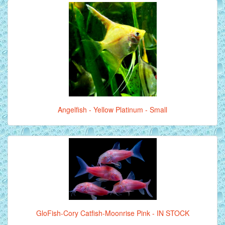
Angelfish - Yellow Platinum - Small
GloFish-Cory Catfish-Moonrise Pink - IN STOCK