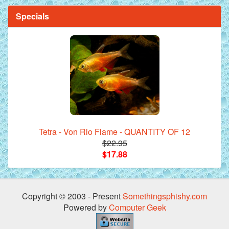
Specials
Tetra - Von Rio Flame - QUANTITY OF 12
$22.95
$17.88
Copyright © 2003 - Present
Somethingsphishy.com
Powered by
Computer Geek