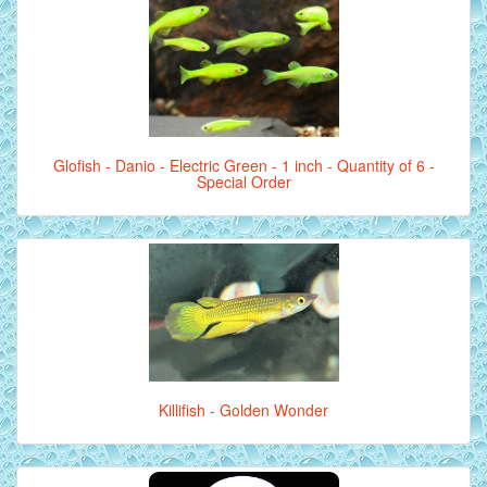
Glofish - Danio - Electric Green - 1 inch - Quantity of 6 -
Special Order
Killifish - Golden Wonder