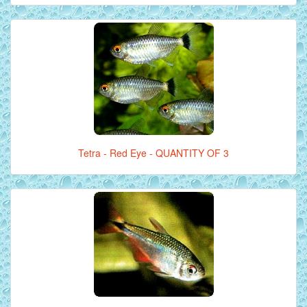
Tetra - Red Eye - QUANTITY OF 3