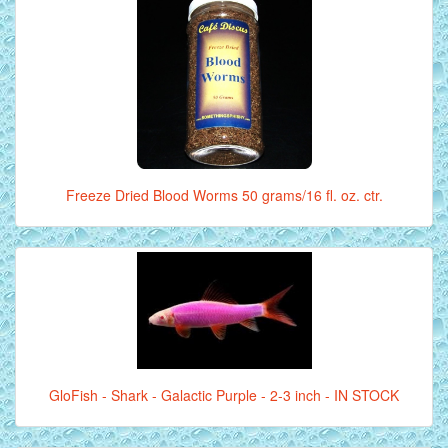
Freeze Dried Blood Worms 50 grams/16 fl. oz. ctr.
GloFish - Shark - Galactic Purple - 2-3 inch - IN STOCK