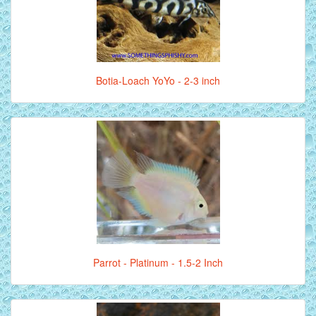
Botia-Loach YoYo - 2-3 inch
Parrot - Platinum - 1.5-2 Inch