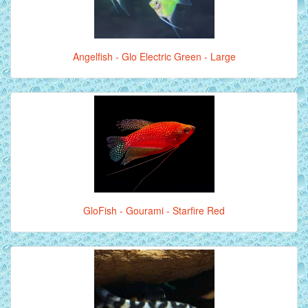
Angelfish - Glo Electric Green - Large
GloFish - Gourami - Starfire Red