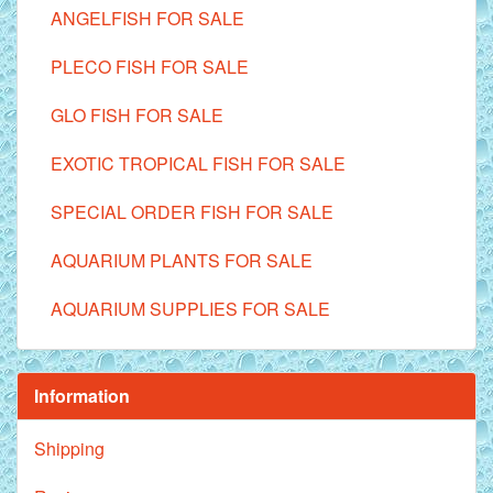
ANGELFISH FOR SALE
PLECO FISH FOR SALE
GLO FISH FOR SALE
EXOTIC TROPICAL FISH FOR SALE
SPECIAL ORDER FISH FOR SALE
AQUARIUM PLANTS FOR SALE
AQUARIUM SUPPLIES FOR SALE
Information
Shipping