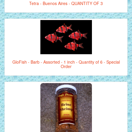
Tetra - Buenos Aires - QUANTITY OF 3
GloFish - Barb - Assorted - 1 inch - Quantity of 6 - Special
Order