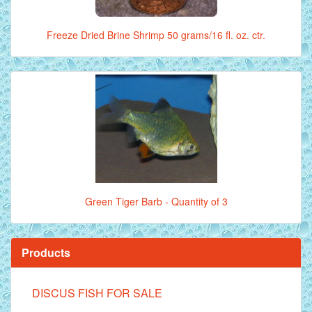
Freeze Dried Brine Shrimp 50 grams/16 fl. oz. ctr.
Green Tiger Barb - Quantity of 3
Products
DISCUS FISH FOR SALE