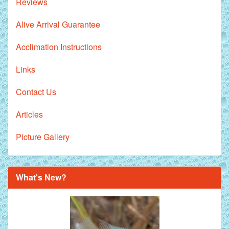
Reviews
Alive Arrival Guarantee
Acclimation Instructions
Links
Contact Us
Articles
Picture Gallery
What's New?