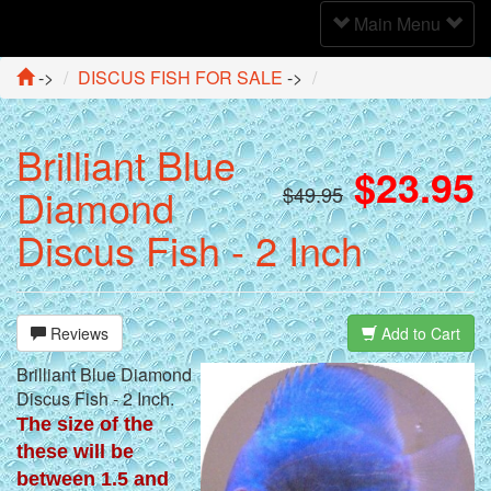
Toggle
Main Menu
Navigation
->
DISCUS FISH FOR SALE
->
Brilliant Blue
$23.95
Diamond
$49.95
Discus Fish - 2 Inch
Reviews
Add to Cart
Brilliant Blue Diamond
Discus Fish - 2 Inch.
The size of the
these will be
between 1.5 and