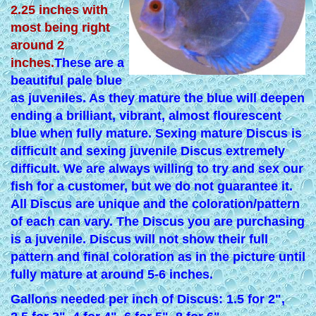
2.25 inches with
most being right
around 2
inches.
These are a
beautiful pale blue
as juveniles. As they mature the blue will deepen
ending a brilliant, vibrant, almost flourescent
blue when fully mature. Sexing mature Discus is
difficult and sexing juvenile Discus extremely
difficult. We are always willing to try and sex our
fish for a customer, but we do not guarantee it.
All Discus are unique and the coloration/pattern
of each can vary. The Discus you are purchasing
is a juvenile. Discus will not show their full
pattern and final coloration as in the picture until
fully mature at around 5-6 inches.
Gallons needed per inch of Discus: 1.5 for 2",