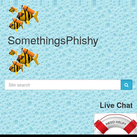
SomethingsPhishy
Live Chat