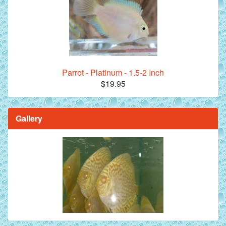
Parrot - Platinum - 1.5-2 Inch
$19.95
Gallery