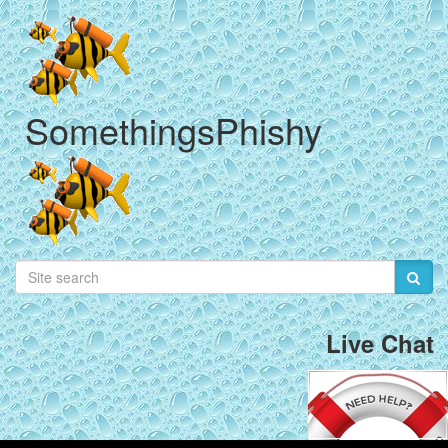
SomethingsPhishy
Live Chat