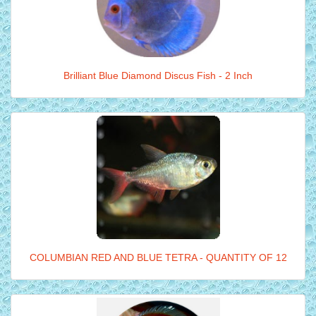
Brilliant Blue Diamond Discus Fish - 2 Inch
COLUMBIAN RED AND BLUE TETRA - QUANTITY OF 12