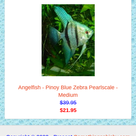
Angelfish - Pinoy Blue Zebra Pearlscale -
Medium
$39.95
$21.95