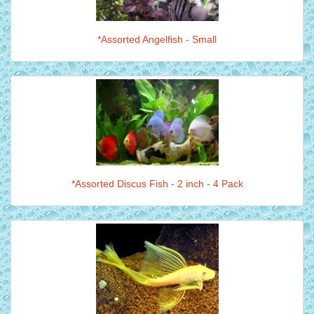
*Assorted Angelfish - Small
*Assorted Discus Fish - 2 inch - 4 Pack