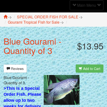
Toggle
Main Menu
Navigation
->
SPECIAL ORDER FISH FOR SALE
->
Gourami Tropical Fish for Sale
->
Blue Gourami -
$13.95
Quantity of 3
Reviews
Add to Cart
Blue Gourami -
Quantity of 3.
>This is a Special
Order Fish. Please
allow up to two
weeks for delivery