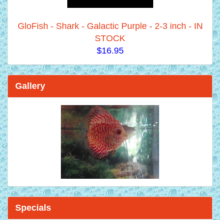
GloFish - Shark - Galactic Purple - 2-3 inch - IN
STOCK
$16.95
Gallery
Specials