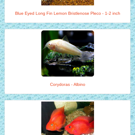
Blue Eyed Long Fin Lemon Bristlenose Pleco - 1-2 inch
Corydoras - Albino