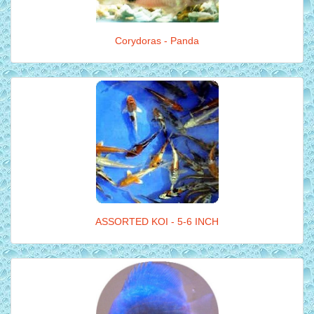
Corydoras - Panda
ASSORTED KOI - 5-6 INCH