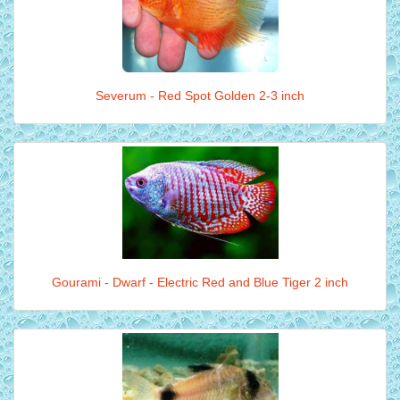
Severum - Red Spot Golden 2-3 inch
Gourami - Dwarf - Electric Red and Blue Tiger 2 inch