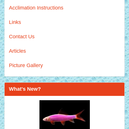
Acclimation Instructions
Links
Contact Us
Articles
Picture Gallery
What's New?