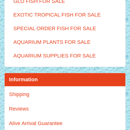
GLO FISH FOR SALE
EXOTIC TROPICAL FISH FOR SALE
SPECIAL ORDER FISH FOR SALE
AQUARIUM PLANTS FOR SALE
AQUARIUM SUPPLIES FOR SALE
Information
Shipping
Reviews
Alive Arrival Guarantee