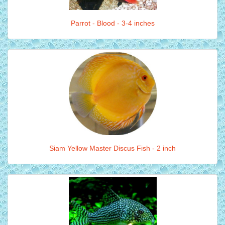
Parrot - Blood - 3-4 inches
Siam Yellow Master Discus Fish - 2 inch