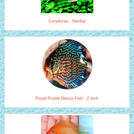
Corydoras - Sterbai
Royal Purple Discus Fish - 2 Inch