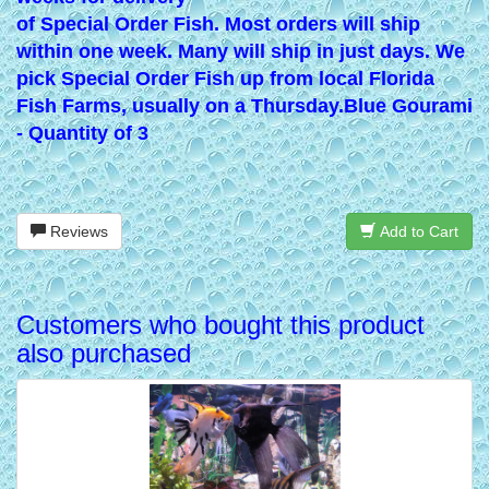
of Special Order Fish. Most orders will ship
within one week. Many will ship in just days. We
pick Special Order Fish up from local Florida
Fish Farms, usually on a Thursday.
Blue Gourami
- Quantity of 3
Reviews
Add to Cart
Customers who bought this product
also purchased