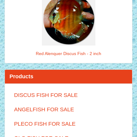
Red Alenquer Discus Fish - 2 inch
Products
DISCUS FISH FOR SALE
ANGELFISH FOR SALE
PLECO FISH FOR SALE