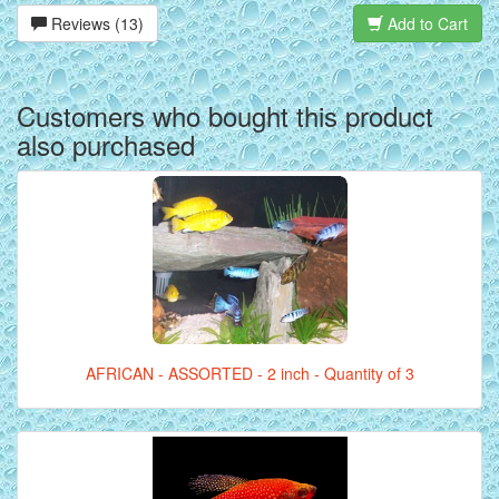
Reviews (13)
Add to Cart
Customers who bought this product
also purchased
AFRICAN - ASSORTED - 2 inch - Quantity of 3