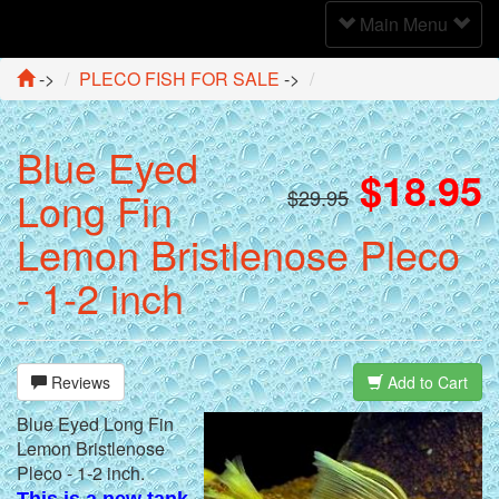
Toggle
Main Menu
Navigation
->
PLECO FISH FOR SALE
->
Blue Eyed
$18.95
Long Fin
$29.95
Lemon Bristlenose Pleco
- 1-2 inch
Reviews
Add to Cart
Blue Eyed Long Fin
Lemon Bristlenose
Pleco - 1-2 inch.