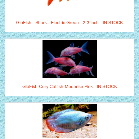
GloFish - Shark - Electric Green - 2-3 inch - IN STOCK
GloFish-Cory Catfish-Moonrise Pink - IN STOCK