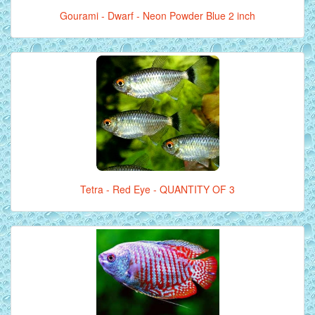
Gourami - Dwarf - Neon Powder Blue 2 inch
Tetra - Red Eye - QUANTITY OF 3