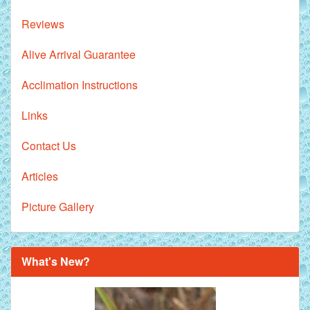
Reviews
Alive Arrival Guarantee
Acclimation Instructions
Links
Contact Us
Articles
Picture Gallery
What's New?