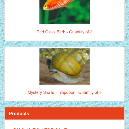
Red Glass Barb - Quantity of 3
Mystery Snails - Trapdoor - Quantity of 3
Products