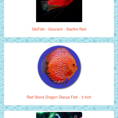
GloFish - Gourami - Starfire Red
Red Stone Dragon Discus Fish - 2 inch