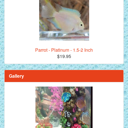
Parrot - Platinum - 1.5-2 Inch
$19.95
Gallery