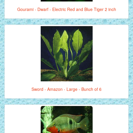
Gourami - Dwarf - Electric Red and Blue Tiger 2 inch
Sword - Amazon - Large - Bunch of 6