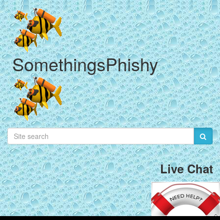
SomethingsPhishy
Live Chat