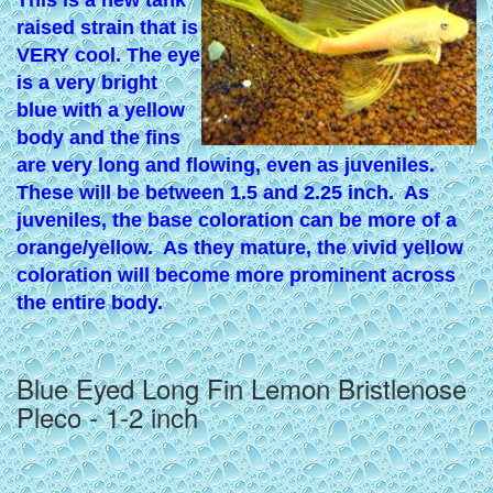
This is a new tank
raised strain that is
VERY cool. The eye
is a very bright
blue with a yellow
body and the fins
are very long and flowing, even as juveniles.
These will be between 1.5 and 2.25 inch. A
s
juveniles, the base coloration can be more of a
orange/yellow. As they mature, the vivid yellow
coloration will become more prominent across
the entire body.
Blue Eyed Long Fin Lemon Bristlenose
Pleco - 1-2 inch