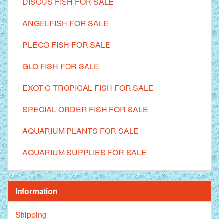
DISCUS FISH FOR SALE
ANGELFISH FOR SALE
PLECO FISH FOR SALE
GLO FISH FOR SALE
EXOTIC TROPICAL FISH FOR SALE
SPECIAL ORDER FISH FOR SALE
AQUARIUM PLANTS FOR SALE
AQUARIUM SUPPLIES FOR SALE
Information
Shipping