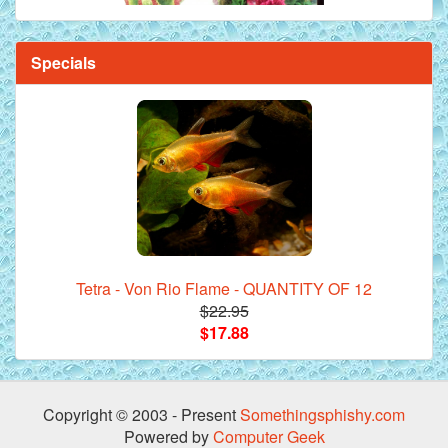
Specials
Tetra - Von Rio Flame - QUANTITY OF 12
$22.95
$17.88
Copyright © 2003 - Present
Somethingsphishy.com
Powered by
Computer Geek