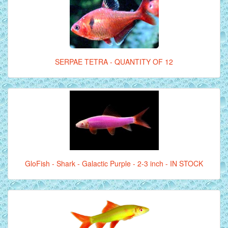
SERPAE TETRA - QUANTITY OF 12
GloFish - Shark - Galactic Purple - 2-3 inch - IN STOCK