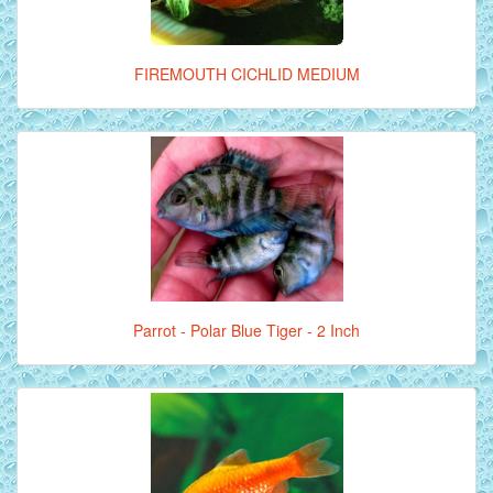
FIREMOUTH CICHLID MEDIUM
Parrot - Polar Blue Tiger - 2 Inch