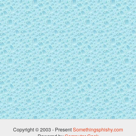
Copyright © 2003 - Present
Somethingsphishy.com