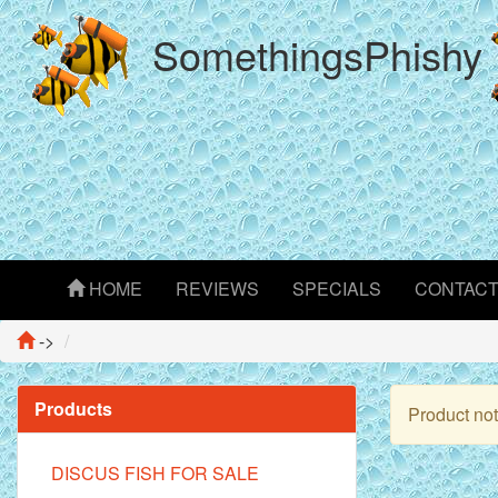
SomethingsPhishy
HOME
REVIEWS
SPECIALS
CONTAC
->
Products
Product not
DISCUS FISH FOR SALE