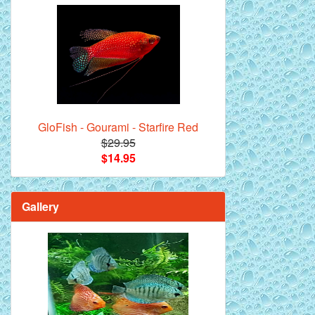
GloFish - Gourami - Starfire Red
$29.95
$14.95
Gallery