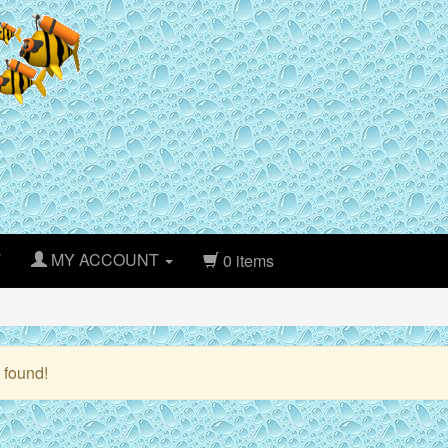
T
MY ACCOUNT
0 items
 found!