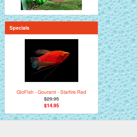
Specials
GloFish - Gourami - Starfire Red
$29.95
$14.95