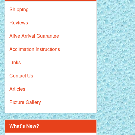
Shipping
Reviews
Alive Arrival Guarantee
Acclimation Instructions
Links
Contact Us
Articles
Picture Gallery
What's New?