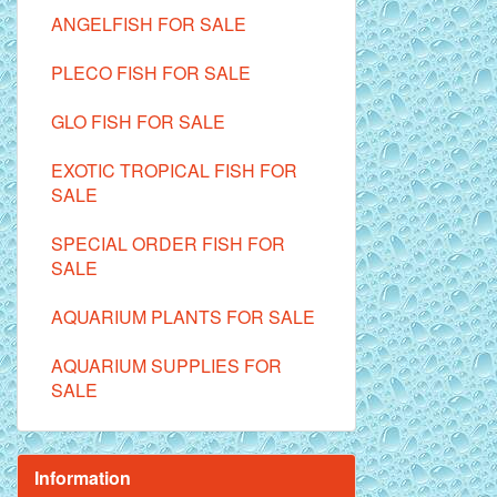
ANGELFISH FOR SALE
PLECO FISH FOR SALE
GLO FISH FOR SALE
EXOTIC TROPICAL FISH FOR
SALE
SPECIAL ORDER FISH FOR
SALE
AQUARIUM PLANTS FOR SALE
AQUARIUM SUPPLIES FOR
SALE
Information