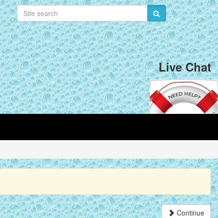
Live Chat
Continue