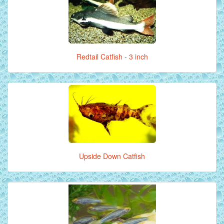
Redtail Catfish - 3 inch
Upside Down Catfish