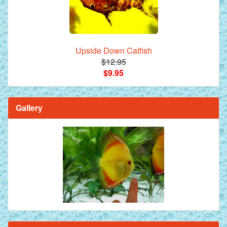
Upside Down Catfish
$12.95
$9.95
Gallery