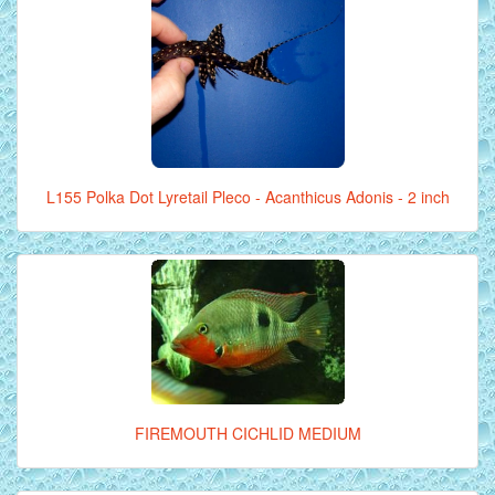
L155 Polka Dot Lyretail Pleco - Acanthicus Adonis - 2 inch
FIREMOUTH CICHLID MEDIUM