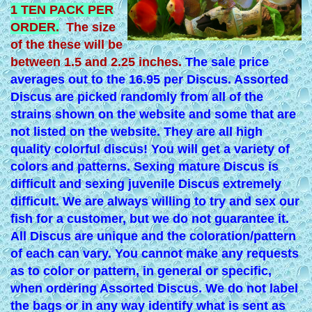
1 TEN PACK PER
ORDER.
The size
of the these will be
between 1.5 and 2.25 inches.
The sale price
averages out to the 16.95 per Discus. Assorted
Discus are picked randomly from all of the
strains shown on the website and some that are
not listed on the website. They are all high
quality colorful discus! You will get a variety of
colors and patterns. Sexing mature Discus is
difficult and sexing juvenile Discus extremely
difficult. We are always willing to try and sex our
fish for a customer, but we do not guarantee it.
All Discus are unique and the coloration/pattern
of each can vary. You cannot make any requests
as to color or pattern, in general or specific,
when ordering Assorted Discus. We do not label
the bags or in any way identify what is sent as