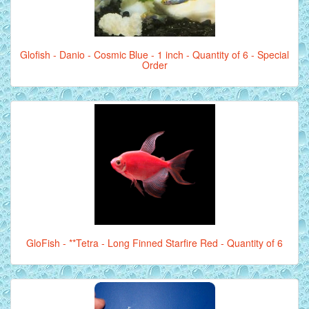
Glofish - Danio - Cosmic Blue - 1 inch - Quantity of 6 - Special
Order
GloFish - **Tetra - Long Finned Starfire Red - Quantity of 6