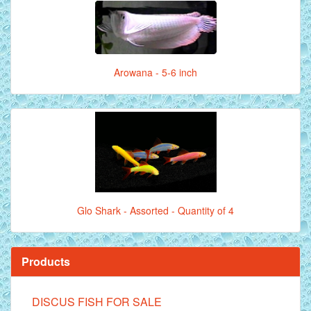
Arowana - 5-6 inch
Glo Shark - Assorted - Quantity of 4
Products
DISCUS FISH FOR SALE