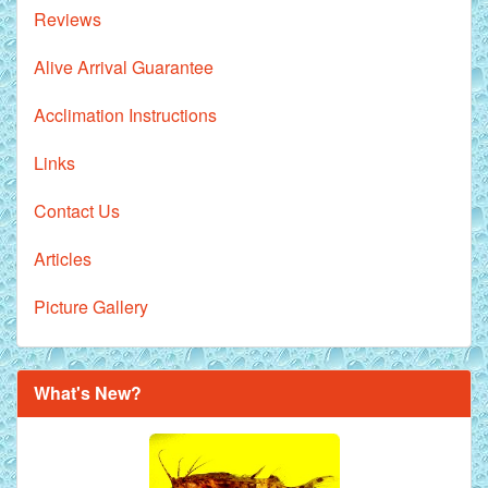
Reviews
Alive Arrival Guarantee
Acclimation Instructions
Links
Contact Us
Articles
Picture Gallery
What's New?