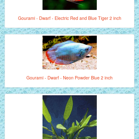
Gourami - Dwarf - Electric Red and Blue Tiger 2 inch
Gourami - Dwarf - Neon Powder Blue 2 inch