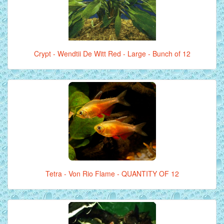
Crypt - Wendtii De Witt Red - Large - Bunch of 12
Tetra - Von Rio Flame - QUANTITY OF 12