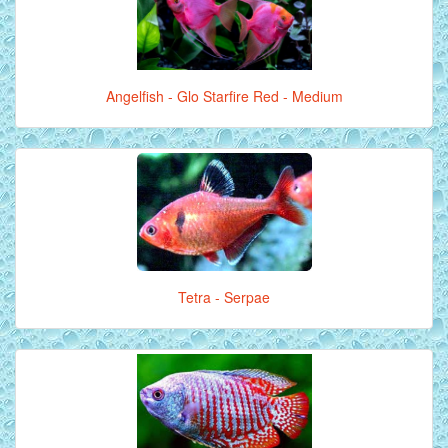
Angelfish - Glo Starfire Red - Medium
Tetra - Serpae