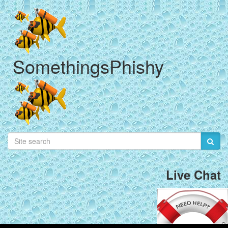
SomethingsPhishy
Live Chat