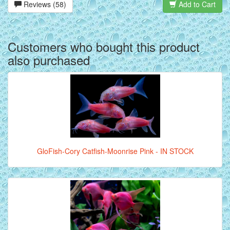
Reviews (58)
Add to Cart
Customers who bought this product
also purchased
GloFish-Cory Catfish-Moonrise Pink - IN STOCK