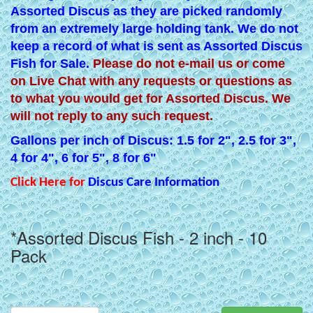
Assorted Discus as they are picked randomly
from an extremely large holding tank. We do not
keep a record of what is sent as Assorted Discus
Fish for Sale.
Please do not e-mail us or come
on Live Chat with any requests or questions as
to what you would get for Assorted Discus. We
will not reply to any such request.
Gallons per inch of Discus: 1.5 for 2", 2.5 for 3",
4 for 4", 6 for 5", 8 for 6"
Click Here for
Discus Care Information
*Assorted Discus Fish - 2 inch - 10
Pack