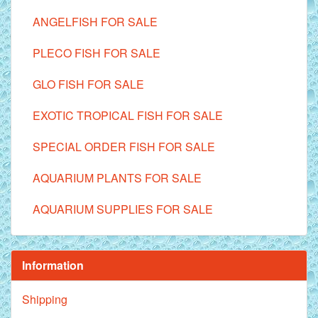
ANGELFISH FOR SALE
PLECO FISH FOR SALE
GLO FISH FOR SALE
EXOTIC TROPICAL FISH FOR SALE
SPECIAL ORDER FISH FOR SALE
AQUARIUM PLANTS FOR SALE
AQUARIUM SUPPLIES FOR SALE
Information
Shipping